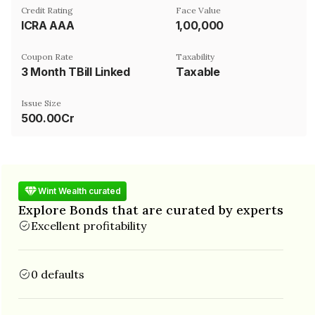
Credit Rating
Face Value
ICRA AAA
₹1,00,000
Coupon Rate
Taxability
3 Month TBill Linked
Taxable
Issue Size
500.00Cr
Wint Wealth curated
Explore Bonds that are curated by experts
Excellent profitability
0 defaults