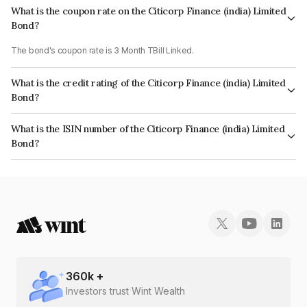
What is the coupon rate on the Citicorp Finance (india) Limited
Bond?
The bond's coupon rate is 3 Month TBill Linked.
What is the credit rating of the Citicorp Finance (india) Limited
Bond?
The bond has been assigned a credit rating of ICRA AAA which reflects
What is the ISIN number of the Citicorp Finance (india) Limited
the issuer's creditworthiness and the likelihood of default.
Bond?
The ISIN number for Citicorp Finance (india) Limited is INE915D08CW0.
360
k +
Investors trust Wint Wealth