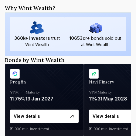
Why Wint Wealth?
360
k+ Investors
trust
10653
cr+
bonds sold out
Wint Wealth
at Wint Wealth
Bonds by Wint Wealth
Progfin
Navi Finserv
YTM
Maturity
YTM
Maturity
11.75%
13 Jan 2027
11%
31 May 2028
View details
View details
₹10,000
min. investment
₹10,000
min. investment