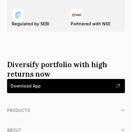
Regulated by SEBI
Partnered with NSE
Diversify portfolio with high
returns now
Download App
PRODUCTS
ABOUT