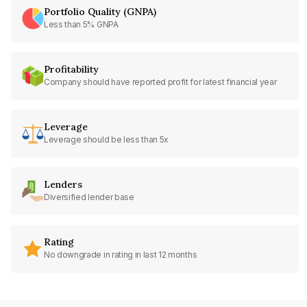
Portfolio Quality (GNPA)
Less than 5% GNPA
Profitability
Company should have reported profit for latest financial year
Leverage
Leverage should be less than 5x
Lenders
Diversified lender base
Rating
No downgrade in rating in last 12 months