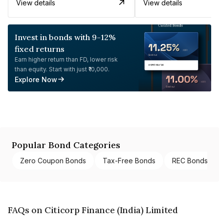
View details
View details
Invest in bonds with 9-12%
fixed returns
Earn higher return than FD, lower risk
than equity. Start with just ₹10,000.
Explore Now
Popular Bond Categories
Zero Coupon Bonds
Tax-Free Bonds
REC Bonds
FAQs on Citicorp Finance (India) Limited