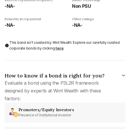
-NA-
Non PSU
Seniority in repayment
Other ratings
-NA-
-NA-
This bond isn't curated by Wint Wealth: Explore our carefully curated
corporate bonds by clicking
here
.
How to know if a bond is right for you?
Evaluate a bond using the P3L2R framework
designed by experts at Wint Wealth with these
factors:
Promoters/Equity Investors
Presence of institutional investor