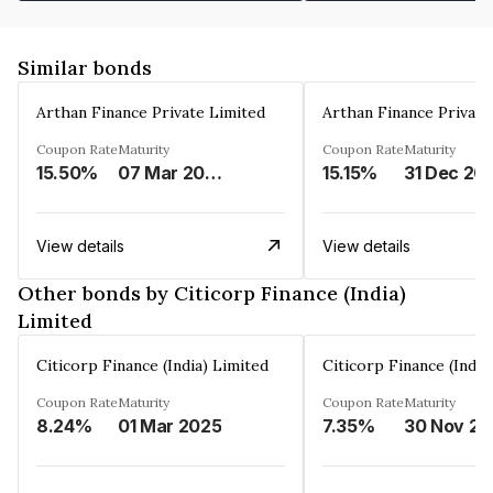
Similar bonds
Arthan Finance Private Limited
Arthan Finance Private
Coupon Rate
Maturity
Coupon Rate
Maturity
15.50%
07 Mar 2025
15.15%
31 Dec 20
View details
View details
Other bonds by Citicorp Finance (India)
Limited
Citicorp Finance (India) Limited
Citicorp Finance (India
Coupon Rate
Maturity
Coupon Rate
Maturity
8.24%
01 Mar 2025
7.35%
3