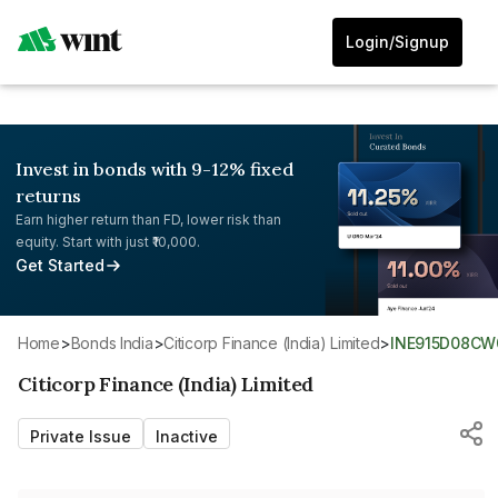
Login/Signup
Invest in bonds with 9-12% fixed
returns
Earn higher return than FD, lower risk than
equity. Start with just ₹10,000.
Get Started
Home
>
Bonds India
>
Citicorp Finance (India) Limited
>
INE915D08CW
Citicorp Finance (India) Limited
Private Issue
Inactive