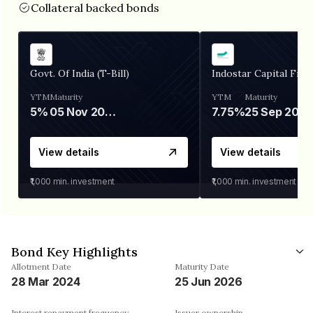
Collateral backed bonds
Govt. Of India (T-Bill)
Indostar Capital Fina
YTM
Maturity
YTM
Maturity
5%
05 Nov 2026
7.75%
25 Sep 2027
View details
View details
₹1,000
min. investment
₹1,000
min. investment
Bond Key Highlights
Allotment Date
Maturity Date
28 Mar 2024
25 Jun 2026
Interest repayment frequency
Issuer ownership