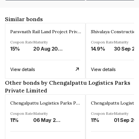
Similar bonds
Parsvnath Rail Land Project Private Limited
Coupon Rate
Maturity
Coupon Rate
Maturity
15%
20 Aug 2023
14.9%
30 Sep 20
View details
View details
Other bonds by Chengalpattu Logistics Parks
Private Limited
Chengalpattu Logistics Parks Private Limited
Coupon Rate
Maturity
Coupon Rate
Maturity
11%
06 May 2051
11%
01 Sep 20