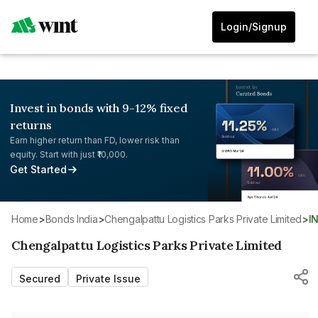
Login/Signup
Invest in bonds with 9-12% fixed
returns
Earn higher return than FD, lower risk than
equity. Start with just ₹10,000.
Get Started
Home
>
Bonds India
>
Chengalpattu Logistics Parks Private Limited
>
I
Chengalpattu Logistics Parks Private Limited
Secured
Private Issue