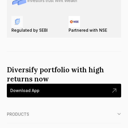
Investors trust Wint Wealth
Regulated by SEBI
Partnered with NSE
Diversify portfolio with high
returns now
Download App
PRODUCTS