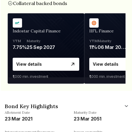
Collateral backed bonds
Indostar Capital Finance
IIFL Finance
YTM
Maturity
YTM
Maturity
7.75%
25 Sep 2027
11%
06 Mar 2028
View details
View details
₹1,000
min. investment
₹1,000
min. investment
Bond Key Highlights
Allotment Date
Maturity Date
23 Mar 2021
23 Mar 2051
Interest repayment frequency
Issuer ownership