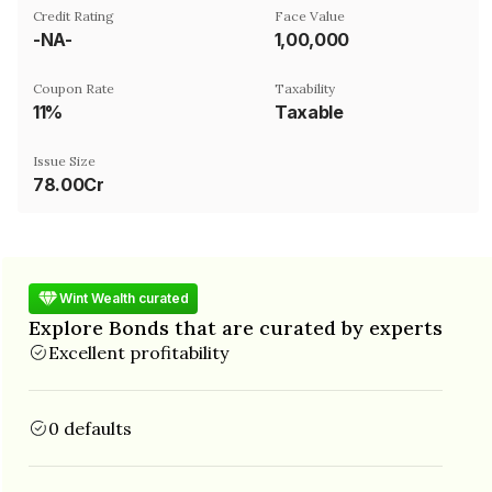
Credit Rating
Face Value
-NA-
₹1,00,000
Coupon Rate
Taxability
11%
Taxable
Issue Size
78.00Cr
Wint Wealth curated
Explore Bonds that are curated by experts
Excellent profitability
0 defaults