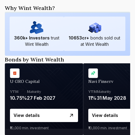
Why Wint Wealth?
360
k+ Investors
trust
10653
cr+
bonds sold out
Wint Wealth
at Wint Wealth
Bonds by Wint Wealth
U GRO Capital
Navi Finserv
YTM
Maturity
YTM
Maturity
10.75%
27 Feb 2027
11%
31 May 2028
View details
View details
₹10,000
min. investment
₹10,000
min. investment