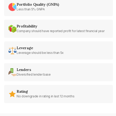
Portfolio Quality (GNPA)
Less than 5% GNPA
Profitability
Company should have reported profit for latest financial year
Leverage
Leverage should be less than 5x
Lenders
Diversified lender base
Rating
No downgrade in rating in last 12 months