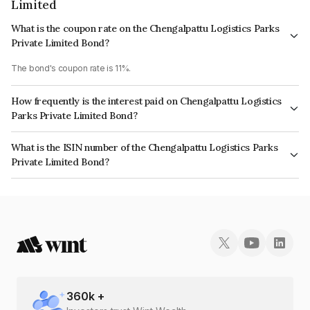
Limited
What is the coupon rate on the Chengalpattu Logistics Parks
Private Limited Bond?
The bond's coupon rate is 11%.
How frequently is the interest paid on Chengalpattu Logistics
Parks Private Limited Bond?
The interest earned from this Bond is paid Quarterly.
What is the ISIN number of the Chengalpattu Logistics Parks
Private Limited Bond?
The ISIN number for Chengalpattu Logistics Parks Private Limited is
INE0GS007018.
360
k +