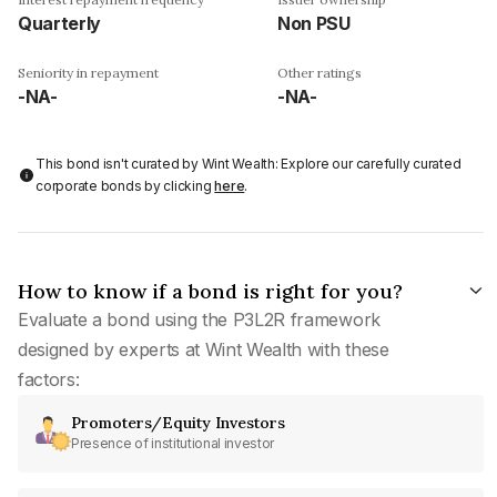
Quarterly
Non PSU
Seniority in repayment
Other ratings
-NA-
-NA-
This bond isn't curated by Wint Wealth: Explore our carefully curated
corporate bonds by clicking
here
.
How to know if a bond is right for you?
Evaluate a bond using the P3L2R framework
designed by experts at Wint Wealth with these
factors:
Promoters/Equity Investors
Presence of institutional investor