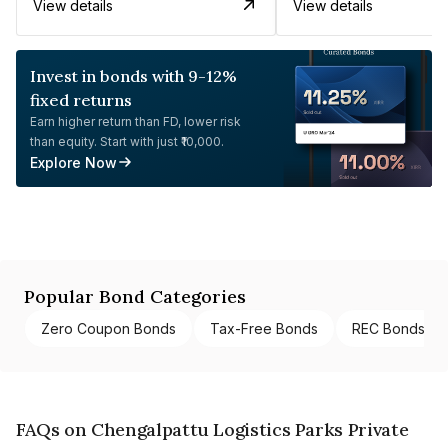
View details
View details
Invest in bonds with 9-12%
fixed returns
Earn higher return than FD, lower risk
than equity. Start with just ₹10,000.
Explore Now
Popular Bond Categories
Zero Coupon Bonds
Tax-Free Bonds
REC Bonds
FAQs on Chengalpattu Logistics Parks Private