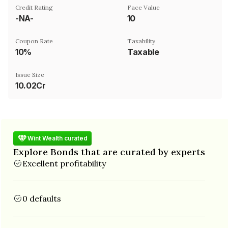
Credit Rating
Face Value
-NA-
₹10
Coupon Rate
Taxability
10%
Taxable
Issue Size
10.02Cr
Wint Wealth curated
Explore Bonds that are curated by experts
Excellent profitability
0 defaults