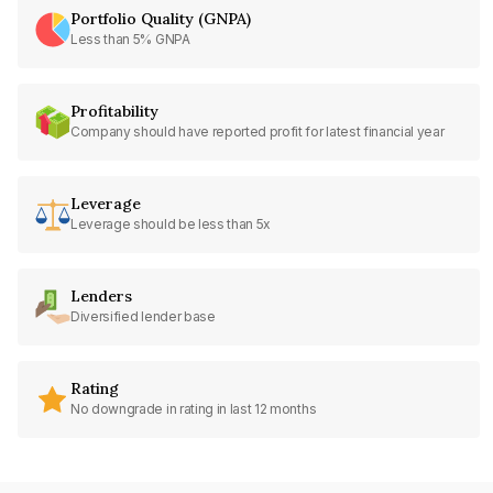
Portfolio Quality (GNPA)
Less than 5% GNPA
Profitability
Company should have reported profit for latest financial year
Leverage
Leverage should be less than 5x
Lenders
Diversified lender base
Rating
No downgrade in rating in last 12 months