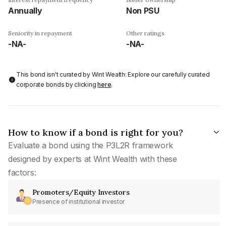
Annually
Non PSU
Seniority in repayment
Other ratings
-NA-
-NA-
This bond isn't curated by Wint Wealth: Explore our carefully curated
corporate bonds by clicking
here
.
How to know if a bond is right for you?
Evaluate a bond using the P3L2R framework
designed by experts at Wint Wealth with these
factors:
Promoters/Equity Investors
Presence of institutional investor