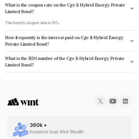
What is the coupon rate on the Cge Ii Hybrid Energy Private
Limited Bond?
The bond's coupon rate is 10%.
How frequently is the interest paid on Cge Ii Hybrid Energy
Private Limited Bond?
The interest earned from this Bond is paid Annually.
What is the ISIN number of the Cge Ii Hybrid Energy Private
Limited Bond?
The ISIN number for Cge Ii Hybrid Energy Private Limited is
INE0LGH08022.
360
k +
Investors trust Wint Wealth