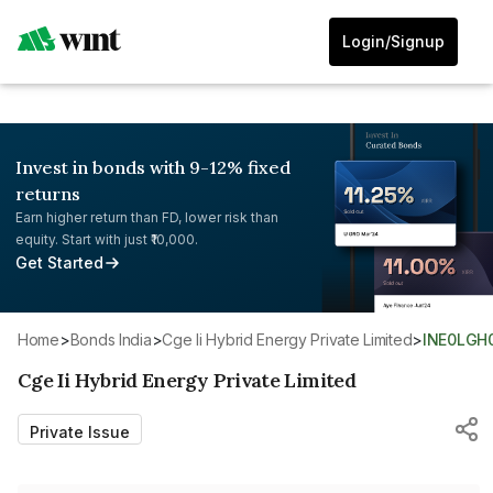
Login/Signup
Invest in bonds with 9-12% fixed
returns
Earn higher return than FD, lower risk than
equity. Start with just ₹10,000.
Get Started
Home
>
Bonds India
>
Cge Ii Hybrid Energy Private Limited
>
INE0LGH
Cge Ii Hybrid Energy Private Limited
Private Issue