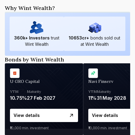
Why Wint Wealth?
360
k+ Investors
trust
10653
cr+
bonds sold out
Wint Wealth
at Wint Wealth
Bonds by Wint Wealth
U GRO Capital
Navi Finserv
YTM
Maturity
YTM
Maturity
10.75%
27 Feb 2027
11%
31 May 2028
View details
View details
₹10,000
min. investment
₹10,000
min. investment