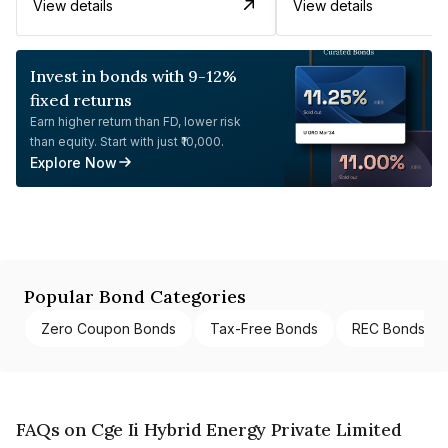
View details
View details
Invest in bonds with 9-12%
fixed returns
Earn higher return than FD, lower risk
than equity. Start with just ₹10,000.
Explore Now
Popular Bond Categories
Zero Coupon Bonds
Tax-Free Bonds
REC Bonds
FAQs on Cge Ii Hybrid Energy Private Limited