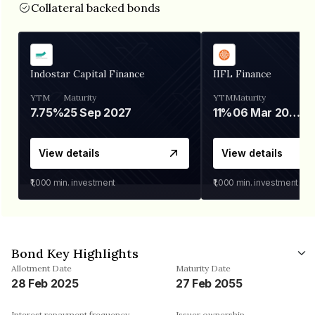
Collateral backed bonds
Indostar Capital Finance
IIFL Finance
YTM
Maturity
YTM
Maturity
7.75%
25 Sep 2027
11%
06 Mar 2028
View details
View details
₹1,000
min. investment
₹1,000
min. investment
Bond Key Highlights
Allotment Date
Maturity Date
28 Feb 2025
27 Feb 2055
Interest repayment frequency
Issuer ownership