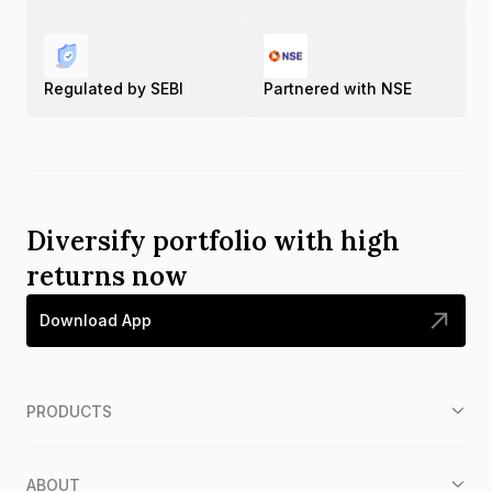
Regulated by SEBI
Partnered with NSE
Diversify portfolio with high
returns now
Download App
PRODUCTS
ABOUT