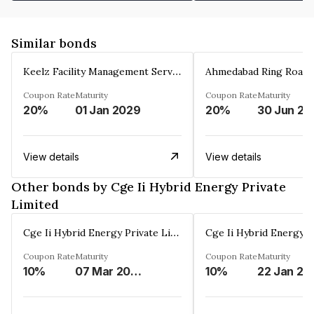
Similar bonds
Keelz Facility Management Services Private Limited
Coupon Rate
Maturity
Coupon Rate
Maturity
20%
01 Jan 2029
20%
30 Jun 20
View details
View details
Other bonds by Cge Ii Hybrid Energy Private
Limited
Cge Ii Hybrid Energy Private Limited
Coupon Rate
Maturity
Coupon Rate
Maturity
10%
07 Mar 2055
10%
22 Jan 20