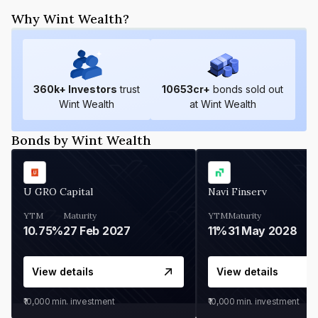
Why Wint Wealth?
360
k+ Investors
trust
10653
cr+
bonds sold out
Wint Wealth
at Wint Wealth
Bonds by Wint Wealth
U GRO Capital
Navi Finserv
YTM
Maturity
YTM
Maturity
10.75%
27 Feb 2027
11%
31 May 2028
View details
View details
₹10,000
min. investment
₹10,000
min. investment