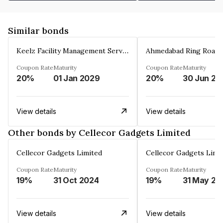
Similar bonds
Keelz Facility Management Services Private Limited
Coupon Rate
Maturity
Coupon Rate
Maturity
20%
01 Jan 2029
20%
30 Jun 20
View details
View details
Other bonds by Cellecor Gadgets Limited
Cellecor Gadgets Limited
Cellecor Gadgets Limi
Coupon Rate
Maturity
Coupon Rate
Maturity
19%
31 Oct 2024
19%
31 May 20
View details
View details