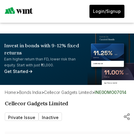
Login/Signup
Invest in bonds with 9-12% fixed
returns
Earn higher return than FD, lower risk than
equity. Start with just ₹10,000.
Get Started
Home
>
Bonds India
>
Cellecor Gadgets Limited
>
INE0OMO07014
Cellecor Gadgets Limited
Private Issue
Inactive