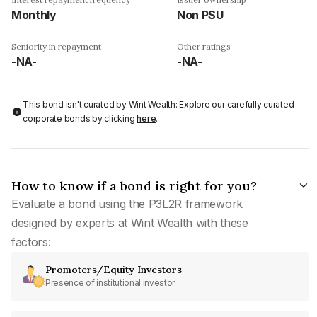
Monthly
Non PSU
Seniority in repayment
Other ratings
-NA-
-NA-
This bond isn't curated by Wint Wealth: Explore our carefully curated
corporate bonds by clicking
here
.
How to know if a bond is right for you?
Evaluate a bond using the P3L2R framework
designed by experts at Wint Wealth with these
factors:
Promoters/Equity Investors
Presence of institutional investor