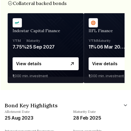
Collateral backed bonds
Indostar Capital Finance
IIFL Finance
YTM
Maturity
YTM
Maturity
7.75%
25 Sep 2027
11%
06 Mar 2028
View details
View details
₹1,000
min. investment
₹1,000
min. investment
Bond Key Highlights
Allotment Date
Maturity Date
25 Aug 2023
28 Feb 2025
Interest repayment frequency
Issuer ownership