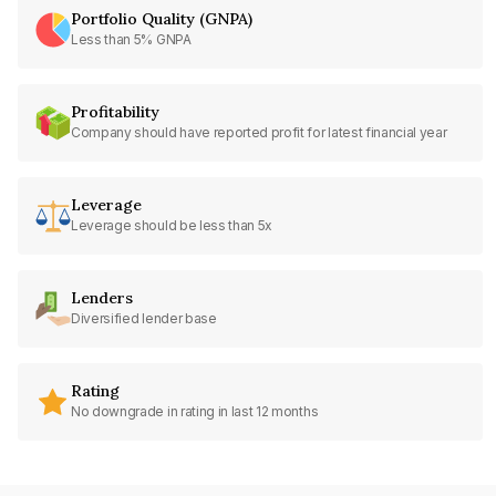
Portfolio Quality (GNPA)
Less than 5% GNPA
Profitability
Company should have reported profit for latest financial year
Leverage
Leverage should be less than 5x
Lenders
Diversified lender base
Rating
No downgrade in rating in last 12 months