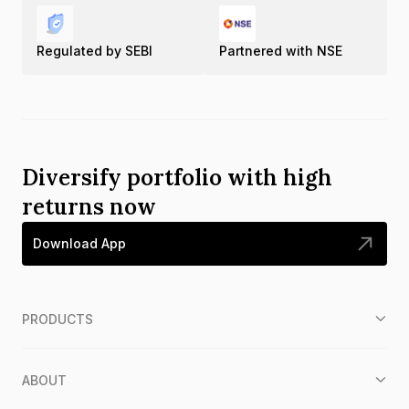
Regulated by SEBI
Partnered with NSE
Diversify portfolio with high
returns now
Download App
PRODUCTS
ABOUT