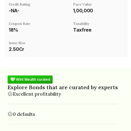
Credit Rating
Face Value
-NA-
₹1,00,000
Coupon Rate
Taxability
18%
Taxfree
Issue Size
2.50Cr
Wint Wealth curated
Explore Bonds that are curated by experts
Excellent profitability
0 defaults