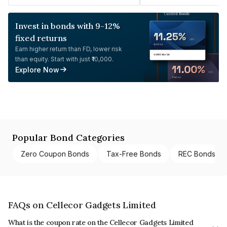
Invest in bonds with 9-12%
fixed returns
Earn higher return than FD, lower risk
than equity. Start with just ₹10,000.
Explore Now
Popular Bond Categories
Zero Coupon Bonds
Tax-Free Bonds
REC Bonds
FAQs on Cellecor Gadgets Limited
What is the coupon rate on the Cellecor Gadgets Limited