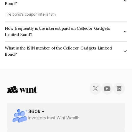
Bond?
The bond's coupon rate is 18%.
How frequently is the interest paid on Cellecor Gadgets
Limited Bond?
The interest earned from this Bond is paid Monthly.
What is the ISIN number of the Cellecor Gadgets Limited
Bond?
The ISIN number for Cellecor Gadgets Limited is INE0OMO07014.
360
k +
Investors trust Wint Wealth