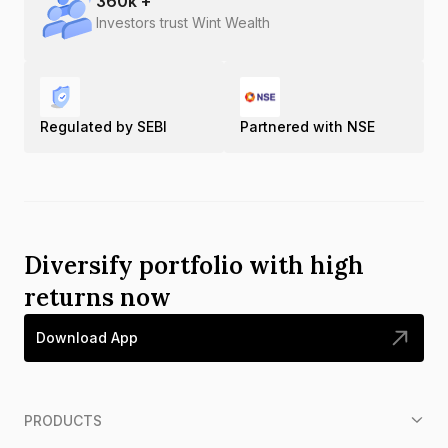
360
k +
Investors trust Wint Wealth
Regulated by SEBI
Partnered with NSE
Diversify portfolio with high
returns now
Download App
PRODUCTS