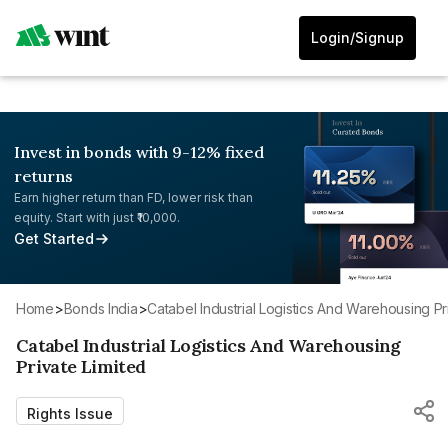
Login/Signup
Invest in bonds with 9-12% fixed
returns
Earn higher return than FD, lower risk than
equity. Start with just ₹10,000.
Get Started
Home
>
Bonds India
>
Catabel Industrial Logistics And Warehousing Pr
Catabel Industrial Logistics And Warehousing
Private Limited
Rights Issue