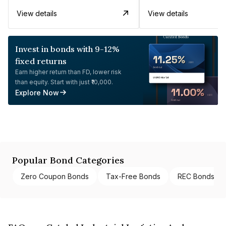
View details
View details
Invest in bonds with 9-12%
fixed returns
Earn higher return than FD, lower risk
than equity. Start with just ₹10,000.
Explore Now
Popular Bond Categories
Zero Coupon Bonds
Tax-Free Bonds
REC Bonds