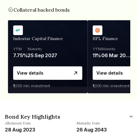
Collateral backed bonds
Indostar Capital Finance
IIFL Finance
YTM
Maturity
YTM
Maturity
7.75%
25 Sep 2027
11%
06 Mar 2028
View details
View details
₹1,000
min. investment
₹1,000
min. investment
Bond Key Highlights
Allotment Date
Maturity Date
28 Aug 2023
26 Aug 2043