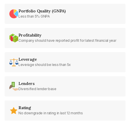
Portfolio Quality (GNPA)
Less than 5% GNPA
Profitability
Company should have reported profit for latest financial year
Leverage
Leverage should be less than 5x
Lenders
Diversified lender base
Rating
No downgrade in rating in last 12 months