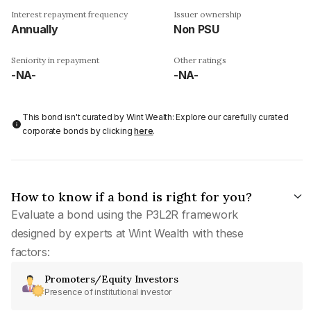
Interest repayment frequency
Issuer ownership
Annually
Non PSU
Seniority in repayment
Other ratings
-NA-
-NA-
This bond isn't curated by Wint Wealth: Explore our carefully curated
corporate bonds by clicking
here
.
How to know if a bond is right for you?
Evaluate a bond using the P3L2R framework
designed by experts at Wint Wealth with these
factors:
Promoters/Equity Investors
Presence of institutional investor