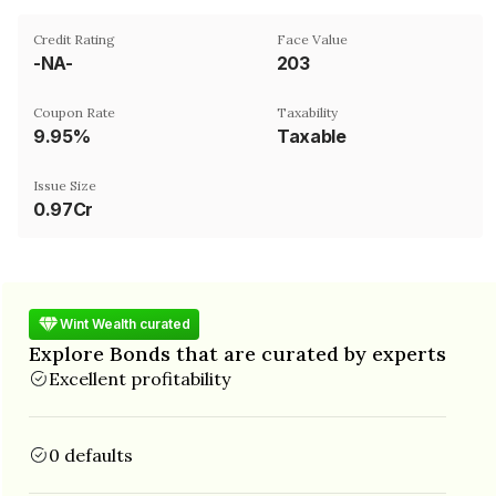
Credit Rating
Face Value
-NA-
₹203
Coupon Rate
Taxability
9.95%
Taxable
Issue Size
0.97Cr
Wint Wealth curated
Explore Bonds that are curated by experts
Excellent profitability
0 defaults