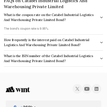
FAQs on Catabel Industrial Logistics And
Warehousing Private Limited
What is the coupon rate on the Catabel Industrial Logistics
And Warehousing Private Limited Bond?
The bond's coupon rate is 9.95%.
How frequently is the interest paid on Catabel Industrial
Logistics And Warehousing Private Limited Bond?
The interest earned from this Bond is paid Annually.
What is the ISIN number of the Catabel Industrial Logistics
And Warehousing Private Limited Bond?
The ISIN number for Catabel Industrial Logistics And Warehousing Private
Limited is INE15A708030.