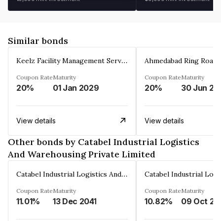
Similar bonds
Keelz Facility Management Services Private Limited
Coupon Rate
Maturity
Coupon Rate
Maturity
20%
01 Jan 2029
20%
30 Jun 20
View details
View details
Other bonds by Catabel Industrial Logistics
And Warehousing Private Limited
Catabel Industrial Logistics And Warehousing Private Limited
Coupon Rate
Maturity
Coupon Rate
Maturity
11.01%
13 Dec 2041
10.82%
09 Oct 20