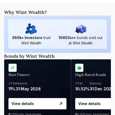
Why Wint Wealth?
360
k+ Investors
trust
10653
cr+
bonds sold out
Wint Wealth
at Wint Wealth
Bonds by Wint Wealth
Navi Finserv
High Rated Bonds
YTM
Maturity
YTM
Maturity
11%
31 May 2028
10.52%
31 Dec 2027
View details
View details
₹10,000
min. investment
₹30,000
min. investment