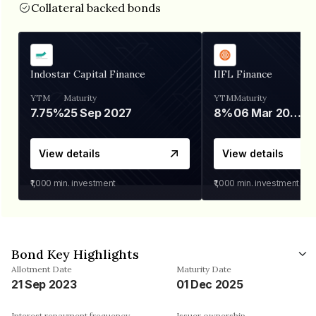
Collateral backed bonds
Indostar Capital Finance
IIFL Finance
YTM
Maturity
YTM
Maturity
7.75%
25 Sep 2027
8%
06 Mar 2028
View details
View details
₹1,000
min. investment
₹1,000
min. investment
Bond Key Highlights
Allotment Date
Maturity Date
21 Sep 2023
01 Dec 2025
Interest repayment frequency
Issuer ownership