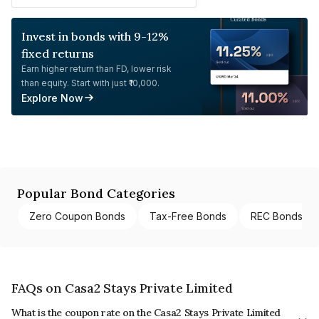
Invest in bonds with 9-12%
fixed returns
Earn higher return than FD, lower risk
than equity. Start with just ₹10,000.
Explore Now
Popular Bond Categories
Zero Coupon Bonds
Tax-Free Bonds
REC Bonds
FAQs on Casa2 Stays Private Limited
What is the coupon rate on the Casa2 Stays Private Limited