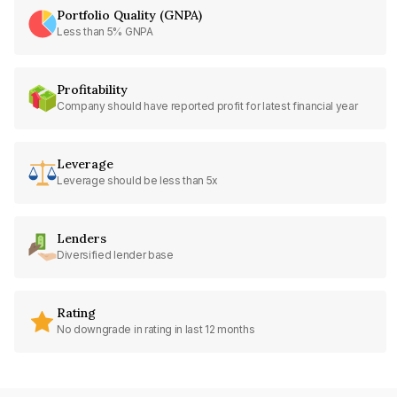
Portfolio Quality (GNPA)
Less than 5% GNPA
Profitability
Company should have reported profit for latest financial year
Leverage
Leverage should be less than 5x
Lenders
Diversified lender base
Rating
No downgrade in rating in last 12 months