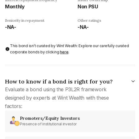
Monthly
Non PSU
Seniority in repayment
Other ratings
-NA-
-NA-
This bond isn't curated by Wint Wealth: Explore our carefully curated
corporate bonds by clicking
here
.
How to know if a bond is right for you?
Evaluate a bond using the P3L2R framework
designed by experts at Wint Wealth with these
factors:
Promoters/Equity Investors
Presence of institutional investor