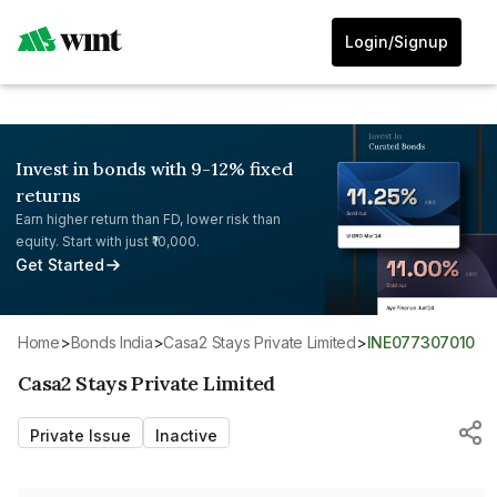
Login/Signup
Invest in bonds with 9-12% fixed
returns
Earn higher return than FD, lower risk than
equity. Start with just ₹10,000.
Get Started
Home
>
Bonds India
>
Casa2 Stays Private Limited
>
INE077307010
Casa2 Stays Private Limited
Private Issue
Inactive