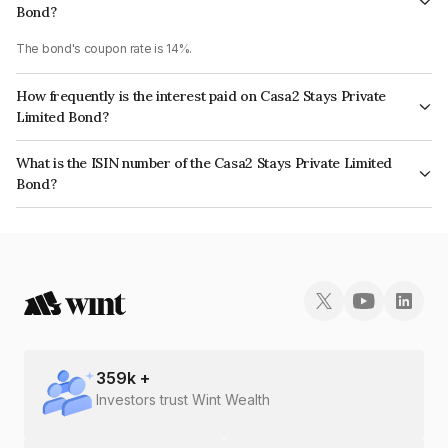
Bond?
The bond's coupon rate is 14%.
How frequently is the interest paid on Casa2 Stays Private
Limited Bond?
The interest earned from this Bond is paid Monthly.
What is the ISIN number of the Casa2 Stays Private Limited
Bond?
The ISIN number for Casa2 Stays Private Limited is INE077307010.
359
k +
Investors trust Wint Wealth