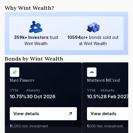
Why Wint Wealth?
359
k+ Investors
trust
10594
cr+
bonds sold out
Wint Wealth
at Wint Wealth
Bonds by Wint Wealth
Navi Finserv
Muthoot MCred
YTM
Maturity
YTM
Maturity
10.75%
30 Oct 2026
10.5%
28 Feb 2027
View details
View details
₹10,000
min. investment
₹1,000
min. investment