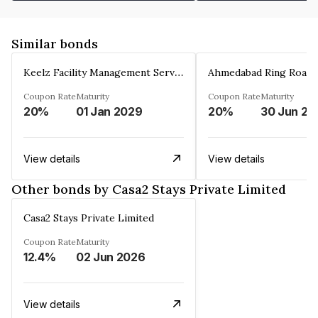
Similar bonds
Keelz Facility Management Services Private Limited
Coupon Rate
Maturity
Coupon Rate
Maturity
20%
01 Jan 2029
20%
30 Jun 20
View details
View details
Other bonds by Casa2 Stays Private Limited
Casa2 Stays Private Limited
Coupon Rate
Maturity
12.4%
02 Jun 2026
View details