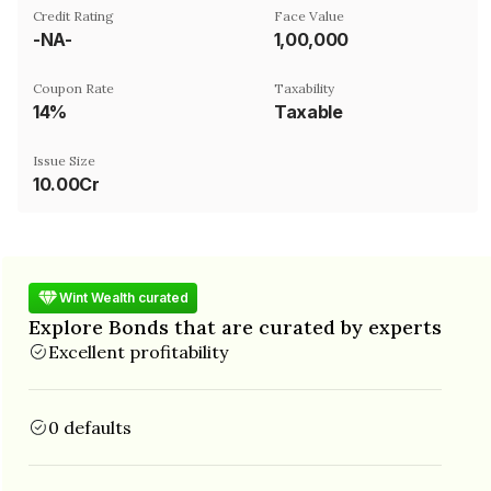
Credit Rating
Face Value
-NA-
₹1,00,000
Coupon Rate
Taxability
14%
Taxable
Issue Size
10.00Cr
Wint Wealth curated
Explore Bonds that are curated by experts
Excellent profitability
0 defaults