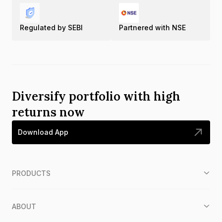
Regulated by SEBI
Partnered with NSE
Diversify portfolio with high
returns now
Download App
PRODUCTS
ABOUT