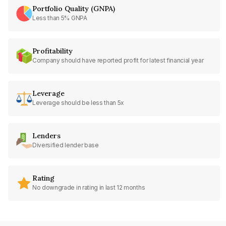
Portfolio Quality (GNPA)
Less than 5% GNPA
Profitability
Company should have reported profit for latest financial year
Leverage
Leverage should be less than 5x
Lenders
Diversified lender base
Rating
No downgrade in rating in last 12 months