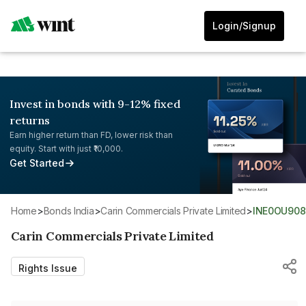
Login/Signup
Invest in bonds with 9-12% fixed
returns
Earn higher return than FD, lower risk than
equity. Start with just ₹10,000.
Get Started
Home
>
Bonds India
>
Carin Commercials Private Limited
>
INE0OU90
Carin Commercials Private Limited
Rights Issue