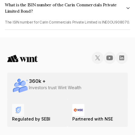
What is the ISIN number of the Carin Commercials Private
Limited Bond?
The ISIN number for Carin Commercials Private Limited is INE0OU908070.
360
k +
Investors trust Wint Wealth
Regulated by SEBI
Partnered with NSE