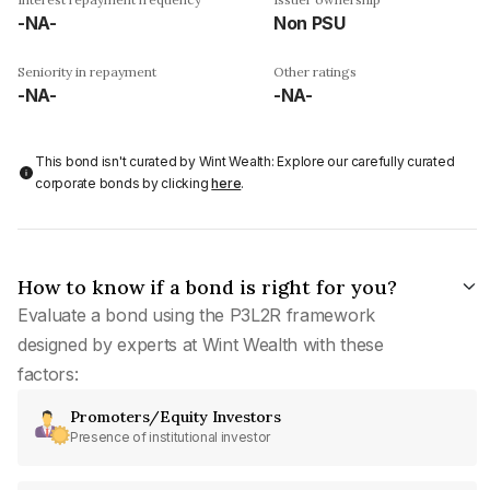
-NA-
Non PSU
Seniority in repayment
Other ratings
-NA-
-NA-
This bond isn't curated by Wint Wealth: Explore our carefully curated
corporate bonds by clicking
here
.
How to know if a bond is right for you?
Evaluate a bond using the P3L2R framework
designed by experts at Wint Wealth with these
factors:
Promoters/Equity Investors
Presence of institutional investor