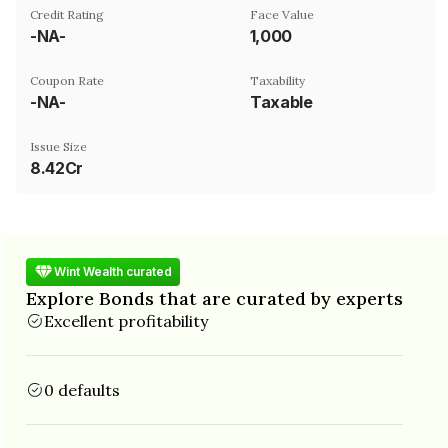
Credit Rating
Face Value
-NA-
₹1,000
Coupon Rate
Taxability
-NA-
Taxable
Issue Size
8.42Cr
Wint Wealth curated
Explore Bonds that are curated by experts
Excellent profitability
0 defaults