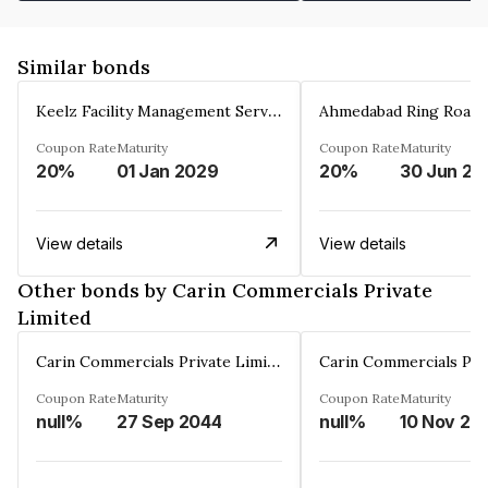
Similar bonds
Keelz Facility Management Services Private Limited
Coupon Rate
Maturity
Coupon Rate
Maturity
20%
01 Jan 2029
20%
30 Jun 20
View details
View details
Other bonds by Carin Commercials Private
Limited
Carin Commercials Private Limited
Coupon Rate
Maturity
Coupon Rate
Maturity
null%
27 Sep 2044
null%
10 Nov 20