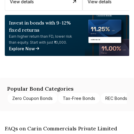
View details
View details
Invest in bonds with 9-12%
fixed returns
Earn higher return than FD, lower risk
than equity. Start with just ₹10,000.
Explore Now
Popular Bond Categories
Zero Coupon Bonds
Tax-Free Bonds
REC Bonds
FAQs on Carin Commercials Private Limited