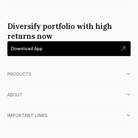
Diversify portfolio with high
returns now
Download App
PRODUCTS
ABOUT
IMPORTANT LINKS