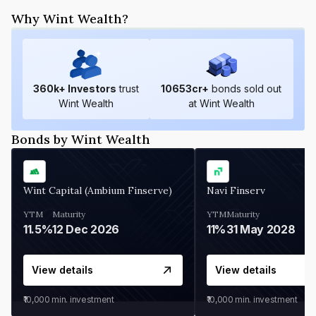
Why Wint Wealth?
360
k+ Investors
trust
10653
cr+
bonds sold out
Wint Wealth
at Wint Wealth
Bonds by Wint Wealth
Wint Capital (Ambium Finserve)
Navi Finserv
YTM
Maturity
YTM
Maturity
11.5%
12 Dec 2026
11%
31 May 2028
View details
View details
₹10,000
min. investment
₹10,000
min. investment