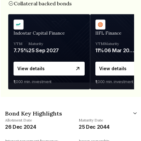
Collateral backed bonds
Indostar Capital Finance
IIFL Finance
YTM
Maturity
YTM
Maturity
7.75%
25 Sep 2027
11%
06 Mar 2028
View details
View details
₹1,000
min. investment
₹1,000
min. investment
Bond Key Highlights
Allotment Date
Maturity Date
26 Dec 2024
25 Dec 2044
Interest repayment frequency
Issuer ownership