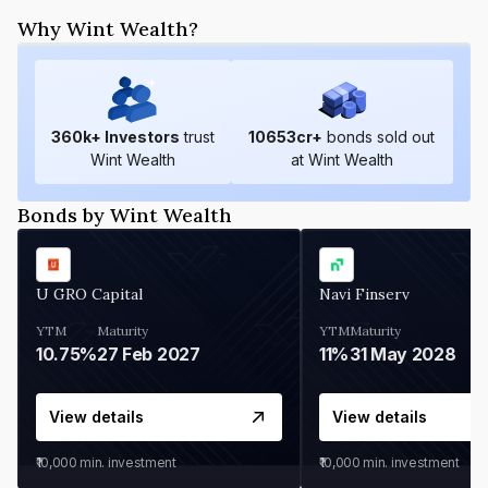
Why Wint Wealth?
360
k+ Investors
trust
10653
cr+
bonds sold out
Wint Wealth
at Wint Wealth
Bonds by Wint Wealth
U GRO Capital
Navi Finserv
YTM
Maturity
YTM
Maturity
10.75%
27 Feb 2027
11%
31 May 2028
View details
View details
₹10,000
min. investment
₹10,000
min. investment