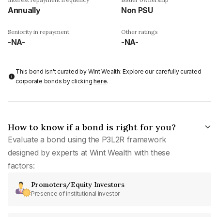
Annually
Non PSU
Seniority in repayment
Other ratings
-NA-
-NA-
This bond isn't curated by Wint Wealth: Explore our carefully curated
corporate bonds by clicking
here
.
How to know if a bond is right for you?
Evaluate a bond using the P3L2R framework
designed by experts at Wint Wealth with these
factors:
Promoters/Equity Investors
Presence of institutional investor