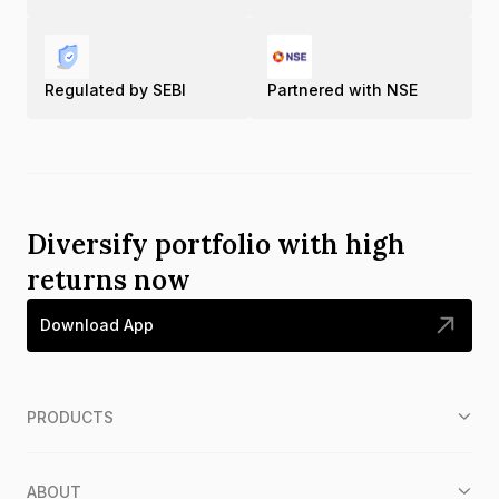
Regulated by SEBI
Partnered with NSE
Diversify portfolio with high
returns now
Download App
PRODUCTS
ABOUT