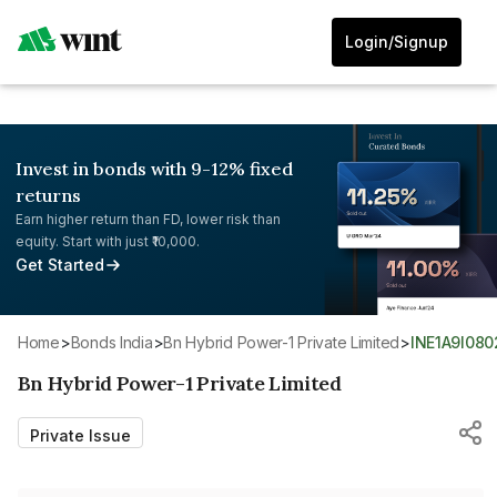
Login/Signup
Invest in bonds with 9-12% fixed
returns
Earn higher return than FD, lower risk than
equity. Start with just ₹10,000.
Get Started
Home
>
Bonds India
>
Bn Hybrid Power-1 Private Limited
>
INE1A9I08
Bn Hybrid Power-1 Private Limited
Private Issue