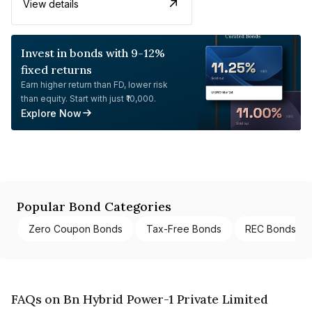
View details
Invest in bonds with 9-12%
fixed returns
Earn higher return than FD, lower risk
than equity. Start with just ₹10,000.
Explore Now
Popular Bond Categories
Zero Coupon Bonds
Tax-Free Bonds
REC Bonds
FAQs on Bn Hybrid Power-1 Private Limited