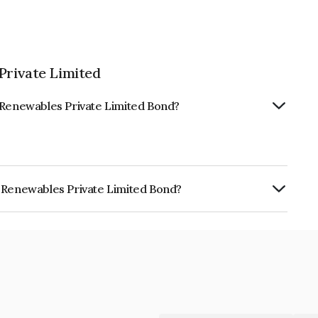
Private Limited
y Renewables Private Limited Bond?
y Renewables Private Limited Bond?
s Private Limited is INE0YI708029.