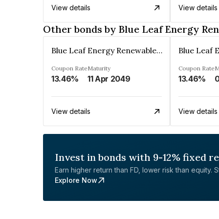
View details
View details
Other bonds by Blue Leaf Energy Ren
Blue Leaf Energy Renewables Private Limited
Coupon Rate
Maturity
Coupon Rate
M
13.46%
11 Apr 2049
13.46%
View details
View details
Invest in bonds with 9-12% fixed r
Earn higher return than FD, lower risk than equity. Sta
Explore Now