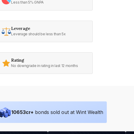
Less than 5% GNPA
Leverage
Leverage should be less than 5x
Rating
No downgrade in rating in last 12 months
10653
cr+
bonds sold out at Wint Wealth