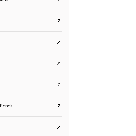
s
CreditAccess Grameen
U GRO Capital
YTM
Maturity
YTM
Maturity
 Bonds
8.75%
07 Sep 2028
10%
24 Oct 2027
View details
View details