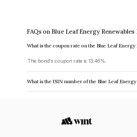
FAQs on Blue Leaf Energy Renewables 
What is the coupon rate on the Blue Leaf Energ
The bond's coupon rate is 13.46%.
What is the ISIN number of the Blue Leaf Energ
The ISIN number for Blue Leaf Energy Renewable