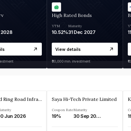
rv
High Rated Bonds
B
YTM
Maturity
Y
 2028
10.52%
31 Dec 2027
1
ils
View details
vestment
₹30,000
min. investment
₹1
Ahmedabad Ring Road Infrastructure Ltd
Saya Hi-Tech Private Limited
aturity
Coupon Rate
Maturity
C
0 Jun 2026
19%
30 Sep 2028
1