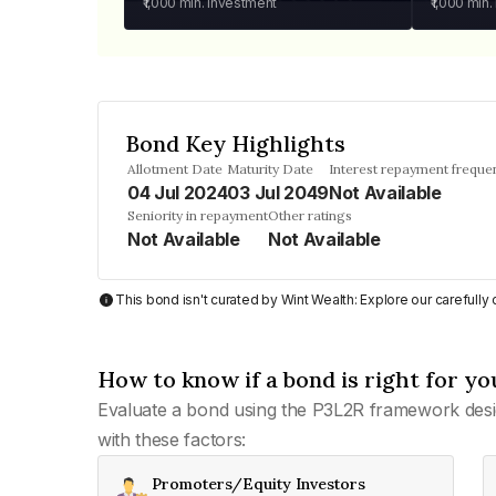
₹1,000
min. investment
₹1,000
min.
Bond Key Highlights
Allotment Date
Maturity Date
Interest repayment freque
04 Jul 2024
03 Jul 2049
Not Available
Seniority in repayment
Other ratings
Not Available
Not Available
This bond isn't curated by Wint Wealth: Explore our carefull
How to know if a bond is right for yo
Evaluate a bond using the P3L2R framework desi
with these factors:
Promoters/Equity Investors