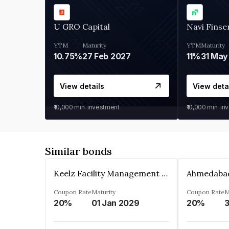
U GRO Capital
Navi Finse
YTM
Maturity
YTM
Maturity
10.75%
27 Feb 2027
11%
31 May
View details
View deta
₹10,000
min. investment
₹10,000
min. in
Similar bonds
Keelz Facility Management Services Private Limited
Coupon Rate
Maturity
Coupon Rate
M
20%
01 Jan 2029
20%
3