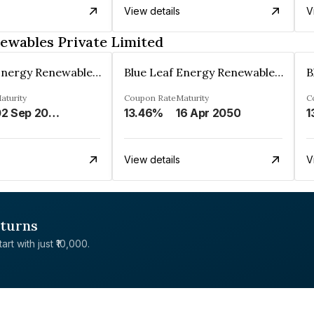
View details
V
ewables Private Limited
Blue Leaf Energy Renewables Private Limited
Blue Leaf Energy Renewables Private Limited
aturity
Coupon Rate
Maturity
C
02 Sep 2049
13.46%
16 Apr 2050
1
View details
V
eturns
rt with just ₹10,000.