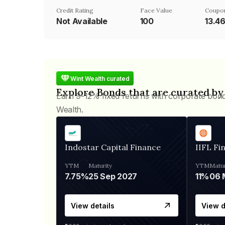
Credit Rating
Face Value
Coupo
Not Available
₹100
13.4
Wint Wealth curated
Explore Bonds that are curated by
Earn 9-12% fixed returns with corporate bon
Wealth.
Indostar Capital Finance
IIFL Fi
YTM
Maturity
YTM
Matur
7.75%
25 Sep 2027
11%
View details
View d