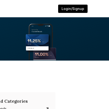
Login/Signup
d Categories
onds