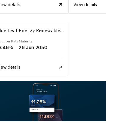
iew details
View details
Blue Leaf Energy Renewables Private Limited
oupon Rate
Maturity
3.46%
26 Jun 2050
iew details