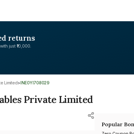
ed returns
with just ₹10,000.
te Limited
>
INE0YI708029
bles Private Limited
Popular Bon
Zero Coupon B