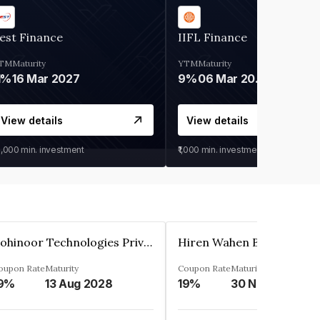
est Finance
IIFL Finance
TM
Maturity
YTM
Maturity
1%
16 Mar 2027
9%
06 Mar 2028
View details
View details
0,000
min. investment
₹1,000
min. investment
Kohinoor Technologies Private Limited
oupon Rate
Maturity
Coupon Rate
Maturity
9%
13 Aug 2028
19%
30 Nov 2025