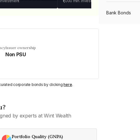
 investment
₹1,000
min. investment
Bank Bonds
PSU Bonds
ncy
Issuer ownership
Non PSU
NBFC Bonds
Listed Bonds
y curated corporate bonds by clicking
here
.
Private Bonds
u?
gned by experts at Wint Wealth
All Bonds
Portfolio Quality (GNPA)