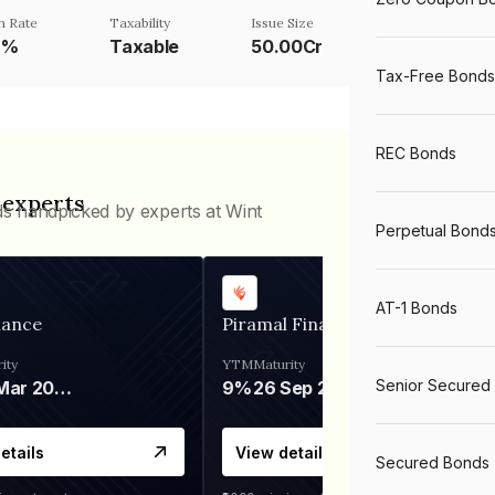
n Rate
Taxability
Issue Size
6%
Taxable
50.00Cr
Tax-Free Bonds
REC Bonds
 experts
ds handpicked by experts at Wint
Perpetual Bond
AT-1 Bonds
nance
Piramal Finance
ity
YTM
Maturity
Senior Secured
06 Mar 2028
9%
26 Sep 2031
etails
View details
Secured Bonds