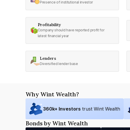
Presence of institutional investor
Profitability
Company should have reported profit for
latest financial year
Lenders
Diversified lender base
Why Wint Wealth?
360
k+ Investors
trust Wint Wealth
Bonds by Wint Wealth