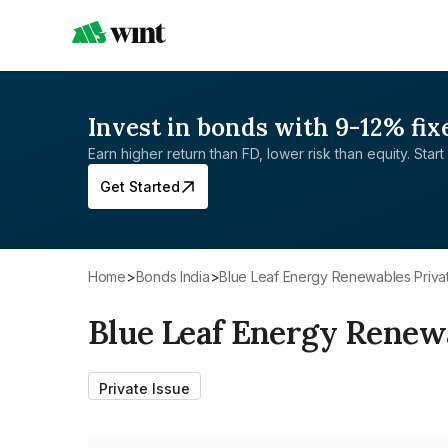
Invest in bonds with 9-12% fix
Earn higher return than FD, lower risk than equity. Start 
Get Started
Home
>
Bonds India
>
Blue Leaf Energy Renewables Priva
Blue Leaf Energy Renewa
Private Issue