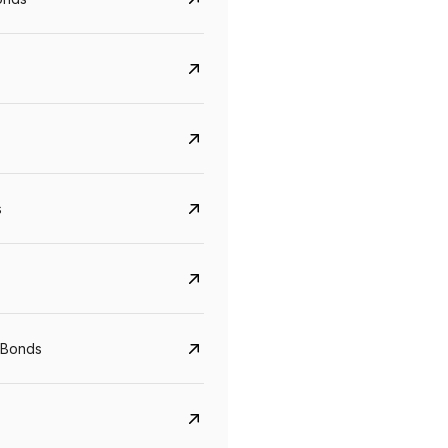
s
Govt. Of India (T-Bill)
CreditAccess Gramee
YTM
Maturity
YTM
Maturity
 Bonds
5.6%
10 Jun 2027
8.75%
07 Sep 2028
View details
View details