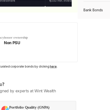
 investment
₹1,000
min. investment
Bank Bonds
PSU Bonds
ncy
Issuer ownership
Non PSU
NBFC Bonds
Listed Bonds
y curated corporate bonds by clicking
here
.
Private Bonds
u?
gned by experts at Wint Wealth
All Bonds
Portfolio Quality (GNPA)