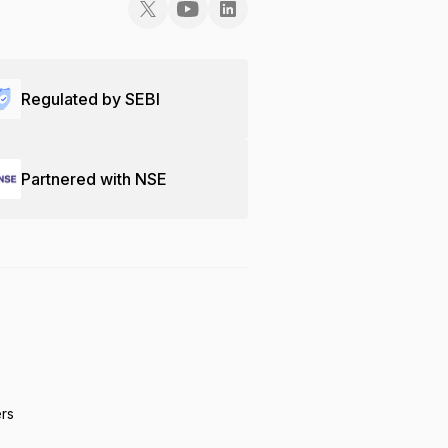
Regulated by SEBI
Partnered with NSE
ers