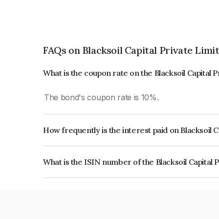
FAQs on Blacksoil Capital Private Limi
What is the coupon rate on the Blacksoil Capital 
The bond's coupon rate is 10%.
How frequently is the interest paid on Blacksoil 
The interest earned from this Bond is paid Quarte
What is the ISIN number of the Blacksoil Capital 
The ISIN number for Blacksoil Capital Private L