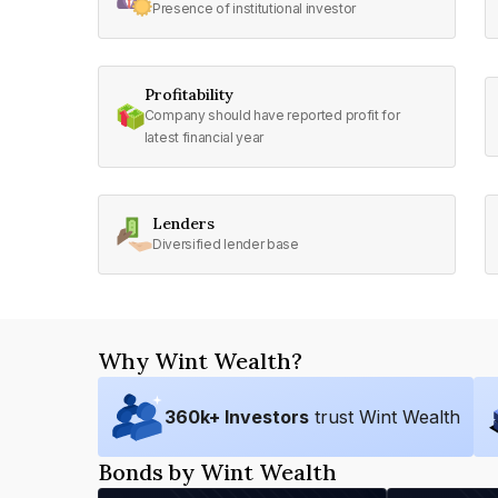
Presence of institutional investor
Profitability
Company should have reported profit for
latest financial year
Lenders
Diversified lender base
Why Wint Wealth?
360
k+ Investors
trust Wint Wealth
Bonds by Wint Wealth