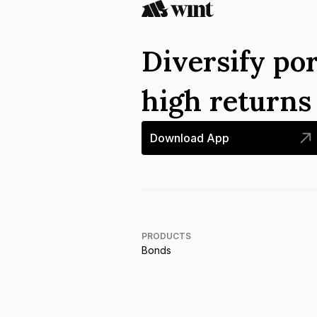
Diversify por
high return
Download App
PRODUCTS
Bonds