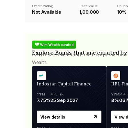
Credit Rating
Face Value
Coupo
Not Available
₹1,00,000
10%
Wint Wealth curated
Explore Bonds that are curated by
Earn 9-12% fixed returns with corporate bon
Wealth.
Indostar Capital Finance
IIFL Fi
YTM
Maturity
YTM
Matur
7.75%
25 Sep 2027
8%
View details
View d