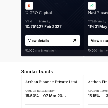
U GRO Capital
Navi Finse
YTM
Maturity
YTM
Maturity
10.75%
27 Feb 2027
11%
31 May
View details
View deta
₹10,000
min. investment
₹10,000
min. in
Similar bonds
Arthan Finance Private Limited
Coupon Rate
Maturity
Coupon Rate
M
15.50%
07 Mar 2025
15.15%
3