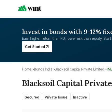
Invest in bonds with 9-12% fix
Earn higher return than FD, lower risk than equity. Start 
Get Started
Home
>
Bonds India
>
Blacksoil Capital Private Limited
>
IN
Blacksoil Capital Privat
Secured
Private Issue
Inactive