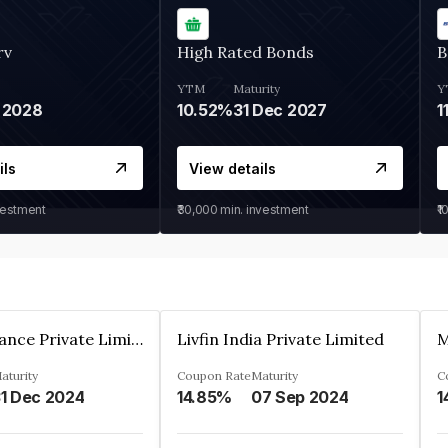
rv
High Rated Bonds
B
YTM
Maturity
Y
 2028
10.52%
31 Dec 2027
1
ils
View details
vestment
₹30,000
min. investment
₹1
Arthan Finance Private Limited
Livfin India Private Limited
M
aturity
Coupon Rate
Maturity
C
1 Dec 2024
14.85%
07 Sep 2024
1