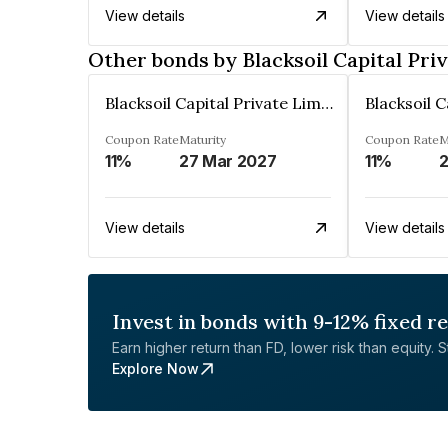
View details
View details
Other bonds by Blacksoil Capital Pri
Blacksoil Capital Private Limited
Coupon Rate
Maturity
Coupon Rate
M
11%
27 Mar 2027
11%
2
View details
View details
Invest in bonds with 9-12% fixed r
Earn higher return than FD, lower risk than equity. Sta
Explore Now