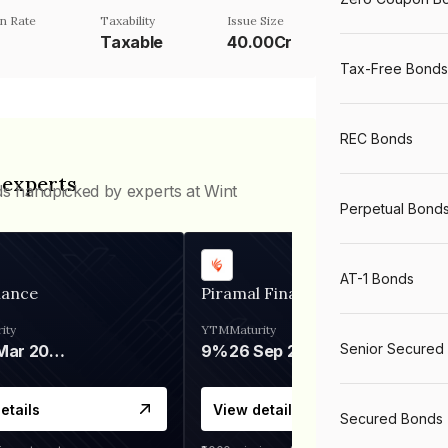
n Rate
Taxability
Issue Size
Taxable
40.00Cr
Tax-Free Bonds
REC Bonds
 experts
ds handpicked by experts at Wint
Perpetual Bond
AT-1 Bonds
nance
Piramal Finance
ity
YTM
Maturity
Senior Secured
06 Mar 2028
9%
26 Sep 2031
etails
View details
Secured Bonds