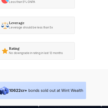
Less than 5% GNPA
Leverage
Leverage should be less than 5x
Rating
No downgrade in rating in last 12 months
10622
cr+
bonds sold out at Wint Wealth