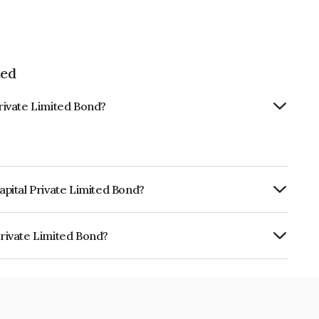
ted
Private Limited Bond?
Capital Private Limited Bond?
rly.
Private Limited Bond?
imited is INE468V07220.