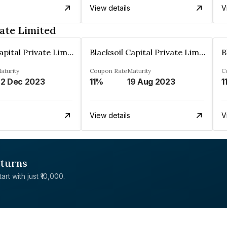
View details
V
vate Limited
Blacksoil Capital Private Limited
Blacksoil Capital Private Limited
aturity
Coupon Rate
Maturity
C
2 Dec 2023
11%
19 Aug 2023
1
View details
V
eturns
rt with just ₹10,000.