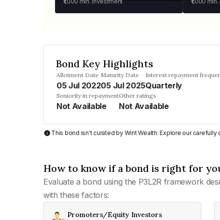
₹1,000
min. investment
₹1,000
min.
Bond Key Highlights
Allotment Date
Maturity Date
Interest repayment freque
05 Jul 2022
05 Jul 2025
Quarterly
Seniority in repayment
Other ratings
Not Available
Not Available
This bond isn't curated by Wint Wealth: Explore our carefull
How to know if a bond is right for yo
Evaluate a bond using the P3L2R framework desi
with these factors:
Promoters/Equity Investors