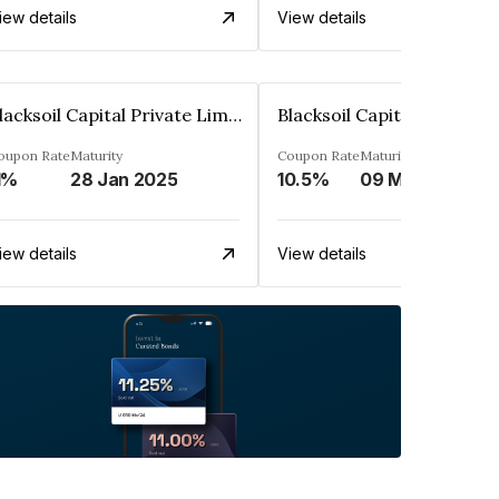
iew details
View details
Blacksoil Capital Private Limited
oupon Rate
Maturity
Coupon Rate
Maturity
1%
28 Jan 2025
10.5%
09 Mar 2024
iew details
View details