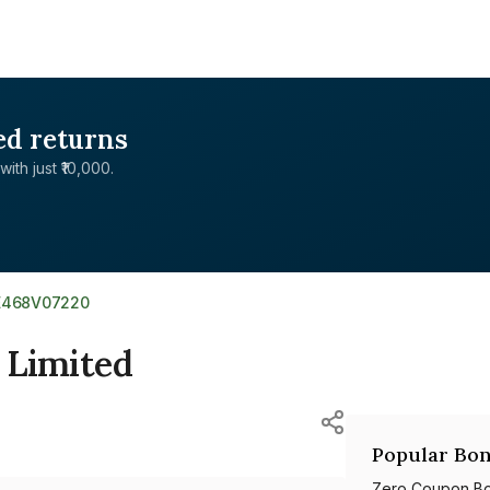
ed returns
with just ₹10,000.
E468V07220
e Limited
Popular Bon
Zero Coupon B