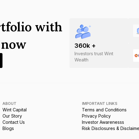
tfolio with
s now
360
k +
Investors trust Wint
Wealth
ABOUT
IMPORTANT LINKS
Wint Capital
Terms and Conditions
Our Story
Privacy Policy
Contact Us
Investor Awarenesss
Blogs
Risk Disclosures & Disclaim