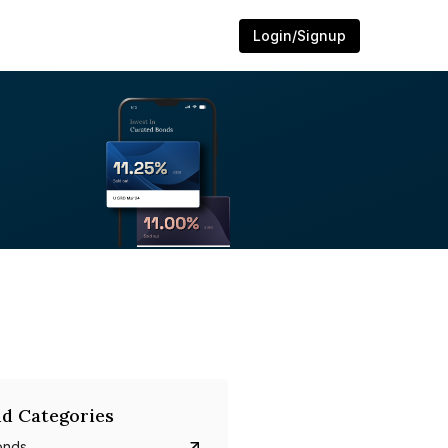
Login/Signup
d Categories
onds