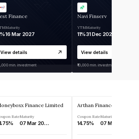
est Finance
Navi Finserv
TM
Maturity
YTM
Maturity
1%
16 Mar 2027
11%
31 Dec 2027
View details
View details
0,000
min. investment
₹10,000
min. investment
oneyboxx Finance Limited
oupon Rate
Maturity
Coupon Rate
Maturity
4.75%
07 Mar 2025
14.75%
07 May 2026