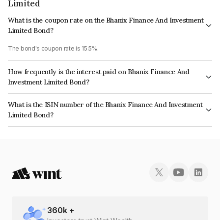
Limited
What is the coupon rate on the Bhanix Finance And Investment
Limited Bond?
The bond's coupon rate is 15.5%.
How frequently is the interest paid on Bhanix Finance And
Investment Limited Bond?
The interest earned from this Bond is paid Monthly.
What is the ISIN number of the Bhanix Finance And Investment
Limited Bond?
The ISIN number for Bhanix Finance And Investment Limited is
INE08X507251.
360
k +