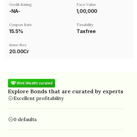
Credit Rating
Face Value
-NA-
₹1,00,000
Coupon Rate
Taxability
15.5%
Taxfree
Issue Size
20.00Cr
Wint Wealth curated
Explore Bonds that are curated by experts
Excellent profitability
0 defaults