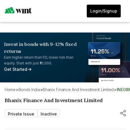
Login/Signup
Invest in bonds with 9-12% fixed
returns
Earn higher return than FD, lower risk than
equity. Start with just ₹10,000.
Get Started
Home
>
Bonds India
>
Bhanix Finance And Investment Limited
>
INE08
Bhanix Finance And Investment Limited
Private Issue
Inactive