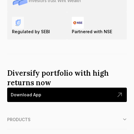
Investors trust Wint Wealth
Regulated by SEBI
Partnered with NSE
Diversify portfolio with high
returns now
Download App
PRODUCTS