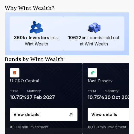
Why Wint Wealth?
360
k+ Investors
trust
10622
cr+
bonds sold out
Wint Wealth
at Wint Wealth
Bonds by Wint Wealth
U GRO Capital
Navi Finserv
YTM
Maturity
YTM
Maturity
10.75%
27 Feb 2027
10.75%
30 Oct 2026
View details
View details
₹10,000
min. investment
₹10,000
min. investment