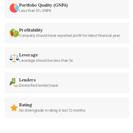
Portfolio Quality (GNPA)
Less than 5% GNPA
Profitability
Company should have reported profit for latest financial year
Leverage
Leverage should be less than 5x
Lenders
Diversified lender base
Rating
No downgrade in rating in last 12 months