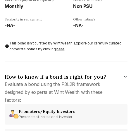
Monthly
Non PSU
Seniority in repayment
Other ratings
-NA-
-NA-
This bond isn't curated by Wint Wealth: Explore our carefully curated
corporate bonds by clicking
here
.
How to know if a bond is right for you?
Evaluate a bond using the P3L2R framework
designed by experts at Wint Wealth with these
factors:
Promoters/Equity Investors
Presence of institutional investor