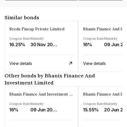
Similar bonds
Seeds Fincap Private Limited
Coupon Rate
Maturity
Coupon Rate
Maturity
16.25%
30 Nov 2024
16%
0
View details
View details
Other bonds by Bhanix Finance And
Investment Limited
Bhanix Finance And Investment Limited
Coupon Rate
Maturity
Coupon Rate
Maturity
16%
09 Jun 2026
15.55%
20 Jun 20