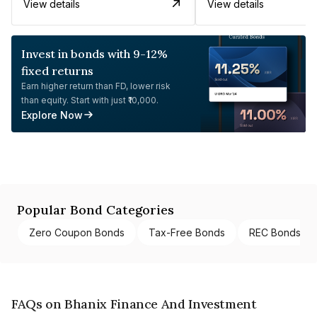
View details
View details
Invest in bonds with 9-12%
fixed returns
Earn higher return than FD, lower risk
than equity. Start with just ₹10,000.
Explore Now
Popular Bond Categories
Zero Coupon Bonds
Tax-Free Bonds
REC Bonds
FAQs on Bhanix Finance And Investment