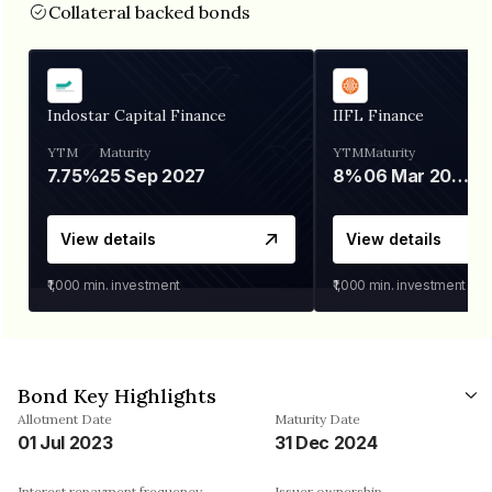
Collateral backed bonds
Indostar Capital Finance
IIFL Finance
YTM
Maturity
YTM
Maturity
7.75%
25 Sep 2027
8%
06 Mar 2028
View details
View details
₹1,000
min. investment
₹1,000
min. investment
Bond Key Highlights
Allotment Date
Maturity Date
01 Jul 2023
31 Dec 2024
Interest repayment frequency
Issuer ownership