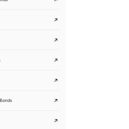
s
CreditAccess Grameen
U GRO Capital
YTM
Maturity
YTM
Maturity
 Bonds
8.75%
07 Sep 2028
10%
24 Oct 2027
View details
View details