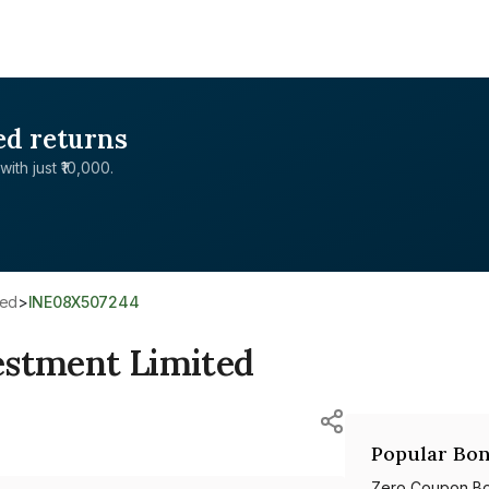
ed returns
with just ₹10,000.
ted
>
INE08X507244
estment Limited
Popular Bon
Zero Coupon B