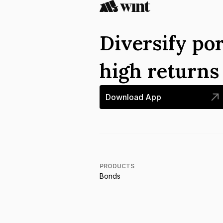
Diversify por
high return
Download App
PRODUCTS
Bonds