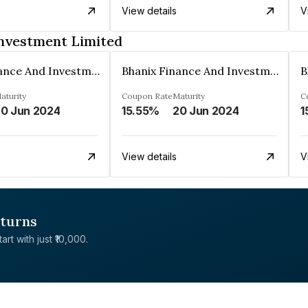
View details
V
Investment Limited
Bhanix Finance And Investment Limited
Bhanix Finance And Investment Limited
aturity
Coupon Rate
Maturity
C
0 Jun 2024
15.55%
20 Jun 2024
1
View details
V
eturns
rt with just ₹10,000.