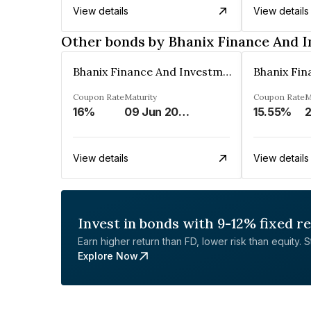
View details
View details
Other bonds by Bhanix Finance And 
Bhanix Finance And Investment Limited
Coupon Rate
Maturity
Coupon Rate
M
16%
09 Jun 2026
15.55%
2
View details
View details
Invest in bonds with 9-12% fixed r
Earn higher return than FD, lower risk than equity. Sta
Explore Now