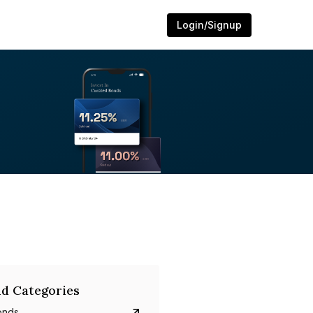
Login/Signup
d Categories
onds