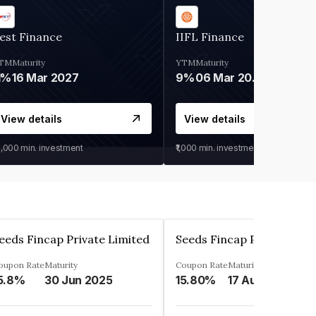
est Finance
IIFL Finance
TM
Maturity
YTM
Maturity
1%
16 Mar 2027
9%
06 Mar 2028
View details
View details
0,000
min. investment
₹1,000
min. investment
eeds Fincap Private Limited
Seeds Fincap Private Lim
oupon Rate
Maturity
Coupon Rate
Maturity
5.8%
30 Jun 2025
15.80%
17 Aug 2025