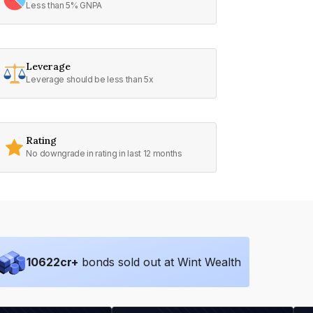
Less than 5% GNPA
Leverage
Leverage should be less than 5x
Rating
No downgrade in rating in last 12 months
10622
cr+
bonds sold out at Wint Wealth