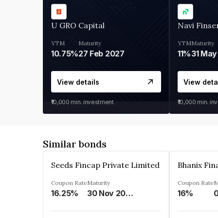
U GRO Capital
Navi Finse
YTM
Maturity
YTM
Maturity
10.75%
27 Feb 2027
11%
31 May
View details
View deta
₹10,000
min. investment
₹10,000
min. in
Similar bonds
Seeds Fincap Private Limited
Coupon Rate
Maturity
Coupon Rate
M
16.25%
30 Nov 2024
16%