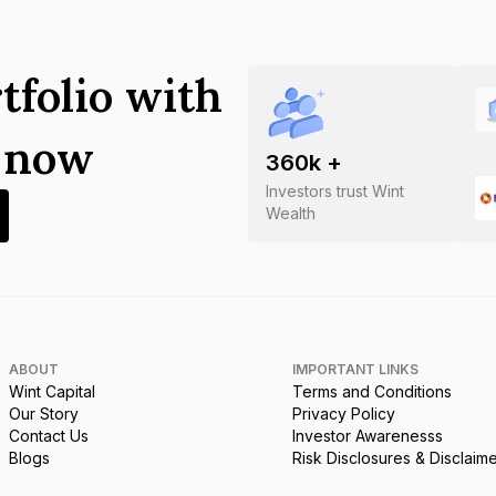
tfolio with
s now
360
k +
Investors trust Wint
Wealth
ABOUT
IMPORTANT LINKS
Wint Capital
Terms and Conditions
Our Story
Privacy Policy
Contact Us
Investor Awarenesss
Blogs
Risk Disclosures & Disclaim