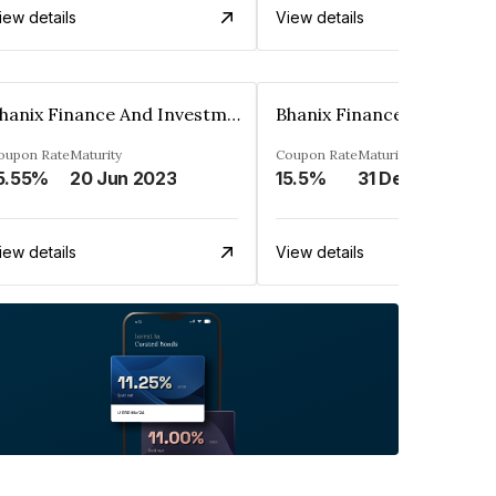
iew details
View details
Bhanix Finance And Investment Limited
oupon Rate
Maturity
Coupon Rate
Maturity
5.55%
20 Jun 2023
15.5%
31 Dec 2023
iew details
View details