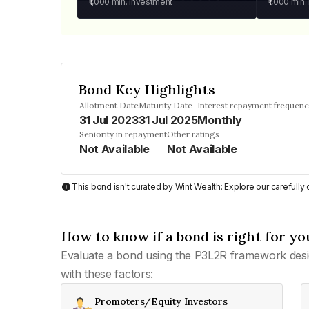
₹1,000
min. investment
₹1,000
min.
Bond Key Highlights
Allotment Date
Maturity Date
Interest repayment frequen
31 Jul 2023
31 Jul 2025
Monthly
Seniority in repayment
Other ratings
Not Available
Not Available
This bond isn't curated by Wint Wealth: Explore our carefull
How to know if a bond is right for yo
Evaluate a bond using the P3L2R framework desi
with these factors:
Promoters/Equity Investors