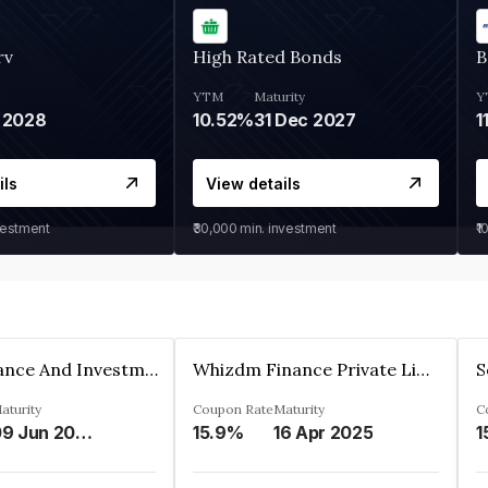
rv
High Rated Bonds
B
YTM
Maturity
Y
 2028
10.52%
31 Dec 2027
1
ils
View details
vestment
₹30,000
min. investment
₹1
Bhanix Finance And Investment Limited
Whizdm Finance Private Limited
S
aturity
Coupon Rate
Maturity
C
09 Jun 2026
15.9%
16 Apr 2025
1