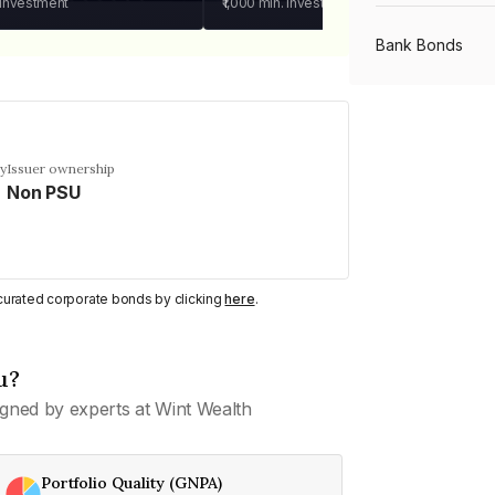
 investment
₹1,000
min. investment
Bank Bonds
PSU Bonds
cy
Issuer ownership
Non PSU
NBFC Bonds
Listed Bonds
y curated corporate bonds by clicking
here
.
Private Bonds
u?
gned by experts at Wint Wealth
All Bonds
Portfolio Quality (GNPA)