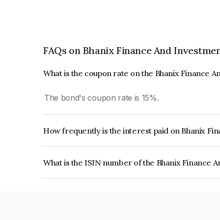
FAQs on Bhanix Finance And Investmen
What is the coupon rate on the Bhanix Finance 
The bond's coupon rate is 15%.
How frequently is the interest paid on Bhanix F
The interest earned from this Bond is paid Month
What is the ISIN number of the Bhanix Finance 
The ISIN number for Bhanix Finance And Invest