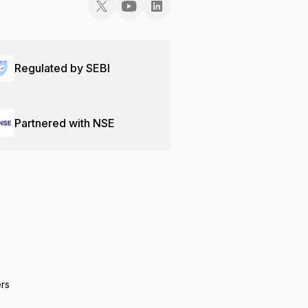
Regulated by SEBI
Partnered with NSE
ers