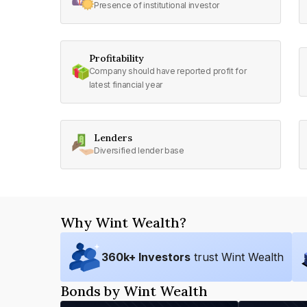
Presence of institutional investor
Profitability
Company should have reported profit for
latest financial year
Lenders
Diversified lender base
Why Wint Wealth?
360
k+ Investors
trust Wint Wealth
Bonds by Wint Wealth