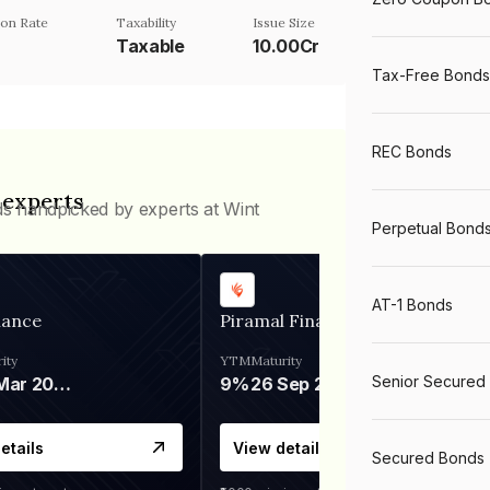
on Rate
Taxability
Issue Size
%
Taxable
10.00Cr
Tax-Free Bonds
REC Bonds
 experts
ds handpicked by experts at Wint
Perpetual Bond
AT-1 Bonds
nance
Piramal Finance
ity
YTM
Maturity
Senior Secured
06 Mar 2028
9%
26 Sep 2031
etails
View details
Secured Bonds