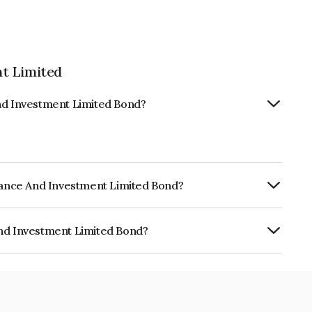
t Limited
And Investment Limited Bond?
inance And Investment Limited Bond?
ly.
And Investment Limited Bond?
ment Limited is INE08X507244.