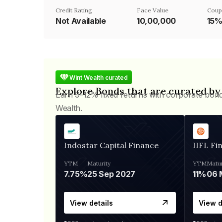
Credit Rating
Face Value
Coup
Not Available
₹10,00,000
15
Wint Wealth curated
Explore Bonds that are curated by
Earn 9-12% fixed returns with corporate bon
Wealth.
Indostar Capital Finance
IIFL Fi
YTM
Maturity
YTM
Matur
7.75%
25 Sep 2027
11%
View details
View d