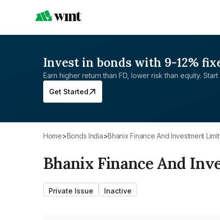
Invest in bonds with 9-12% fix
Earn higher return than FD, lower risk than equity. Start 
Get Started
Home
>
Bonds India
>
Bhanix Finance And Investment Limi
Bhanix Finance And Inv
Private Issue
Inactive