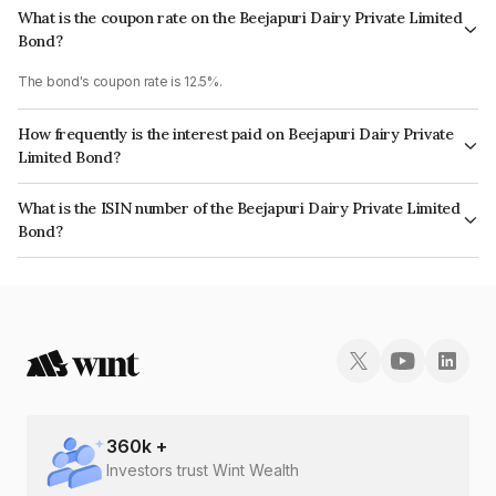
What is the coupon rate on the Beejapuri Dairy Private Limited
Bond?
The bond's coupon rate is 12.5%.
How frequently is the interest paid on Beejapuri Dairy Private
Limited Bond?
The interest earned from this Bond is paid Monthly.
What is the ISIN number of the Beejapuri Dairy Private Limited
Bond?
The ISIN number for Beejapuri Dairy Private Limited is INE0MLP07025.
360
k +
Investors trust Wint Wealth