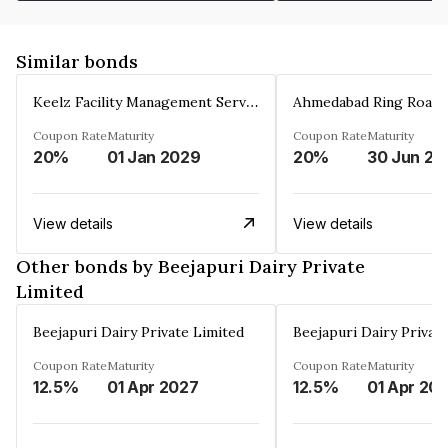
Similar bonds
Keelz Facility Management Services Private Limited
Coupon Rate
Maturity
Coupon Rate
Maturity
20%
01 Jan 2029
20%
30 Jun 20
View details
View details
Other bonds by Beejapuri Dairy Private
Limited
Beejapuri Dairy Private Limited
Beejapuri Dairy Privat
Coupon Rate
Maturity
Coupon Rate
Maturity
12.5%
01 Apr 2027
12.5%
01 Apr 20