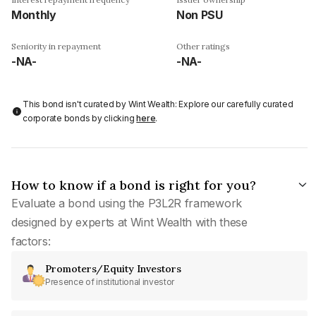
Monthly
Non PSU
Seniority in repayment
Other ratings
-NA-
-NA-
This bond isn't curated by Wint Wealth: Explore our carefully curated
corporate bonds by clicking
here
.
How to know if a bond is right for you?
Evaluate a bond using the P3L2R framework
designed by experts at Wint Wealth with these
factors:
Promoters/Equity Investors
Presence of institutional investor