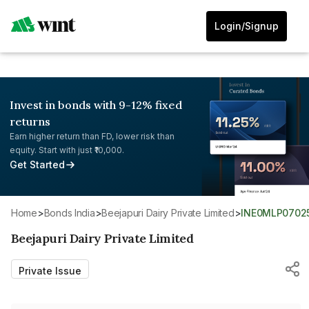
Login/Signup
Invest in bonds with 9-12% fixed
returns
Earn higher return than FD, lower risk than
equity. Start with just ₹10,000.
Get Started
Home
>
Bonds India
>
Beejapuri Dairy Private Limited
>
INE0MLP0702
Beejapuri Dairy Private Limited
Private Issue