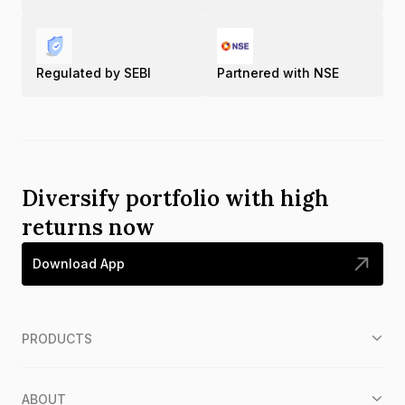
Regulated by SEBI
Partnered with NSE
Diversify portfolio with high
returns now
Download App
PRODUCTS
ABOUT