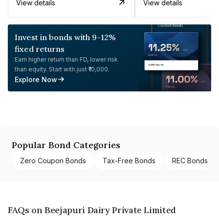
View details
View details
Invest in bonds with 9-12%
fixed returns
Earn higher return than FD, lower risk
than equity. Start with just ₹10,000.
Explore Now
Popular Bond Categories
Zero Coupon Bonds
Tax-Free Bonds
REC Bonds
FAQs on Beejapuri Dairy Private Limited