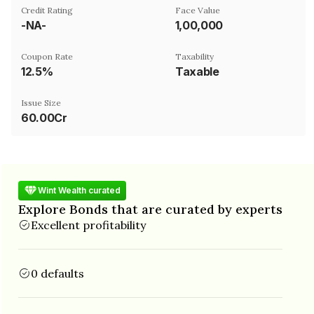
Credit Rating
Face Value
-NA-
₹1,00,000
Coupon Rate
Taxability
12.5%
Taxable
Issue Size
60.00Cr
Wint Wealth curated
Explore Bonds that are curated by experts
Excellent profitability
0 defaults