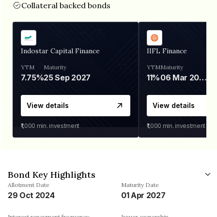
Collateral backed bonds
Indostar Capital Finance
IIFL Finance
YTM
Maturity
YTM
Maturity
7.75%
25 Sep 2027
11%
06 Mar 2028
View details
View details
₹1,000
min. investment
₹1,000
min. investment
Bond Key Highlights
Allotment Date
Maturity Date
29 Oct 2024
01 Apr 2027
Interest repayment frequency
Issuer ownership