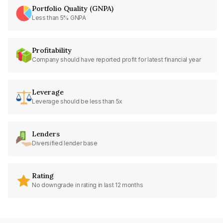
Portfolio Quality (GNPA)
Less than 5% GNPA
Profitability
Company should have reported profit for latest financial year
Leverage
Leverage should be less than 5x
Lenders
Diversified lender base
Rating
No downgrade in rating in last 12 months