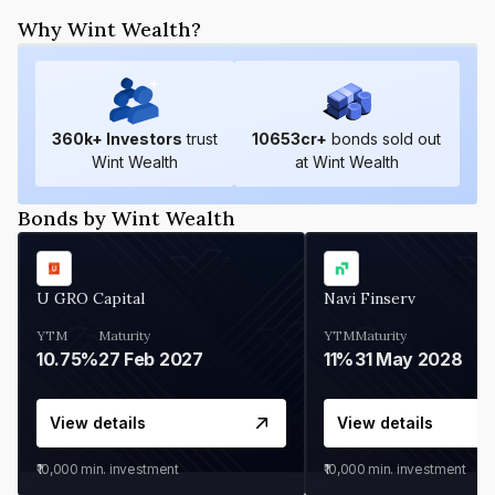
Why Wint Wealth?
360
k+ Investors
trust
10653
cr+
bonds sold out
Wint Wealth
at Wint Wealth
Bonds by Wint Wealth
U GRO Capital
Navi Finserv
YTM
Maturity
YTM
Maturity
10.75%
27 Feb 2027
11%
31 May 2028
View details
View details
₹10,000
min. investment
₹10,000
min. investment