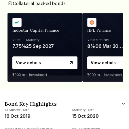
Collateral backed bonds
Indostar Capital Finance
IIFL Finance
YTM
Maturity
YTM
Maturity
7.75%
25 Sep 2027
8%
06 Mar 2028
View details
View details
₹1,000
min. investment
₹1,000
min. investment
Bond Key Highlights
Allotment Date
Maturity Date
16 Oct 2019
15 Oct 2029
Interest repayment frequency
Issuer ownership