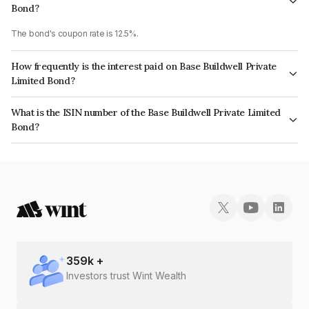
Bond?
The bond's coupon rate is 12.5%.
How frequently is the interest paid on Base Buildwell Private
Limited Bond?
The interest earned from this Bond is paid Annually.
What is the ISIN number of the Base Buildwell Private Limited
Bond?
The ISIN number for Base Buildwell Private Limited is INE12QG08020.
359
k +
Investors trust Wint Wealth