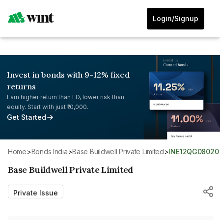
Login/Signup
Invest in bonds with 9-12% fixed
returns
Earn higher return than FD, lower risk than
equity. Start with just ₹10,000.
Get Started
Home
>
Bonds India
>
Base Buildwell Private Limited
>
INE12QG08020
Base Buildwell Private Limited
Private Issue