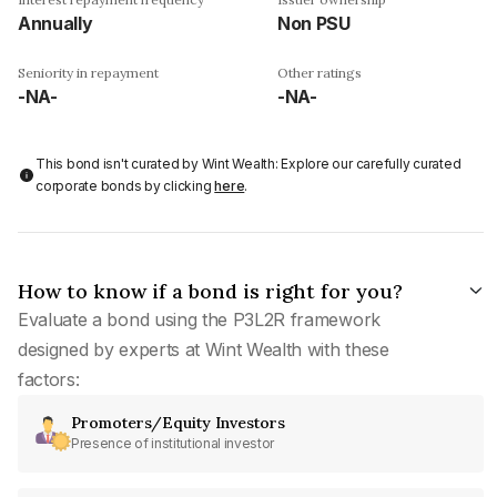
Annually
Non PSU
Seniority in repayment
Other ratings
-NA-
-NA-
This bond isn't curated by Wint Wealth: Explore our carefully curated
corporate bonds by clicking
here
.
How to know if a bond is right for you?
Evaluate a bond using the P3L2R framework
designed by experts at Wint Wealth with these
factors:
Promoters/Equity Investors
Presence of institutional investor