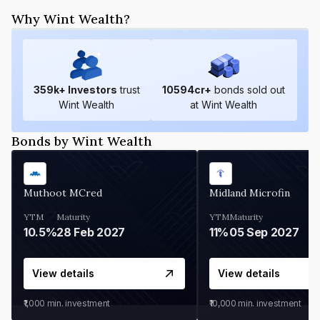
Why Wint Wealth?
359
k+ Investors
trust
10594
cr+
bonds sold out
Wint Wealth
at Wint Wealth
Bonds by Wint Wealth
Muthoot MCred
Midland Microfin
YTM
Maturity
YTM
Maturity
10.5%
28 Feb 2027
11%
05 Sep 2027
View details
View details
₹1,000
min. investment
₹10,000
min. investment