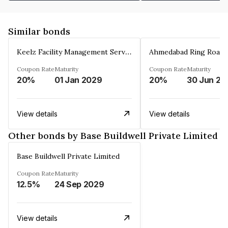
Similar bonds
Keelz Facility Management Services Private Limited
Coupon Rate
Maturity
Coupon Rate
Maturity
20%
01 Jan 2029
20%
30 Jun 20
View details
View details
Other bonds by Base Buildwell Private Limited
Base Buildwell Private Limited
Coupon Rate
Maturity
12.5%
24 Sep 2029
View details