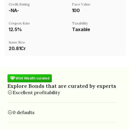
Credit Rating
Face Value
-NA-
₹100
Coupon Rate
Taxability
12.5%
Taxable
Issue Size
20.81Cr
Wint Wealth curated
Explore Bonds that are curated by experts
Excellent profitability
0 defaults