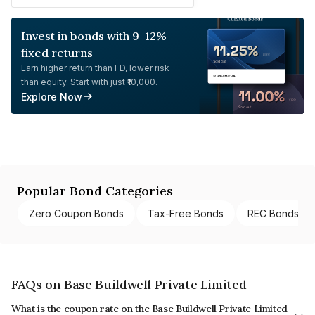
Invest in bonds with 9-12%
fixed returns
Earn higher return than FD, lower risk
than equity. Start with just ₹10,000.
Explore Now
Popular Bond Categories
Zero Coupon Bonds
Tax-Free Bonds
REC Bonds
FAQs on Base Buildwell Private Limited
What is the coupon rate on the Base Buildwell Private Limited