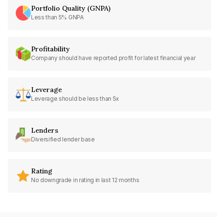
Portfolio Quality (GNPA)
Less than 5% GNPA
Profitability
Company should have reported profit for latest financial year
Leverage
Leverage should be less than 5x
Lenders
Diversified lender base
Rating
No downgrade in rating in last 12 months