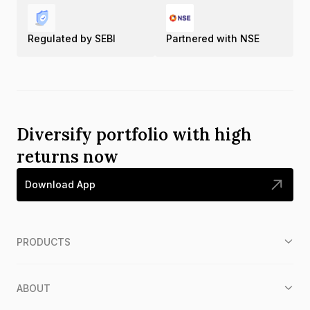
Regulated by SEBI
Partnered with NSE
Diversify portfolio with high
returns now
Download App
PRODUCTS
ABOUT