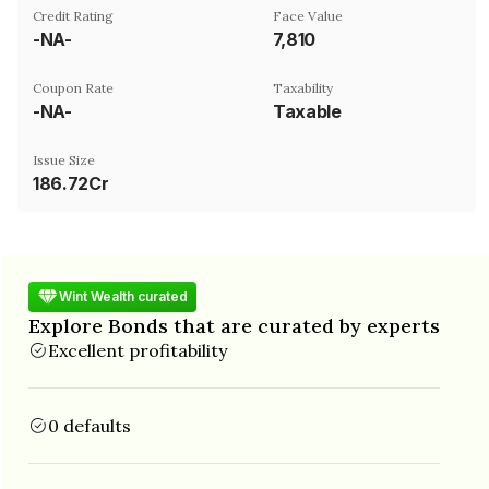
Credit Rating
Face Value
-NA-
₹7,810
Coupon Rate
Taxability
-NA-
Taxable
Issue Size
186.72Cr
Wint Wealth curated
Explore Bonds that are curated by experts
Excellent profitability
0 defaults