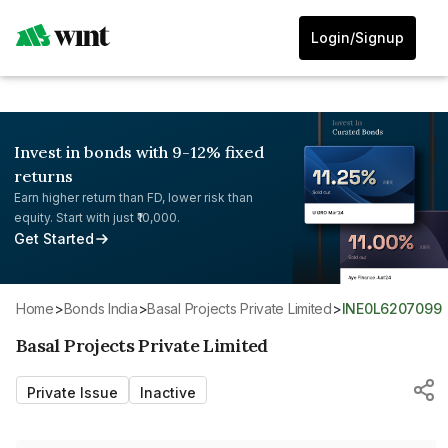
Login/Signup
Invest in bonds with 9-12% fixed
returns
Earn higher return than FD, lower risk than
equity. Start with just ₹10,000.
Get Started
Home
>
Bonds India
>
Basal Projects Private Limited
>
INE0L6207099
Basal Projects Private Limited
Private Issue
Inactive