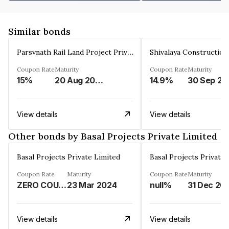
Similar bonds
Parsvnath Rail Land Project Private Limited
Coupon Rate
Maturity
Coupon Rate
Maturity
15%
20 Aug 2023
14.9%
30 Sep 20
View details
View details
Other bonds by Basal Projects Private Limited
Basal Projects Private Limited
Basal Projects Private 
Coupon Rate
Maturity
Coupon Rate
Maturity
ZERO COUPON%
23 Mar 2024
null%
31 Dec 20
View details
View details