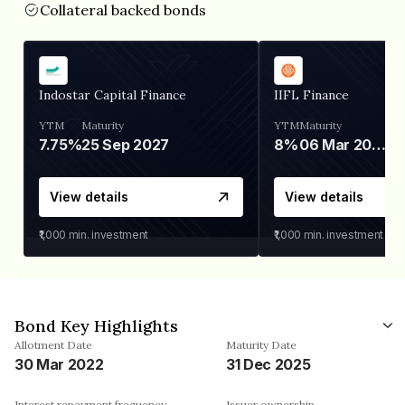
Collateral backed bonds
Indostar Capital Finance
IIFL Finance
YTM
Maturity
YTM
Maturity
7.75%
25 Sep 2027
8%
06 Mar 2028
View details
View details
₹1,000
min. investment
₹1,000
min. investment
Bond Key Highlights
Allotment Date
Maturity Date
30 Mar 2022
31 Dec 2025
Interest repayment frequency
Issuer ownership