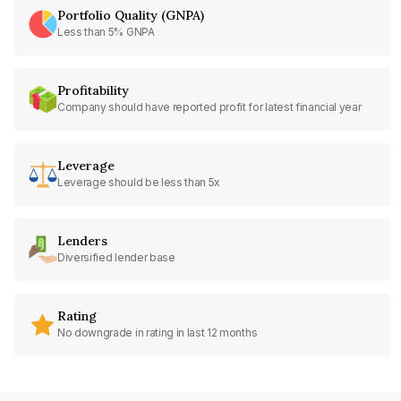
Portfolio Quality (GNPA)
Less than 5% GNPA
Profitability
Company should have reported profit for latest financial year
Leverage
Leverage should be less than 5x
Lenders
Diversified lender base
Rating
No downgrade in rating in last 12 months