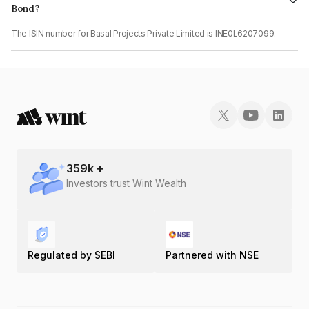
Bond?
The ISIN number for Basal Projects Private Limited is INE0L6207099.
359
k +
Investors trust Wint Wealth
Regulated by SEBI
Partnered with NSE