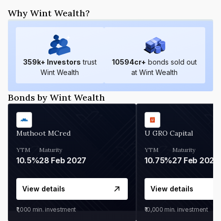
Why Wint Wealth?
359
k+ Investors
trust
10594
cr+
bonds sold out
Wint Wealth
at Wint Wealth
Bonds by Wint Wealth
Muthoot MCred
U GRO Capital
YTM
Maturity
YTM
Maturity
10.5%
28 Feb 2027
10.75%
27 Feb 2027
View details
View details
₹1,000
min. investment
₹10,000
min. investment