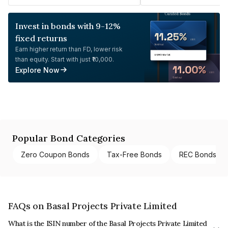
Invest in bonds with 9-12%
fixed returns
Earn higher return than FD, lower risk
than equity. Start with just ₹10,000.
Explore Now
Popular Bond Categories
Zero Coupon Bonds
Tax-Free Bonds
REC Bonds
FAQs on Basal Projects Private Limited
What is the ISIN number of the Basal Projects Private Limited