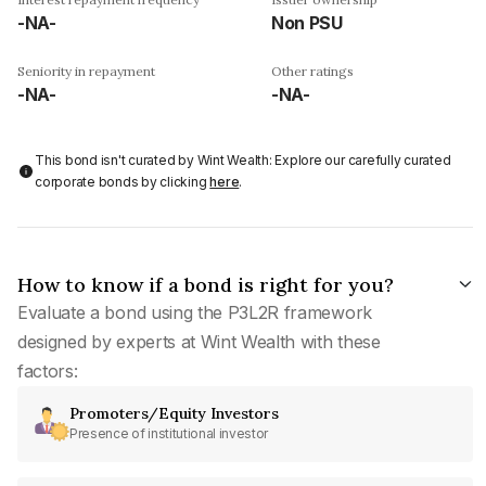
-NA-
Non PSU
Seniority in repayment
Other ratings
-NA-
-NA-
This bond isn't curated by Wint Wealth: Explore our carefully curated
corporate bonds by clicking
here
.
How to know if a bond is right for you?
Evaluate a bond using the P3L2R framework
designed by experts at Wint Wealth with these
factors:
Promoters/Equity Investors
Presence of institutional investor