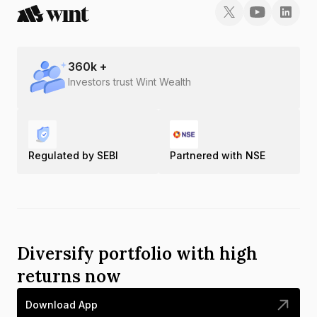
360
k +
Investors trust Wint Wealth
Regulated by SEBI
Partnered with NSE
Diversify portfolio with high
returns now
Download App