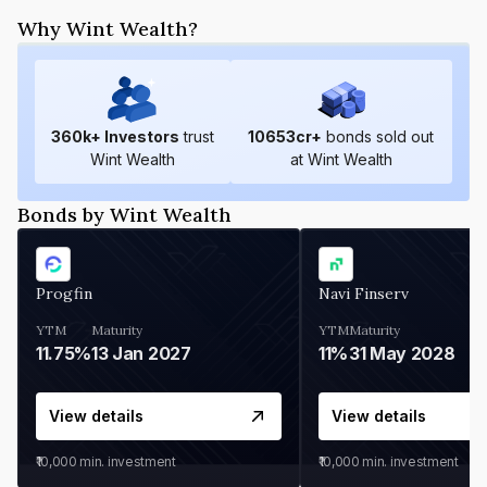
Why Wint Wealth?
360
k+ Investors
trust
10653
cr+
bonds sold out
Wint Wealth
at Wint Wealth
Bonds by Wint Wealth
Progfin
Navi Finserv
YTM
Maturity
YTM
Maturity
11.75%
13 Jan 2027
11%
31 May 2028
View details
View details
₹10,000
min. investment
₹10,000
min. investment