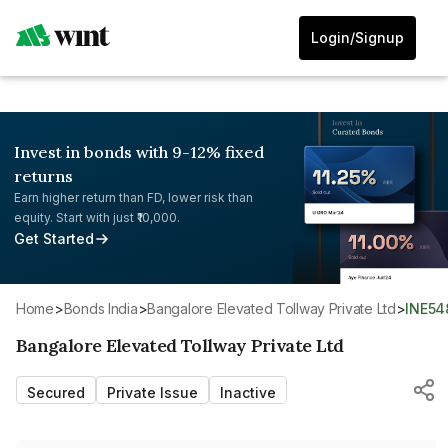
Login/Signup
Invest in bonds with 9-12% fixed
returns
Earn higher return than FD, lower risk than
equity. Start with just ₹10,000.
Get Started
Home
>
Bonds India
>
Bangalore Elevated Tollway Private Ltd
>
INE54
Bangalore Elevated Tollway Private Ltd
Secured
Private Issue
Inactive