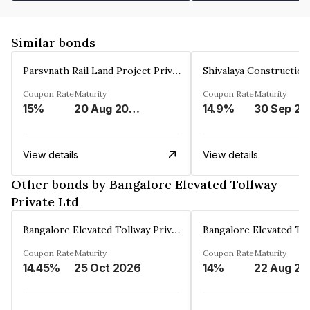
Similar bonds
Parsvnath Rail Land Project Private Limited
Coupon Rate
Maturity
Coupon Rate
Maturity
15%
20 Aug 2023
14.9%
30 Sep 20
View details
View details
Other bonds by Bangalore Elevated Tollway
Private Ltd
Bangalore Elevated Tollway Private Ltd
Coupon Rate
Maturity
Coupon Rate
Maturity
14.45%
25 Oct 2026
14%
22 Aug 20