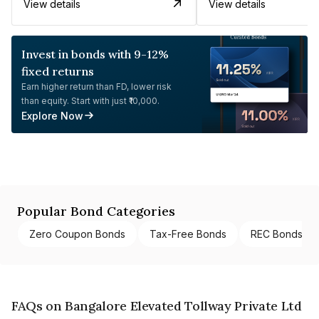
View details
View details
Invest in bonds with 9-12%
fixed returns
Earn higher return than FD, lower risk
than equity. Start with just ₹10,000.
Explore Now
Popular Bond Categories
Zero Coupon Bonds
Tax-Free Bonds
REC Bonds
FAQs on Bangalore Elevated Tollway Private Ltd