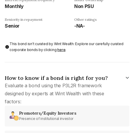
Monthly
Non PSU
Seniority in repayment
Other ratings
Senior
-NA-
This bond isn't curated by Wint Wealth: Explore our carefully curated
corporate bonds by clicking
here
.
How to know if a bond is right for you?
Evaluate a bond using the P3L2R framework
designed by experts at Wint Wealth with these
factors:
Promoters/Equity Investors
Presence of institutional investor