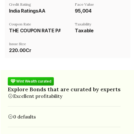
Credit Rating
Face Value
India RatingsAA
₹95,004
Coupon Rate
Taxability
THE COUPON RATE PAYABLE ON THE NCD FOR THE FIRST FIVE YEARS SHALL BE EQUIVALENT TO THE 5 YEARS AAA (CORPORATE) BORROWING RATE AS PER BLOOMBERG DATA..CONTACT ISSUER FOR FURTHER DETAILS
Taxable
Issue Size
220.00Cr
Wint Wealth curated
Explore Bonds that are curated by experts
Excellent profitability
0 defaults