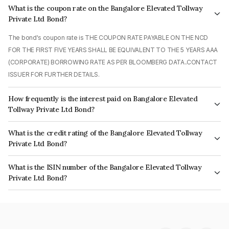
What is the coupon rate on the Bangalore Elevated Tollway
Private Ltd Bond?
The bond's coupon rate is THE COUPON RATE PAYABLE ON THE NCD
FOR THE FIRST FIVE YEARS SHALL BE EQUIVALENT TO THE 5 YEARS AAA
(CORPORATE) BORROWING RATE AS PER BLOOMBERG DATA..CONTACT
ISSUER FOR FURTHER DETAILS.
How frequently is the interest paid on Bangalore Elevated
Tollway Private Ltd Bond?
The interest earned from this Bond is paid Monthly.
What is the credit rating of the Bangalore Elevated Tollway
Private Ltd Bond?
The bond has been assigned a credit rating of India RatingsAA which
What is the ISIN number of the Bangalore Elevated Tollway
reflects the issuer's creditworthiness and the likelihood of default.
Private Ltd Bond?
The ISIN number for Bangalore Elevated Tollway Private Ltd is
INE548I07010.