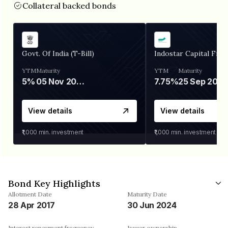
Collateral backed bonds
Govt. Of India (T-Bill)
Indostar Capital Fina
YTM
Maturity
YTM
Maturity
5%
05 Nov 2026
7.75%
25 Sep 2027
View details
View details
₹1,000
min. investment
₹1,000
min. investment
Bond Key Highlights
Allotment Date
Maturity Date
28 Apr 2017
30 Jun 2024
Interest repayment frequency
Issuer ownership