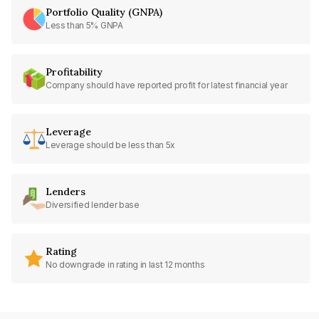
Portfolio Quality (GNPA)
Less than 5% GNPA
Profitability
Company should have reported profit for latest financial year
Leverage
Leverage should be less than 5x
Lenders
Diversified lender base
Rating
No downgrade in rating in last 12 months