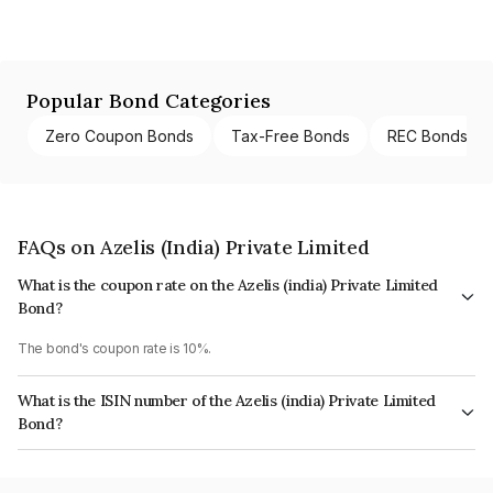
Popular Bond Categories
Zero Coupon Bonds
Tax-Free Bonds
REC Bonds
FAQs on Azelis (India) Private Limited
What is the coupon rate on the Azelis (india) Private Limited
Bond?
The bond's coupon rate is 10%.
What is the ISIN number of the Azelis (india) Private Limited
Bond?
The ISIN number for Azelis (india) Private Limited is INE1LNK08012.