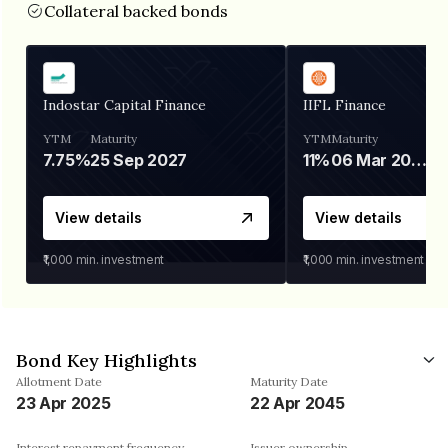
Collateral backed bonds
Indostar Capital Finance
IIFL Finance
YTM
Maturity
YTM
Maturity
7.75%
25 Sep 2027
11%
06 Mar 2028
View details
View details
₹1,000
min. investment
₹1,000
min. investment
Bond Key Highlights
Allotment Date
Maturity Date
23 Apr 2025
22 Apr 2045
Interest repayment frequency
Issuer ownership