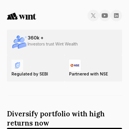
360
k +
Investors trust Wint Wealth
Regulated by SEBI
Partnered with NSE
Diversify portfolio with high
returns now