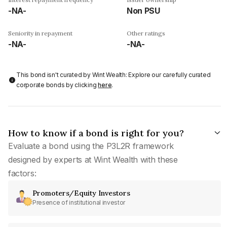
-NA-
Non PSU
Seniority in repayment
Other ratings
-NA-
-NA-
This bond isn't curated by Wint Wealth: Explore our carefully curated
corporate bonds by clicking
here
.
How to know if a bond is right for you?
Evaluate a bond using the P3L2R framework
designed by experts at Wint Wealth with these
factors:
Promoters/Equity Investors
Presence of institutional investor