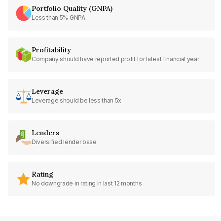
Portfolio Quality (GNPA)
Less than 5% GNPA
Profitability
Company should have reported profit for latest financial year
Leverage
Leverage should be less than 5x
Lenders
Diversified lender base
Rating
No downgrade in rating in last 12 months