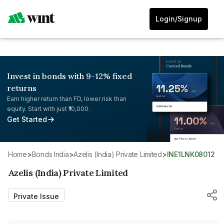
Login/Signup
Invest in bonds with 9-12% fixed
returns
Earn higher return than FD, lower risk than
equity. Start with just ₹10,000.
Get Started
Home
>
Bonds India
>
Azelis (India) Private Limited
>
INE1LNK08012
Azelis (India) Private Limited
Private Issue