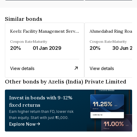
Similar bonds
Keelz Facility Management Services Private Limited
Coupon Rate
Maturity
Coupon Rate
Maturity
20%
01 Jan 2029
20%
30 Jun 20
View details
View details
Other bonds by Azelis (India) Private Limited
Invest in bonds with 9-12%
fixed returns
Earn higher return than FD, lower risk
than equity. Start with just ₹10,000.
Explore Now