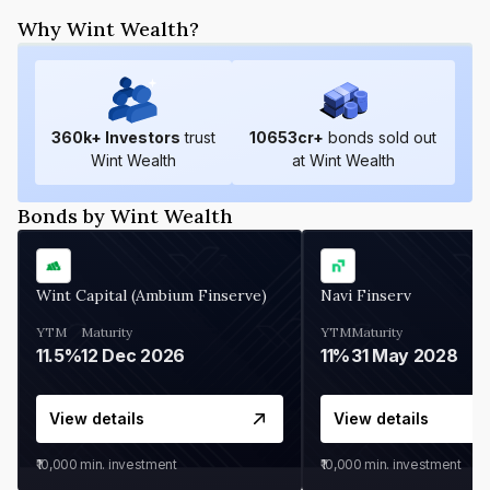
Why Wint Wealth?
360
k+ Investors
trust
10653
cr+
bonds sold out
Wint Wealth
at Wint Wealth
Bonds by Wint Wealth
Wint Capital (Ambium Finserve)
Navi Finserv
YTM
Maturity
YTM
Maturity
11.5%
12 Dec 2026
11%
31 May 2028
View details
View details
₹10,000
min. investment
₹10,000
min. investment