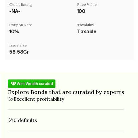
Credit Rating
Face Value
-NA-
₹100
Coupon Rate
Taxability
10%
Taxable
Issue Size
58.58Cr
Wint Wealth curated
Explore Bonds that are curated by experts
Excellent profitability
0 defaults