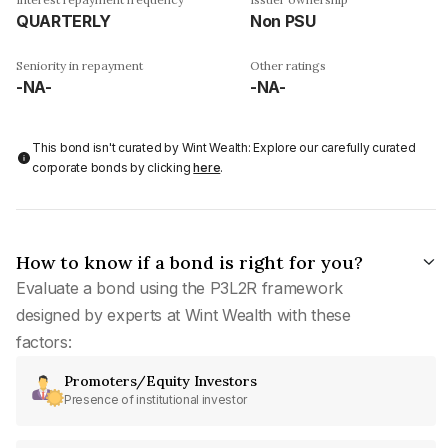
QUARTERLY
Non PSU
Seniority in repayment
Other ratings
-NA-
-NA-
This bond isn't curated by Wint Wealth: Explore our carefully curated
corporate bonds by clicking
here
.
How to know if a bond is right for you?
Evaluate a bond using the P3L2R framework
designed by experts at Wint Wealth with these
factors:
Promoters/Equity Investors
Presence of institutional investor