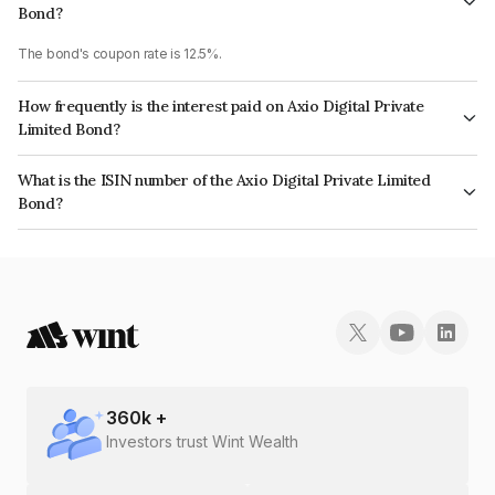
Bond?
The bond's coupon rate is 12.5%.
How frequently is the interest paid on Axio Digital Private
Limited Bond?
The interest earned from this Bond is paid QUARTERLY.
What is the ISIN number of the Axio Digital Private Limited
Bond?
The ISIN number for Axio Digital Private Limited is INE1FMW07088.
360
k +
Investors trust Wint Wealth