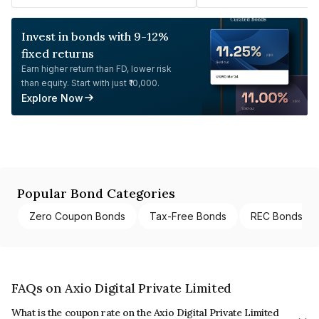
Invest in bonds with 9-12%
fixed returns
Earn higher return than FD, lower risk
than equity. Start with just ₹10,000.
Explore Now
Popular Bond Categories
Zero Coupon Bonds
Tax-Free Bonds
REC Bonds
FAQs on Axio Digital Private Limited
What is the coupon rate on the Axio Digital Private Limited