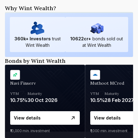
Why Wint Wealth?
360
k+ Investors
trust
10622
cr+
bonds sold out
Wint Wealth
at Wint Wealth
Bonds by Wint Wealth
Navi Finserv
Muthoot MCred
YTM
Maturity
YTM
Maturity
10.75%
30 Oct 2026
10.5%
28 Feb 2027
View details
View details
₹10,000
min. investment
₹1,000
min. investment