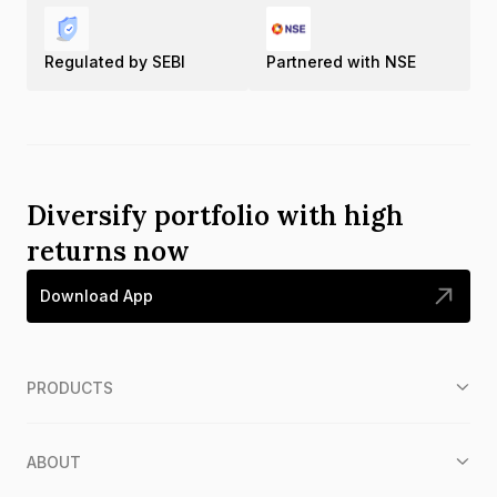
Regulated by SEBI
Partnered with NSE
Diversify portfolio with high
returns now
Download App
PRODUCTS
ABOUT