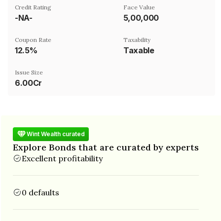
Credit Rating
Face Value
-NA-
₹5,00,000
Coupon Rate
Taxability
12.5%
Taxable
Issue Size
6.00Cr
Wint Wealth curated
Explore Bonds that are curated by experts
Excellent profitability
0 defaults