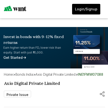
Login/Signup
Invest in bonds with 9-12% fixed
returns
Earn higher return than FD, lower risk than
equity. Start with just ₹10,000.
Get Started
Home
>
Bonds India
>
Axio Digital Private Limited
>
INE1FMW07088
Axio Digital Private Limited
Private Issue