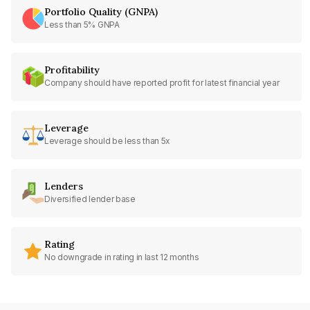
Portfolio Quality (GNPA)
Less than 5% GNPA
Profitability
Company should have reported profit for latest financial year
Leverage
Leverage should be less than 5x
Lenders
Diversified lender base
Rating
No downgrade in rating in last 12 months