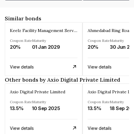
Similar bonds
Keelz Facility Management Services Private Limited
Coupon Rate
Maturity
Coupon Rate
Maturity
20%
01 Jan 2029
20%
30 Jun 20
View details
View details
Other bonds by Axio Digital Private Limited
Axio Digital Private Limited
Axio Digital Private Li
Coupon Rate
Maturity
Coupon Rate
Maturity
13.5%
10 Sep 2025
13.5%
18 Sep 20
View details
View details