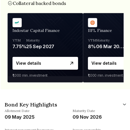
Collateral backed bonds
Indostar Capital Finance
IIFL Finance
YTM
Maturity
YTM
Maturity
7.75%
25 Sep 2027
8%
06 Mar 2028
View details
View details
₹1,000
min. investment
₹1,000
min. investment
Bond Key Highlights
Allotment Date
Maturity Date
09 May 2025
09 Nov 2026
Interest repayment frequency
Issuer ownership