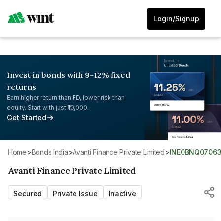
Login/Signup
Invest in bonds with 9-12% fixed
returns
Earn higher return than FD, lower risk than
equity. Start with just ₹10,000.
Get Started
Home
>
Bonds India
>
Avanti Finance Private Limited
>
INE0BNQ0706
Avanti Finance Private Limited
Secured
Private Issue
Inactive