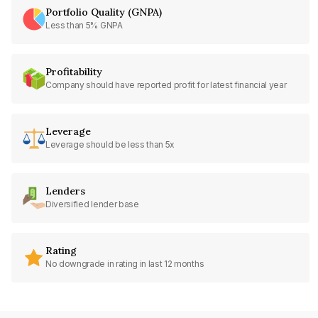
Portfolio Quality (GNPA)
Less than 5% GNPA
Profitability
Company should have reported profit for latest financial year
Leverage
Leverage should be less than 5x
Lenders
Diversified lender base
Rating
No downgrade in rating in last 12 months