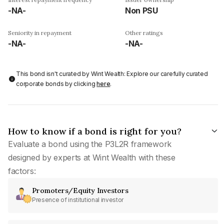
-NA-
Non PSU
Seniority in repayment
Other ratings
-NA-
-NA-
This bond isn't curated by Wint Wealth: Explore our carefully curated
corporate bonds by clicking
here
.
How to know if a bond is right for you?
Evaluate a bond using the P3L2R framework
designed by experts at Wint Wealth with these
factors:
Promoters/Equity Investors
Presence of institutional investor