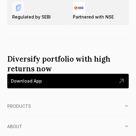
Regulated by SEBI
Partnered with NSE
Diversify portfolio with high
returns now
Download App
PRODUCTS
ABOUT