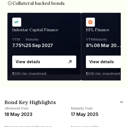
Collateral backed bonds
Indostar Capital Finance
IIFL Finance
YTM
Maturity
YTM
Maturity
7.75%
25 Sep 2027
8%
06 Mar 2028
View details
View details
₹1,000
min. investment
₹1,000
min. investment
Bond Key Highlights
Allotment Date
Maturity Date
18 May 2023
17 May 2025
Interest repayment frequency
Issuer ownership