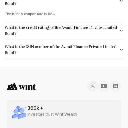
Bond?
The bond's coupon rate is 10%.
What is the credit rating of the Avanti Finance Private Limited
Bond?
The bond has been assigned a credit rating of CRISIL BBB+ which reflects
What is the ISIN number of the Avanti Finance Private Limited
the issuer's creditworthiness and the likelihood of default.
Bond?
The ISIN number for Avanti Finance Private Limited is INE0BNQ07063.
360
k +
Investors trust Wint Wealth