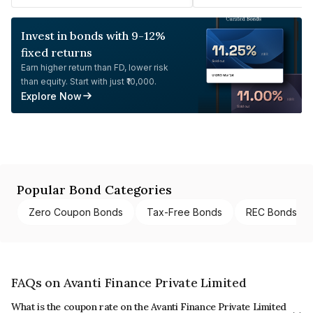
Invest in bonds with 9-12%
fixed returns
Earn higher return than FD, lower risk
than equity. Start with just ₹10,000.
Explore Now
Popular Bond Categories
Zero Coupon Bonds
Tax-Free Bonds
REC Bonds
FAQs on Avanti Finance Private Limited
What is the coupon rate on the Avanti Finance Private Limited