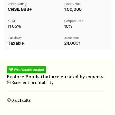
Credit Rating
Face Value
CRISIL BBB+
₹1,00,000
YTM
Coupon Rate
11.05%
10%
Taxability
Issue Size
Taxable
24.00Cr
Wint Wealth curated
Explore Bonds that are curated by experts
Excellent profitability
0 defaults