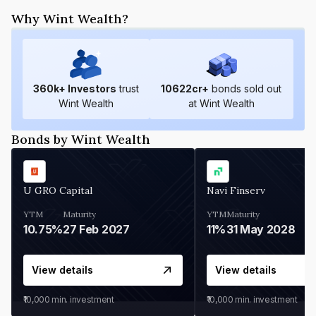
Why Wint Wealth?
360
k+ Investors
trust
10622
cr+
bonds sold out
Wint Wealth
at Wint Wealth
Bonds by Wint Wealth
U GRO Capital
Navi Finserv
YTM
Maturity
YTM
Maturity
10.75%
27 Feb 2027
11%
31 May 2028
View details
View details
₹10,000
min. investment
₹10,000
min. investment