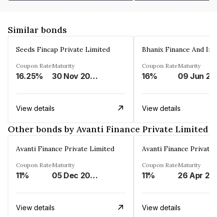
Similar bonds
Seeds Fincap Private Limited
Coupon Rate
Maturity
Coupon Rate
Maturity
16.25%
30 Nov 2024
16%
0
View details
View details
Other bonds by Avanti Finance Private Limited
Avanti Finance Private Limited
Avanti Finance Private
Coupon Rate
Maturity
Coupon Rate
Maturity
11%
05 Dec 2025
11%
26 Apr 20
View details
View details