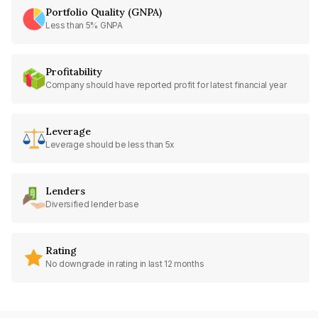
Portfolio Quality (GNPA)
Less than 5% GNPA
Profitability
Company should have reported profit for latest financial year
Leverage
Leverage should be less than 5x
Lenders
Diversified lender base
Rating
No downgrade in rating in last 12 months