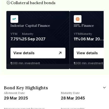
Collateral backed bonds
Indostar Capital Finance
IIFL Finance
YTM
Maturity
YTM
Maturity
7.75%
25 Sep 2027
11%
06 Mar 2028
View details
View details
₹1,000
min. investment
₹1,000
min. investment
Bond Key Highlights
Allotment Date
Maturity Date
29 Mar 2025
28 Mar 2045
Interest repayment frequency
Issuer ownership