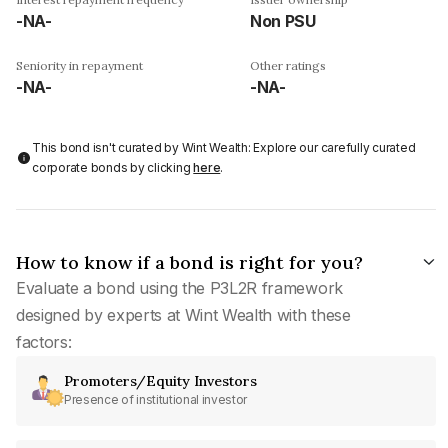
-NA-
Non PSU
Seniority in repayment
Other ratings
-NA-
-NA-
This bond isn't curated by Wint Wealth: Explore our carefully curated
corporate bonds by clicking
here
.
How to know if a bond is right for you?
Evaluate a bond using the P3L2R framework
designed by experts at Wint Wealth with these
factors:
Promoters/Equity Investors
Presence of institutional investor