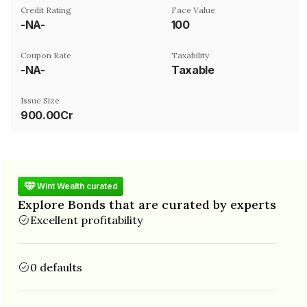
Credit Rating
Face Value
-NA-
₹100
Coupon Rate
Taxability
-NA-
Taxable
Issue Size
900.00Cr
Wint Wealth curated
Explore Bonds that are curated by experts
Excellent profitability
0 defaults