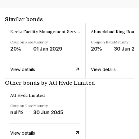
Similar bonds
Keelz Facility Management Services Private Limited
Coupon Rate
Maturity
Coupon Rate
Maturity
20%
01 Jan 2029
20%
30 Jun 20
View details
View details
Other bonds by Atl Hvdc Limited
Atl Hvdc Limited
Coupon Rate
Maturity
null%
30 Jun 2045
View details