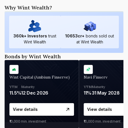
Why Wint Wealth?
360
k+ Investors
trust
10653
cr+
bonds sold out
Wint Wealth
at Wint Wealth
Bonds by Wint Wealth
Wint Capital (Ambium Finserve)
Navi Finserv
YTM
Maturity
YTM
Maturity
11.5%
12 Dec 2026
11%
31 May 2028
View details
View details
₹10,000
min. investment
₹10,000
min. investment