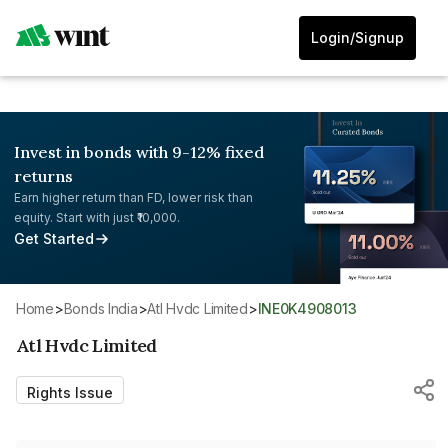
Login/Signup
Invest in bonds with 9-12% fixed
returns
Earn higher return than FD, lower risk than
equity. Start with just ₹10,000.
Get Started
Home
>
Bonds India
>
Atl Hvdc Limited
>
INE0K4908013
Atl Hvdc Limited
Rights Issue