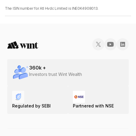
The ISIN number for Atl Hvdc Limited is INE0K4908013.
360
k +
Investors trust Wint Wealth
Regulated by SEBI
Partnered with NSE