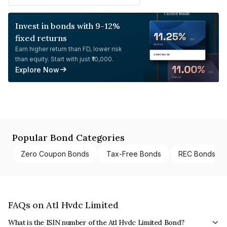
Invest in bonds with 9-12%
fixed returns
Earn higher return than FD, lower risk
than equity. Start with just ₹10,000.
Explore Now
Popular Bond Categories
Zero Coupon Bonds
Tax-Free Bonds
REC Bonds
FAQs on Atl Hvdc Limited
What is the ISIN number of the Atl Hvdc Limited Bond?