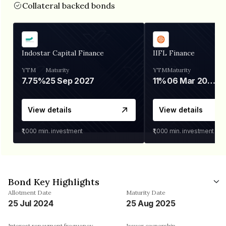
Collateral backed bonds
Indostar Capital Finance
IIFL Finance
YTM
Maturity
YTM
Maturity
7.75%
25 Sep 2027
11%
06 Mar 2028
View details
View details
₹1,000
min. investment
₹1,000
min. investment
Bond Key Highlights
Allotment Date
Maturity Date
25 Jul 2024
25 Aug 2025
Interest repayment frequency
Issuer ownership