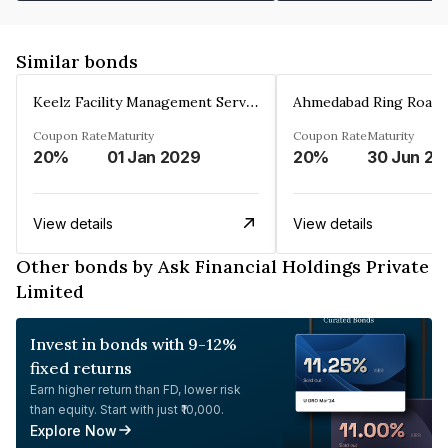
Similar bonds
Keelz Facility Management Services Private Limited
Coupon Rate
Maturity
Coupon Rate
Maturity
20%
01 Jan 2029
20%
30 Jun 20
View details
View details
Other bonds by Ask Financial Holdings Private
Limited
Invest in bonds with 9-12%
fixed returns
Earn higher return than FD, lower risk
than equity. Start with just ₹10,000.
Explore Now