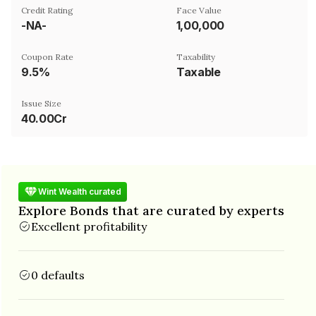
Credit Rating
Face Value
-NA-
₹1,00,000
Coupon Rate
Taxability
9.5%
Taxable
Issue Size
40.00Cr
Wint Wealth curated
Explore Bonds that are curated by experts
Excellent profitability
0 defaults