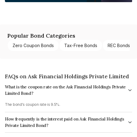
Popular Bond Categories
Zero Coupon Bonds
Tax-Free Bonds
REC Bonds
FAQs on Ask Financial Holdings Private Limited
What is the coupon rate on the Ask Financial Holdings Private
Limited Bond?
The bond's coupon rate is 9.5%.
How frequently is the interest paid on Ask Financial Holdings
Private Limited Bond?
The interest earned from this Bond is paid Annually.