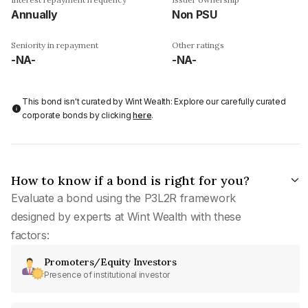
Annually
Non PSU
Seniority in repayment
Other ratings
-NA-
-NA-
This bond isn't curated by Wint Wealth: Explore our carefully curated
corporate bonds by clicking
here
.
How to know if a bond is right for you?
Evaluate a bond using the P3L2R framework
designed by experts at Wint Wealth with these
factors:
Promoters/Equity Investors
Presence of institutional investor