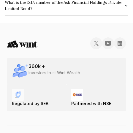
What is the ISIN number of the Ask Financial Holdings Private
Limited Bond?
The ISIN number for Ask Financial Holdings Private Limited is
INE02QA07018.
360
k +
Investors trust Wint Wealth
Regulated by SEBI
Partnered with NSE