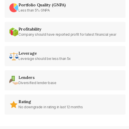
Portfolio Quality (GNPA)
Less than 5% GNPA
Profitability
Company should have reported profit for latest financial year
Leverage
Leverage should be less than 5x
Lenders
Diversified lender base
Rating
No downgrade in rating in last 12 months