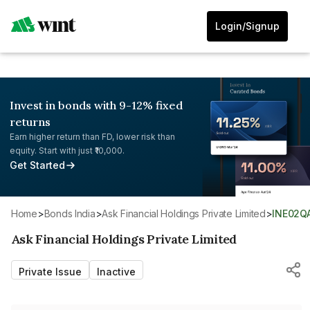
Login/Signup
Invest in bonds with 9-12% fixed
returns
Earn higher return than FD, lower risk than
equity. Start with just ₹10,000.
Get Started
Home
>
Bonds India
>
Ask Financial Holdings Private Limited
>
INE02Q
Ask Financial Holdings Private Limited
Private Issue
Inactive