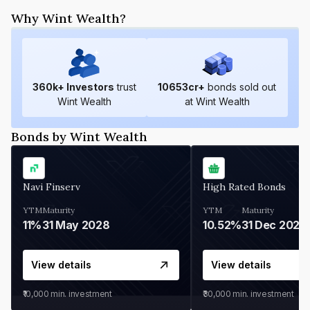
Why Wint Wealth?
360
k+ Investors
trust
10653
cr+
bonds sold out
Wint Wealth
at Wint Wealth
Bonds by Wint Wealth
Navi Finserv
High Rated Bonds
YTM
Maturity
YTM
Maturity
11%
31 May 2028
10.52%
31 Dec 2027
View details
View details
₹10,000
min. investment
₹30,000
min. investment