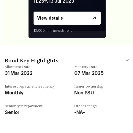
11.25%
13 Jul 2023
View details
₹10,000
min. investment
Bond Key Highlights
Allotment Date
Maturity Date
31 Mar 2022
07 Mar 2025
Interest repayment frequency
Issuer ownership
Monthly
Non PSU
Seniority in repayment
Other ratings
Senior
-NA-