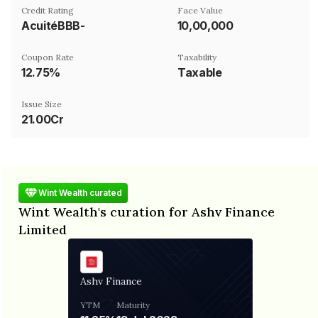
Credit Rating
Face Value
AcuitéBBB-
₹10,00,000
Coupon Rate
Taxability
12.75%
Taxable
Issue Size
21.00Cr
Wint Wealth curated
Wint Wealth's curation for Ashv Finance
Limited
Ashv Finance
YTM
Maturity