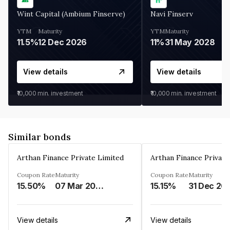
Wint Capital (Ambium Finserve)
Navi Finserv
YTM
Maturity
YTM
Maturity
11.5%
12 Dec 2026
11%
31 May 2028
View details
View details
₹10,000
min. investment
₹10,000
min. investment
Similar bonds
Arthan Finance Private Limited
Arthan Finance Private
Coupon Rate
Maturity
Coupon Rate
Maturity
15.50%
07 Mar 2025
15.15%
31 Dec 20
View details
View details