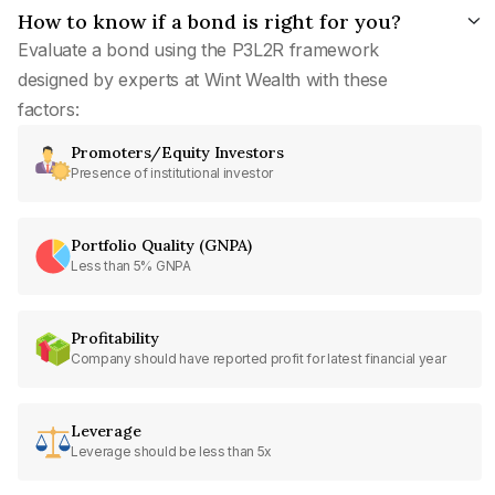
How to know if a bond is right for you?
Evaluate a bond using the P3L2R framework
designed by experts at Wint Wealth with these
factors:
Promoters/Equity Investors
Presence of institutional investor
Portfolio Quality (GNPA)
Less than 5% GNPA
Profitability
Company should have reported profit for latest financial year
Leverage
Leverage should be less than 5x