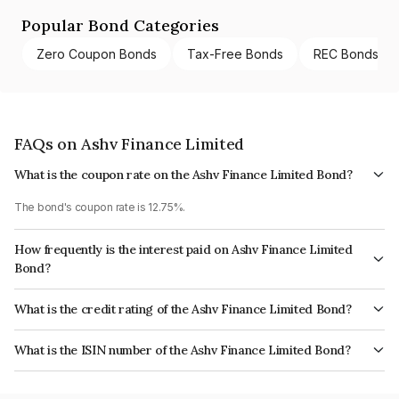
Popular Bond Categories
Zero Coupon Bonds
Tax-Free Bonds
REC Bonds
FAQs on Ashv Finance Limited
What is the coupon rate on the Ashv Finance Limited Bond?
The bond's coupon rate is 12.75%.
How frequently is the interest paid on Ashv Finance Limited
Bond?
The interest earned from this Bond is paid Monthly.
What is the credit rating of the Ashv Finance Limited Bond?
The bond has been assigned a credit rating of AcuitéBBB- which reflects
What is the ISIN number of the Ashv Finance Limited Bond?
the issuer's creditworthiness and the likelihood of default.
The ISIN number for Ashv Finance Limited is INE411R07137.