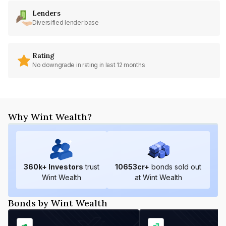
Lenders
Diversified lender base
Rating
No downgrade in rating in last 12 months
Why Wint Wealth?
360
k+ Investors
trust
10653
cr+
bonds sold out
Wint Wealth
at Wint Wealth
Bonds by Wint Wealth