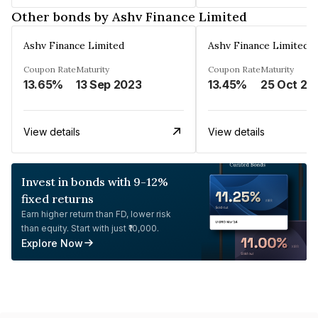
Other bonds by Ashv Finance Limited
Ashv Finance Limited
Ashv Finance Limited
Coupon Rate
Maturity
Coupon Rate
Maturity
13.65%
13 Sep 2023
13.45%
25 Oct 20
View details
View details
Invest in bonds with 9-12%
fixed returns
Earn higher return than FD, lower risk
than equity. Start with just ₹10,000.
Explore Now