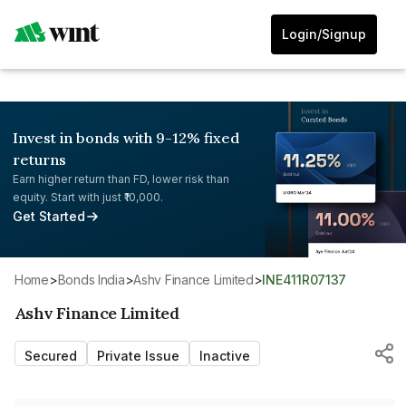
Login/Signup
Invest in bonds with 9-12% fixed
returns
Earn higher return than FD, lower risk than
equity. Start with just ₹10,000.
Get Started
Home
>
Bonds India
>
Ashv Finance Limited
>
INE411R07137
Ashv Finance Limited
Secured
Private Issue
Inactive