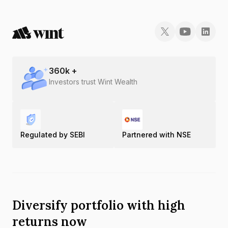
360
k +
Investors trust Wint Wealth
Regulated by SEBI
Partnered with NSE
Diversify portfolio with high
returns now