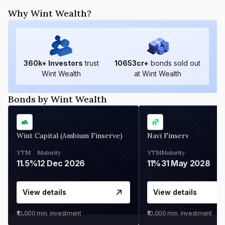
Why Wint Wealth?
360
k+ Investors
trust
10653
cr+
bonds sold out
Wint Wealth
at Wint Wealth
Bonds by Wint Wealth
Wint Capital (Ambium Finserve)
Navi Finserv
YTM
Maturity
YTM
Maturity
11.5%
12 Dec 2026
11%
31 May 2028
View details
View details
₹10,000
min. investment
₹10,000
min. investment