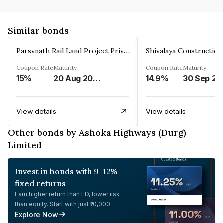
Similar bonds
Parsvnath Rail Land Project Private Limited
Coupon Rate
Maturity
Coupon Rate
Maturity
15%
20 Aug 2023
14.9%
30 Sep 20
View details
View details
Other bonds by Ashoka Highways (Durg)
Limited
Invest in bonds with 9-12%
fixed returns
Earn higher return than FD, lower risk
than equity. Start with just ₹10,000.
Explore Now