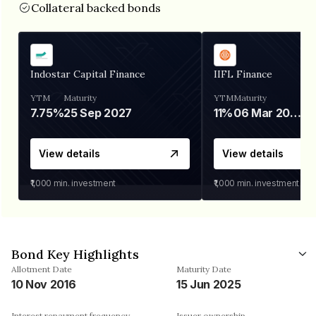
Collateral backed bonds
Indostar Capital Finance
IIFL Finance
YTM
Maturity
YTM
Maturity
7.75%
25 Sep 2027
11%
06 Mar 2028
View details
View details
₹1,000
min. investment
₹1,000
min. investment
Bond Key Highlights
Allotment Date
Maturity Date
10 Nov 2016
15 Jun 2025
Interest repayment frequency
Issuer ownership