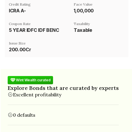
Credit Rating
Face Value
ICRA A-
₹1,00,000
Coupon Rate
Taxability
5 YEAR IDFC IDF BENCHMARK RATE LINKED
Taxable
Issue Size
200.00Cr
Wint Wealth curated
Explore Bonds that are curated by experts
Excellent profitability
0 defaults