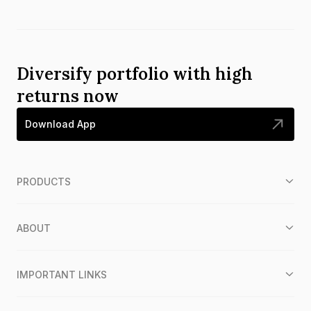
Diversify portfolio with high
returns now
Download App
PRODUCTS
ABOUT
IMPORTANT LINKS