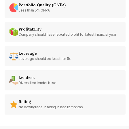
Portfolio Quality (GNPA)
Less than 5% GNPA
Profitability
Company should have reported profit for latest financial year
Leverage
Leverage should be less than 5x
Lenders
Diversified lender base
Rating
No downgrade in rating in last 12 months