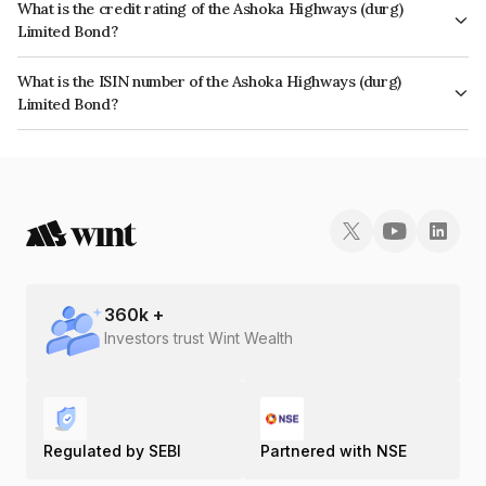
What is the credit rating of the Ashoka Highways (durg)
Limited Bond?
The bond has been assigned a credit rating of ICRA A- which reflects the
What is the ISIN number of the Ashoka Highways (durg)
issuer's creditworthiness and the likelihood of default.
Limited Bond?
The ISIN number for Ashoka Highways (durg) Limited is INE003K07012.
360
k +
Investors trust Wint Wealth
Regulated by SEBI
Partnered with NSE