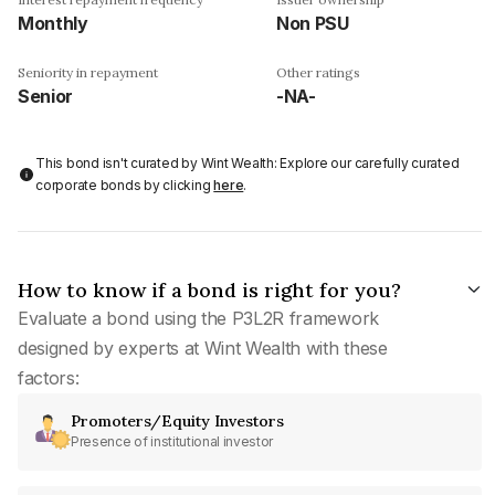
Monthly
Non PSU
Seniority in repayment
Other ratings
Senior
-NA-
This bond isn't curated by Wint Wealth: Explore our carefully curated
corporate bonds by clicking
here
.
How to know if a bond is right for you?
Evaluate a bond using the P3L2R framework
designed by experts at Wint Wealth with these
factors:
Promoters/Equity Investors
Presence of institutional investor