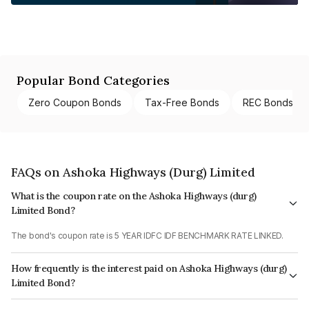
Popular Bond Categories
Zero Coupon Bonds
Tax-Free Bonds
REC Bonds
FAQs on Ashoka Highways (Durg) Limited
What is the coupon rate on the Ashoka Highways (durg)
Limited Bond?
The bond's coupon rate is 5 YEAR IDFC IDF BENCHMARK RATE LINKED.
How frequently is the interest paid on Ashoka Highways (durg)
Limited Bond?
The interest earned from this Bond is paid Monthly.