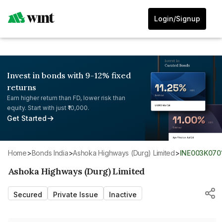
Login/Signup
Invest in bonds with 9-12% fixed
returns
Earn higher return than FD, lower risk than
equity. Start with just ₹10,000.
Get Started
Home
>
Bonds India
>
Ashoka Highways (Durg) Limited
>
INE003K070
Ashoka Highways (Durg) Limited
Secured
Private Issue
Inactive