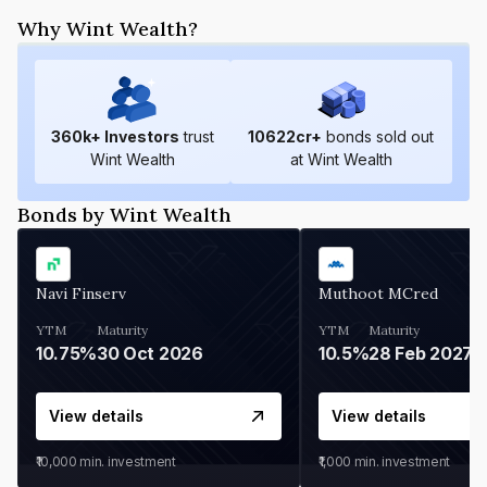
Why Wint Wealth?
360
k+ Investors
trust
10622
cr+
bonds sold out
Wint Wealth
at Wint Wealth
Bonds by Wint Wealth
Navi Finserv
Muthoot MCred
YTM
Maturity
YTM
Maturity
10.75%
30 Oct 2026
10.5%
28 Feb 2027
View details
View details
₹10,000
min. investment
₹1,000
min. investment