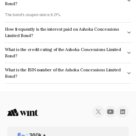
Bond?
The bond's coupon rate is 9.21%.
How frequently is the interest paid on Ashoka Concessions
Limited Bond?
The interest earned from this Bond is paid Annually.
What is the credit rating of the Ashoka Concessions Limited
Bond?
The bond has been assigned a credit rating of CRISIL AA- which reflects
What is the ISIN number of the Ashoka Concessions Limited
the issuer's creditworthiness and the likelihood of default.
Bond?
The ISIN number for Ashoka Concessions Limited is INE641N08078.
360
k +