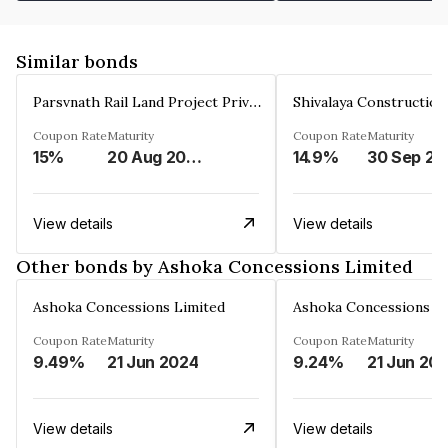
Similar bonds
Parsvnath Rail Land Project Private Limited
Coupon Rate
Maturity
Coupon Rate
Maturity
15%
20 Aug 2023
14.9%
30 Sep 20
View details
View details
Other bonds by Ashoka Concessions Limited
Ashoka Concessions Limited
Ashoka Concessions L
Coupon Rate
Maturity
Coupon Rate
Maturity
9.49%
21 Jun 2024
9.24%
21 Jun 20
View details
View details