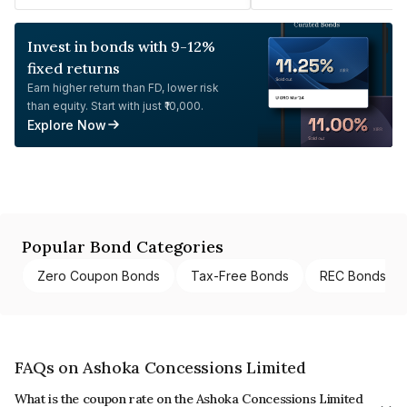
Invest in bonds with 9-12%
fixed returns
Earn higher return than FD, lower risk
than equity. Start with just ₹10,000.
Explore Now
Popular Bond Categories
Zero Coupon Bonds
Tax-Free Bonds
REC Bonds
FAQs on Ashoka Concessions Limited
What is the coupon rate on the Ashoka Concessions Limited