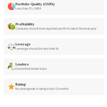
Portfolio Quality (GNPA)
Less than 5% GNPA
Profitability
Company should have reported profit for latest financial year
Leverage
Leverage should be less than 5x
Lenders
Diversified lender base
Rating
No downgrade in rating in last 12 months