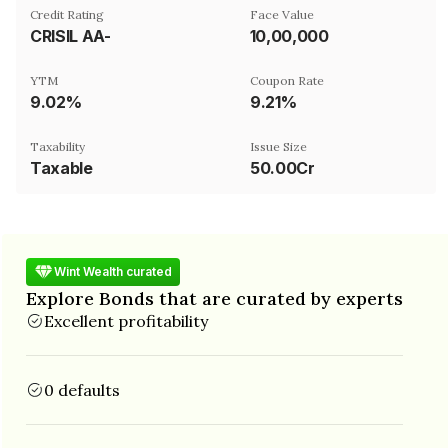
Credit Rating
Face Value
CRISIL AA-
₹10,00,000
YTM
Coupon Rate
9.02%
9.21%
Taxability
Issue Size
Taxable
50.00Cr
Wint Wealth curated
Explore Bonds that are curated by experts
Excellent profitability
0 defaults