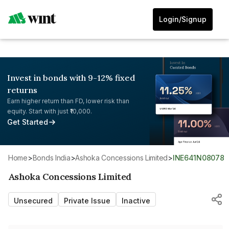
Login/Signup
Invest in bonds with 9-12% fixed
returns
Earn higher return than FD, lower risk than
equity. Start with just ₹10,000.
Get Started
Home
>
Bonds India
>
Ashoka Concessions Limited
>
INE641N08078
Ashoka Concessions Limited
Unsecured
Private Issue
Inactive