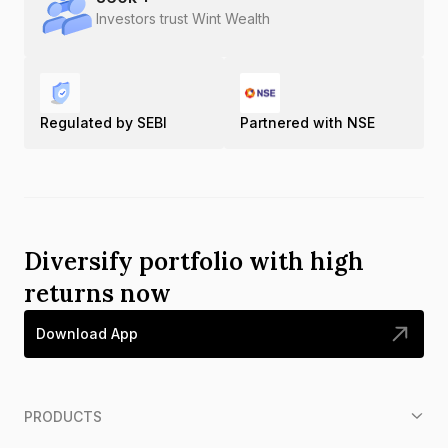
Investors trust Wint Wealth
Regulated by SEBI
Partnered with NSE
Diversify portfolio with high
returns now
Download App
PRODUCTS