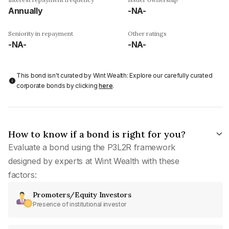
Annually
-NA-
Seniority in repayment
Other ratings
-NA-
-NA-
This bond isn't curated by Wint Wealth: Explore our carefully curated
corporate bonds by clicking
here
.
How to know if a bond is right for you?
Evaluate a bond using the P3L2R framework
designed by experts at Wint Wealth with these
factors:
Promoters/Equity Investors
Presence of institutional investor