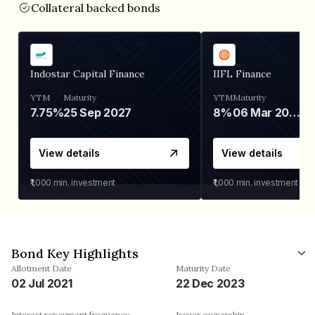
Collateral backed bonds
Indostar Capital Finance
IIFL Finance
YTM
Maturity
YTM
Maturity
7.75%
25 Sep 2027
8%
06 Mar 2028
View details
View details
₹1,000
min. investment
₹1,000
min. investment
Bond Key Highlights
Allotment Date
Maturity Date
02 Jul 2021
22 Dec 2023
Interest repayment frequency
Issuer ownership