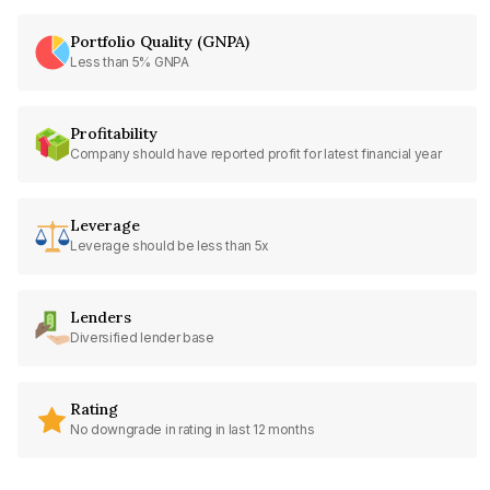
Portfolio Quality (GNPA)
Less than 5% GNPA
Profitability
Company should have reported profit for latest financial year
Leverage
Leverage should be less than 5x
Lenders
Diversified lender base
Rating
No downgrade in rating in last 12 months