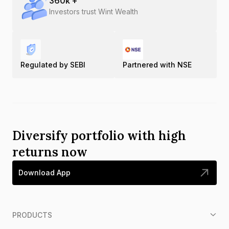
360
k +
Investors trust Wint Wealth
Regulated by SEBI
Partnered with NSE
Diversify portfolio with high
returns now
Download App
PRODUCTS