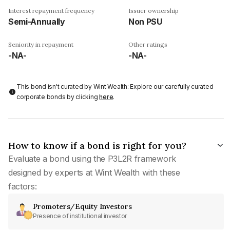
Interest repayment frequency
Issuer ownership
Semi-Annually
Non PSU
Seniority in repayment
Other ratings
-NA-
-NA-
This bond isn't curated by Wint Wealth: Explore our carefully curated
corporate bonds by clicking
here
.
How to know if a bond is right for you?
Evaluate a bond using the P3L2R framework
designed by experts at Wint Wealth with these
factors:
Promoters/Equity Investors
Presence of institutional investor