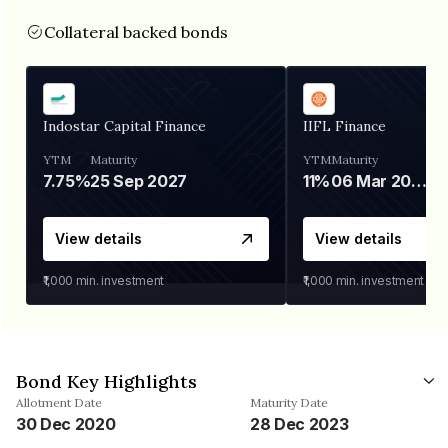
Collateral backed bonds
Indostar Capital Finance
IIFL Finance
YTM
Maturity
YTM
Maturity
7.75%
25 Sep 2027
11%
06 Mar 2028
View details
View details
₹1,000
min. investment
₹1,000
min. investment
Bond Key Highlights
Allotment Date
Maturity Date
30 Dec 2020
28 Dec 2023