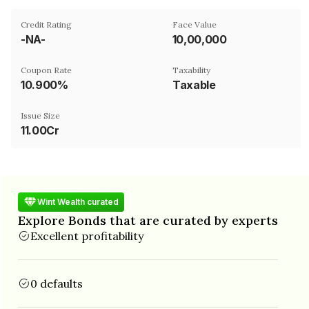
Credit Rating
Face Value
-NA-
₹10,00,000
Coupon Rate
Taxability
10.900%
Taxable
Issue Size
11.00Cr
Wint Wealth curated
Explore Bonds that are curated by experts
Excellent profitability
0 defaults