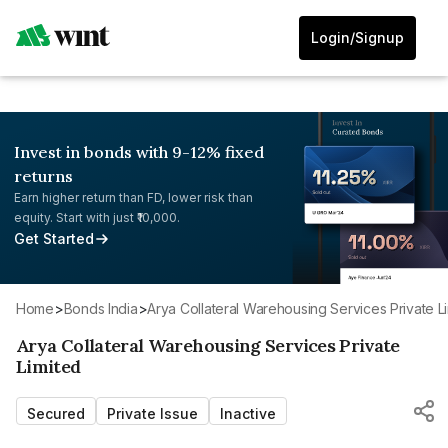
Login/Signup
Invest in bonds with 9-12% fixed
returns
Earn higher return than FD, lower risk than
equity. Start with just ₹10,000.
Get Started
Home
>
Bonds India
>
Arya Collateral Warehousing Services Private L
Arya Collateral Warehousing Services Private
Limited
Secured
Private Issue
Inactive