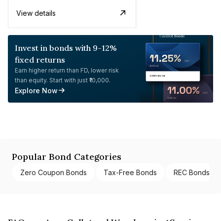
View details
Invest in bonds with 9-12%
fixed returns
Earn higher return than FD, lower risk
than equity. Start with just ₹10,000.
Explore Now
Popular Bond Categories
Zero Coupon Bonds
Tax-Free Bonds
REC Bonds