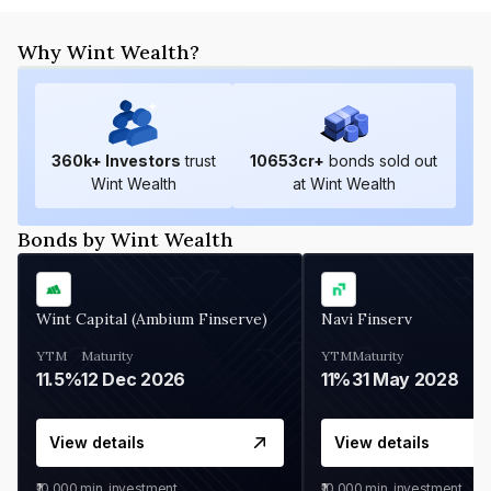
Why Wint Wealth?
360
k+ Investors
trust
10653
cr+
bonds sold out
Wint Wealth
at Wint Wealth
Bonds by Wint Wealth
Wint Capital (Ambium Finserve)
Navi Finserv
YTM
Maturity
YTM
Maturity
11.5%
12 Dec 2026
11%
31 May 2028
View details
View details
₹10,000
min. investment
₹10,000
min. investment