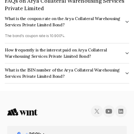
FAQs on Arya Collateral Warehousing Services
Private Limited
What is the coupon rate on the Arya Collateral Warehousing
Services Private Limited Bond?
The bond's coupon rate is 10.900%.
How frequently is the interest paid on Arya Collateral
Warehousing Services Private Limited Bond?
The interest earned from this Bond is paid Semi-Annually.
What is the ISIN number of the Arya Collateral Warehousing
Services Private Limited Bond?
The ISIN number for Arya Collateral Warehousing Services Private Limited
is INE02GB07025.