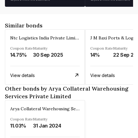
Similar bonds
Ntc Logistics India Private Limited
Coupon Rate
Maturity
Coupon Rate
Maturity
14.75%
30 Sep 2025
14%
22 Sep 20
View details
View details
Other bonds by Arya Collateral Warehousing
Services Private Limited
Arya Collateral Warehousing Services Private Limited
Coupon Rate
Maturity
11.03%
31 Jan 2024