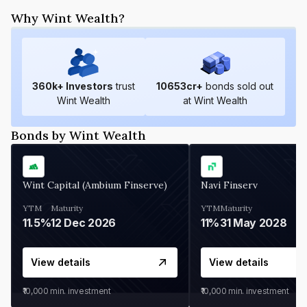
Why Wint Wealth?
360
k+ Investors
trust
10653
cr+
bonds sold out
Wint Wealth
at Wint Wealth
Bonds by Wint Wealth
Wint Capital (Ambium Finserve)
Navi Finserv
YTM
Maturity
YTM
Maturity
11.5%
12 Dec 2026
11%
31 May 2028
View details
View details
₹10,000
min. investment
₹10,000
min. investment