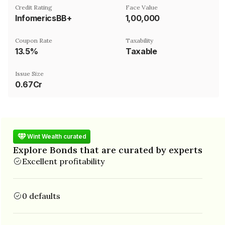
Credit Rating
Face Value
InfomericsBB+
₹1,00,000
Coupon Rate
Taxability
13.5%
Taxable
Issue Size
0.67Cr
Wint Wealth curated
Explore Bonds that are curated by experts
Excellent profitability
0 defaults