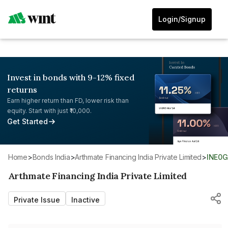
Login/Signup
Invest in bonds with 9-12% fixed
returns
Earn higher return than FD, lower risk than
equity. Start with just ₹10,000.
Get Started
Home
>
Bonds India
>
Arthmate Financing India Private Limited
>
INE0
Arthmate Financing India Private Limited
Private Issue
Inactive