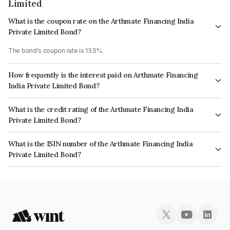
Limited
What is the coupon rate on the Arthmate Financing India
Private Limited Bond?
The bond's coupon rate is 13.5%.
How frequently is the interest paid on Arthmate Financing
India Private Limited Bond?
The interest earned from this Bond is paid On Maturity.
What is the credit rating of the Arthmate Financing India
Private Limited Bond?
The bond has been assigned a credit rating of InfomericsBB+ which
What is the ISIN number of the Arthmate Financing India
reflects the issuer's creditworthiness and the likelihood of default.
Private Limited Bond?
The ISIN number for Arthmate Financing India Private Limited is
INE0GA407473.