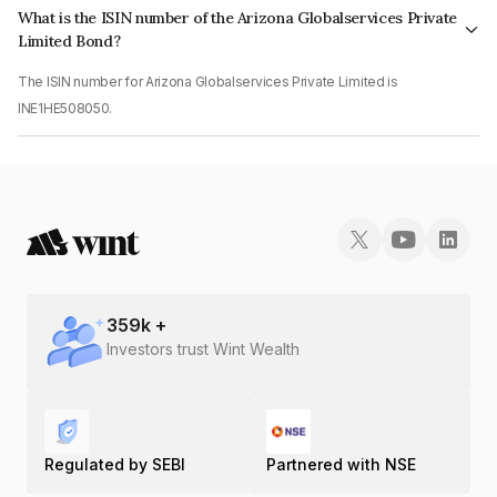
What is the ISIN number of the Arizona Globalservices Private
Limited Bond?
The ISIN number for Arizona Globalservices Private Limited is
INE1HE508050.
359
k +
Investors trust Wint Wealth
Regulated by SEBI
Partnered with NSE