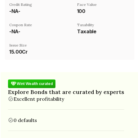
Credit Rating
Face Value
-NA-
₹100
Coupon Rate
Taxability
-NA-
Taxable
Issue Size
15.00Cr
Wint Wealth curated
Explore Bonds that are curated by experts
Excellent profitability
0 defaults