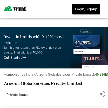
Login/Signup
Invest in bonds with 9-12% fixed
returns
Earn higher return than FD, lower risk than
equity. Start with just ₹10,000.
Get Started
Home
>
Bonds India
>
Arizona Globalservices Private Limited
>
INE1H
Arizona Globalservices Private Limited
Private Issue