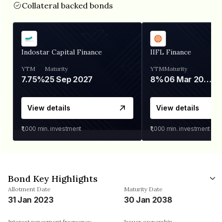
Collateral backed bonds
Indostar Capital Finance
IIFL Finance
YTM
Maturity
YTM
Maturity
7.75%
25 Sep 2027
8%
06 Mar 2028
View details
View details
₹1,000
min. investment
₹1,000
min. investment
Bond Key Highlights
Allotment Date
Maturity Date
31 Jan 2023
30 Jan 2038
Interest repayment frequency
Issuer ownership