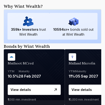
Why Wint Wealth?
359
k+ Investors
trust
10594
cr+
bonds sold out
Wint Wealth
at Wint Wealth
Bonds by Wint Wealth
Muthoot MCred
Midland Microfin
YTM
Maturity
YTM
Maturity
10.5%
28 Feb 2027
11%
05 Sep 2027
View details
View details
₹1,000
min. investment
₹10,000
min. investment