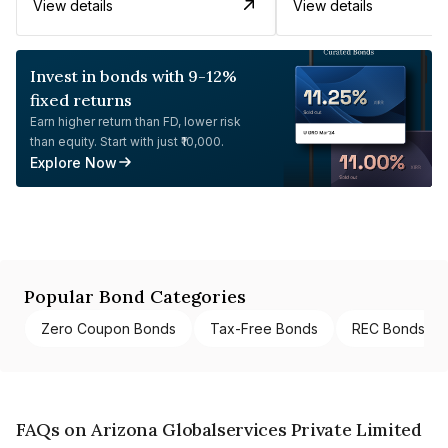
View details
View details
Invest in bonds with 9-12%
fixed returns
Earn higher return than FD, lower risk
than equity. Start with just ₹10,000.
Explore Now
Popular Bond Categories
Zero Coupon Bonds
Tax-Free Bonds
REC Bonds
FAQs on Arizona Globalservices Private Limited