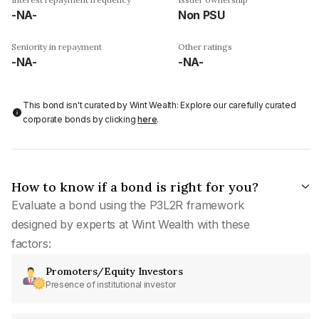
-NA-
Non PSU
Seniority in repayment
Other ratings
-NA-
-NA-
This bond isn't curated by Wint Wealth: Explore our carefully curated
corporate bonds by clicking
here
.
How to know if a bond is right for you?
Evaluate a bond using the P3L2R framework
designed by experts at Wint Wealth with these
factors:
Promoters/Equity Investors
Presence of institutional investor