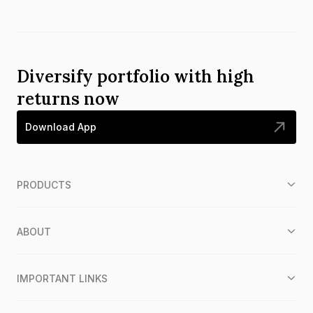
Diversify portfolio with high
returns now
Download App
PRODUCTS
ABOUT
IMPORTANT LINKS