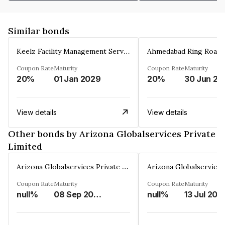
Similar bonds
Keelz Facility Management Services Private Limited
Coupon Rate
Maturity
Coupon Rate
Maturity
20%
01 Jan 2029
20%
30 Jun 20
View details
View details
Other bonds by Arizona Globalservices Private
Limited
Arizona Globalservices Private Limited
Coupon Rate
Maturity
Coupon Rate
Maturity
null%
08 Sep 2036
null%
13 Jul 203