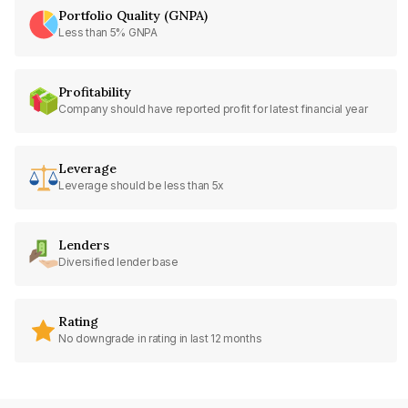
Portfolio Quality (GNPA)
Less than 5% GNPA
Profitability
Company should have reported profit for latest financial year
Leverage
Leverage should be less than 5x
Lenders
Diversified lender base
Rating
No downgrade in rating in last 12 months