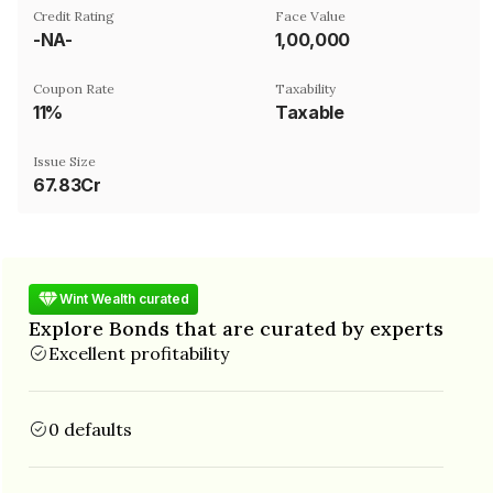
Credit Rating
Face Value
-NA-
₹1,00,000
Coupon Rate
Taxability
11%
Taxable
Issue Size
67.83Cr
Wint Wealth curated
Explore Bonds that are curated by experts
Excellent profitability
0 defaults