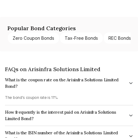
Popular Bond Categories
Zero Coupon Bonds
Tax-Free Bonds
REC Bonds
FAQs on Arisinfra Solutions Limited
What is the coupon rate on the Arisinfra Solutions Limited
Bond?
The bond's coupon rate is 11%.
How frequently is the interest paid on Arisinfra Solutions
Limited Bond?
The interest earned from this Bond is paid On Maturity.
What is the ISIN number of the Arisinfra Solutions Limited