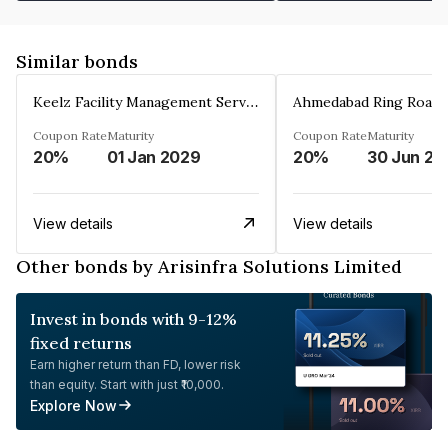
Similar bonds
Keelz Facility Management Services Private Limited
Coupon Rate
Maturity
Coupon Rate
Maturity
20%
01 Jan 2029
20%
30 Jun 20
View details
View details
Other bonds by Arisinfra Solutions Limited
Invest in bonds with 9-12%
fixed returns
Earn higher return than FD, lower risk
than equity. Start with just ₹10,000.
Explore Now