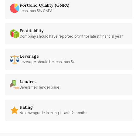
Portfolio Quality (GNPA)
Less than 5% GNPA
Profitability
Company should have reported profit for latest financial year
Leverage
Leverage should be less than 5x
Lenders
Diversified lender base
Rating
No downgrade in rating in last 12 months