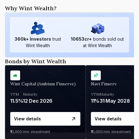
Why Wint Wealth?
360
k+ Investors
trust
10653
cr+
bonds sold out
Wint Wealth
at Wint Wealth
Bonds by Wint Wealth
Wint Capital (Ambium Finserve)
Navi Finserv
YTM
Maturity
YTM
Maturity
11.5%
12 Dec 2026
11%
31 May 2028
View details
View details
₹10,000
min. investment
₹10,000
min. investment