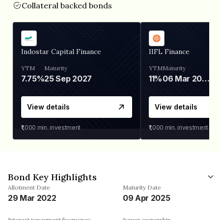
Collateral backed bonds
Indostar Capital Finance
IIFL Finance
YTM
Maturity
YTM
Maturity
7.75%
25 Sep 2027
11%
06 Mar 2028
View details
View details
₹1,000
min. investment
₹1,000
min. investment
Bond Key Highlights
Allotment Date
Maturity Date
29 Mar 2022
09 Apr 2025
Interest repayment frequency
Issuer ownership