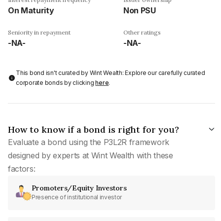
On Maturity
Non PSU
Seniority in repayment
Other ratings
-NA-
-NA-
This bond isn't curated by Wint Wealth: Explore our carefully curated
corporate bonds by clicking
here
.
How to know if a bond is right for you?
Evaluate a bond using the P3L2R framework
designed by experts at Wint Wealth with these
factors:
Promoters/Equity Investors
Presence of institutional investor