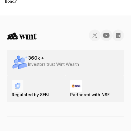
Bond?
The ISIN number for Arisinfra Solutions Limited is INE0H9P07033.
360
k +
Investors trust Wint Wealth
Regulated by SEBI
Partnered with NSE