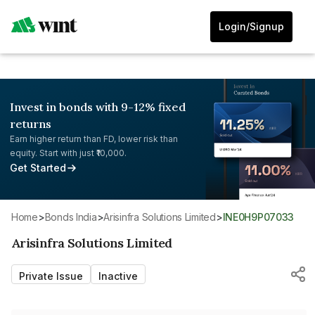
Login/Signup
Invest in bonds with 9-12% fixed
returns
Earn higher return than FD, lower risk than
equity. Start with just ₹10,000.
Get Started
Home
>
Bonds India
>
Arisinfra Solutions Limited
>
INE0H9P07033
Arisinfra Solutions Limited
Private Issue
Inactive