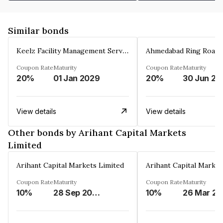
Similar bonds
Keelz Facility Management Services Private Limited
Coupon Rate
Maturity
Coupon Rate
Maturity
20%
01 Jan 2029
20%
30 Jun 20
View details
View details
Other bonds by Arihant Capital Markets
Limited
Arihant Capital Markets Limited
Arihant Capital Market
Coupon Rate
Maturity
Coupon Rate
Maturity
10%
28 Sep 2026
10%
2