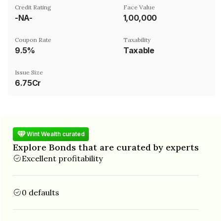
Credit Rating
Face Value
-NA-
₹1,00,000
Coupon Rate
Taxability
9.5%
Taxable
Issue Size
6.75Cr
Wint Wealth curated
Explore Bonds that are curated by experts
Excellent profitability
0 defaults