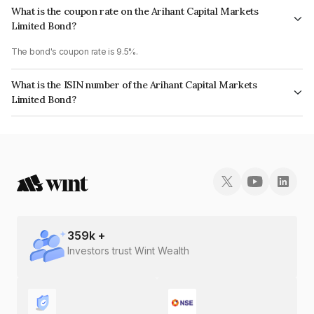
What is the coupon rate on the Arihant Capital Markets
Limited Bond?
The bond's coupon rate is 9.5%.
What is the ISIN number of the Arihant Capital Markets
Limited Bond?
The ISIN number for Arihant Capital Markets Limited is INE420B07041.
359
k +
Investors trust Wint Wealth