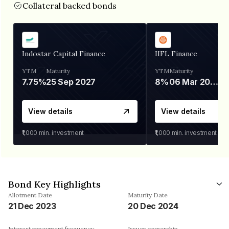
Collateral backed bonds
Indostar Capital Finance
IIFL Finance
YTM
Maturity
YTM
Maturity
7.75%
25 Sep 2027
8%
06 Mar 2028
View details
View details
₹1,000
min. investment
₹1,000
min. investment
Bond Key Highlights
Allotment Date
Maturity Date
21 Dec 2023
20 Dec 2024
Interest repayment frequency
Issuer ownership