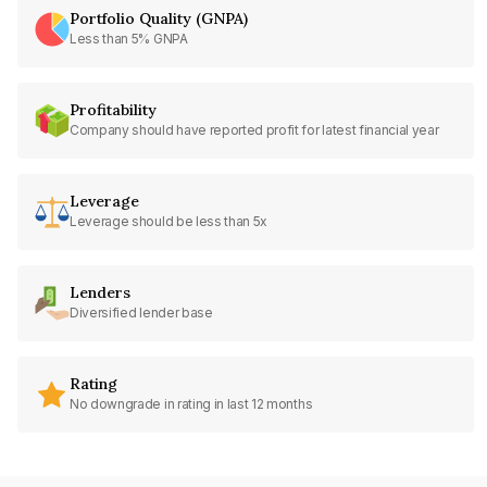
Portfolio Quality (GNPA)
Less than 5% GNPA
Profitability
Company should have reported profit for latest financial year
Leverage
Leverage should be less than 5x
Lenders
Diversified lender base
Rating
No downgrade in rating in last 12 months