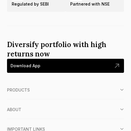
Regulated by SEBI
Partnered with NSE
Diversify portfolio with high
returns now
Download App
PRODUCTS
ABOUT
IMPORTANT LINKS