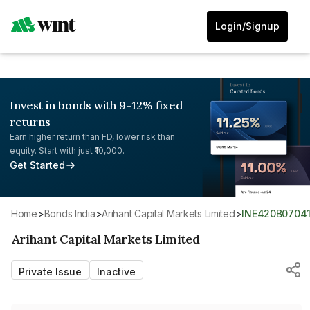
Login/Signup
Invest in bonds with 9-12% fixed
returns
Earn higher return than FD, lower risk than
equity. Start with just ₹10,000.
Get Started
Home
>
Bonds India
>
Arihant Capital Markets Limited
>
INE420B0704
Arihant Capital Markets Limited
Private Issue
Inactive