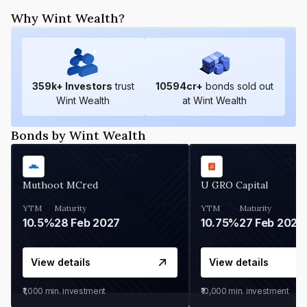
Why Wint Wealth?
359
k+ Investors
trust
10594
cr+
bonds sold out
Wint Wealth
at Wint Wealth
Bonds by Wint Wealth
Muthoot MCred
U GRO Capital
YTM
Maturity
YTM
Maturity
10.5%
28 Feb 2027
10.75%
27 Feb 2027
View details
View details
₹1,000
min. investment
₹10,000
min. investment