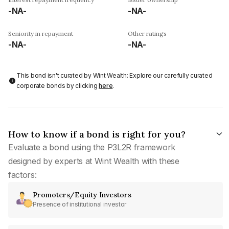
-NA-
-NA-
Seniority in repayment
Other ratings
-NA-
-NA-
This bond isn't curated by Wint Wealth: Explore our carefully curated
corporate bonds by clicking
here
.
How to know if a bond is right for you?
Evaluate a bond using the P3L2R framework
designed by experts at Wint Wealth with these
factors:
Promoters/Equity Investors
Presence of institutional investor