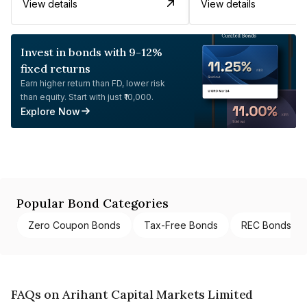
View details
View details
Invest in bonds with 9-12%
fixed returns
Earn higher return than FD, lower risk
than equity. Start with just ₹10,000.
Explore Now
Popular Bond Categories
Zero Coupon Bonds
Tax-Free Bonds
REC Bonds
FAQs on Arihant Capital Markets Limited