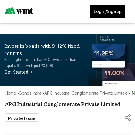
Login/Signup
Invest in bonds with 9-12% fixed
returns
Earn higher return than FD, lower risk than
equity. Start with just ₹10,000.
Get Started
Home
>
Bonds India
>
APG Industrial Conglomerate Private Limited
>
I
APG Industrial Conglomerate Private Limited
Private Issue