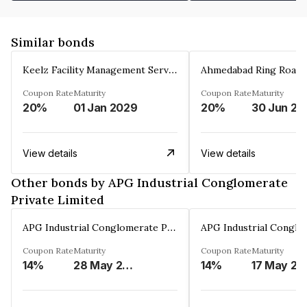
Similar bonds
Keelz Facility Management Services Private Limited
Coupon Rate
Maturity
Coupon Rate
Maturity
20%
01 Jan 2029
20%
30 Jun 20
View details
View details
Other bonds by APG Industrial Conglomerate
Private Limited
APG Industrial Conglomerate Private Limited
Coupon Rate
Maturity
Coupon Rate
Maturity
14%
28 May 2030
14%
17 May 20