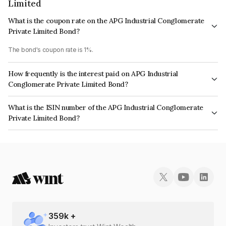
Limited
What is the coupon rate on the APG Industrial Conglomerate
Private Limited Bond?
The bond's coupon rate is 1%.
How frequently is the interest paid on APG Industrial
Conglomerate Private Limited Bond?
The interest earned from this Bond is paid Annually.
What is the ISIN number of the APG Industrial Conglomerate
Private Limited Bond?
The ISIN number for APG Industrial Conglomerate Private Limited is
INE0UO108010.
359
k +