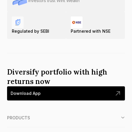
Investors trust Wint Wealth
Regulated by SEBI
Partnered with NSE
Diversify portfolio with high
returns now
Download App
PRODUCTS