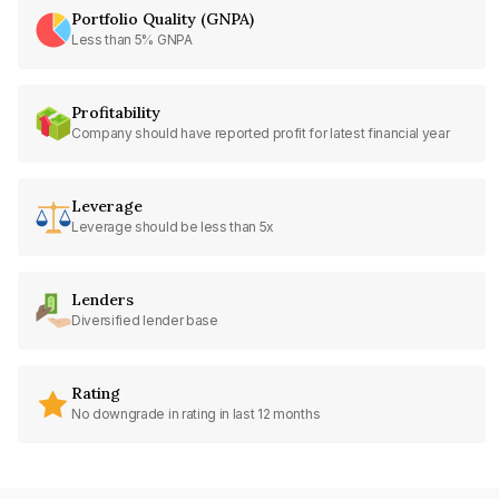
Portfolio Quality (GNPA)
Less than 5% GNPA
Profitability
Company should have reported profit for latest financial year
Leverage
Leverage should be less than 5x
Lenders
Diversified lender base
Rating
No downgrade in rating in last 12 months