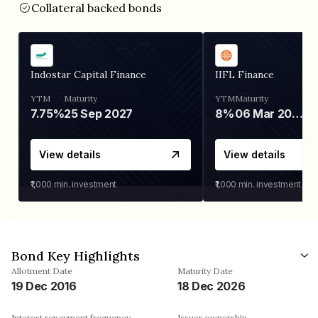
Collateral backed bonds
Indostar Capital Finance
IIFL Finance
YTM
Maturity
YTM
Maturity
7.75%
25 Sep 2027
8%
06 Mar 2028
View details
View details
₹1,000
min. investment
₹1,000
min. investment
Bond Key Highlights
Allotment Date
Maturity Date
19 Dec 2016
18 Dec 2026
Interest repayment frequency
Issuer ownership