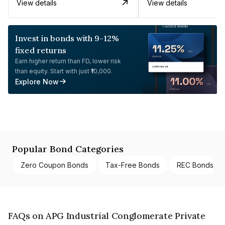
View details
View details
Invest in bonds with 9-12%
fixed returns
Earn higher return than FD, lower risk
than equity. Start with just ₹10,000.
Explore Now
Popular Bond Categories
Zero Coupon Bonds
Tax-Free Bonds
REC Bonds
FAQs on APG Industrial Conglomerate Private