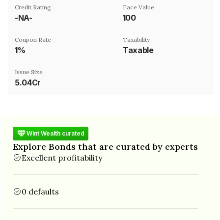
Credit Rating
Face Value
-NA-
₹100
Coupon Rate
Taxability
1%
Taxable
Issue Size
5.04Cr
Wint Wealth curated
Explore Bonds that are curated by experts
Excellent profitability
0 defaults