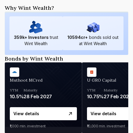
Why Wint Wealth?
359
k+ Investors
trust
10594
cr+
bonds sold out
Wint Wealth
at Wint Wealth
Bonds by Wint Wealth
Muthoot MCred
U GRO Capital
YTM
Maturity
YTM
Maturity
10.5%
28 Feb 2027
10.75%
27 Feb 2027
View details
View details
₹1,000
min. investment
₹10,000
min. investment