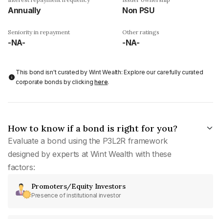
Annually
Non PSU
Seniority in repayment
Other ratings
-NA-
-NA-
This bond isn't curated by Wint Wealth: Explore our carefully curated
corporate bonds by clicking
here
.
How to know if a bond is right for you?
Evaluate a bond using the P3L2R framework
designed by experts at Wint Wealth with these
factors:
Promoters/Equity Investors
Presence of institutional investor