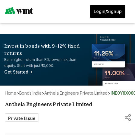
Login/Signup
Invest in bonds with 9-12% fixed
returns
Earn higher return than FD, lower risk than
equity. Start with just ₹10,000.
Get Started
Home
>
Bonds India
>
Antheia Engineers Private Limited
>
INE0Y8X08
Antheia Engineers Private Limited
Private Issue