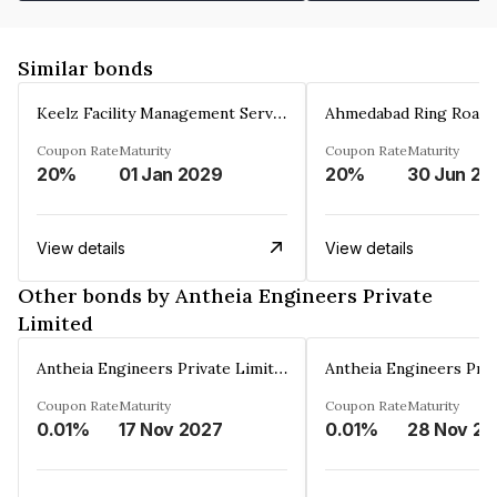
Similar bonds
Keelz Facility Management Services Private Limited
Coupon Rate
Maturity
Coupon Rate
Maturity
20%
01 Jan 2029
20%
30 Jun 20
View details
View details
Other bonds by Antheia Engineers Private
Limited
Antheia Engineers Private Limited
Coupon Rate
Maturity
Coupon Rate
Maturity
0.01%
17 Nov 2027
0.01%
2