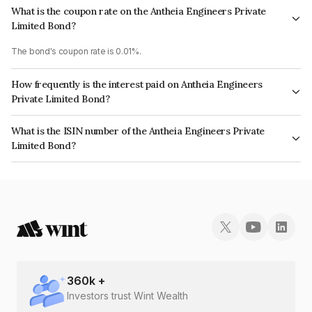
What is the coupon rate on the Antheia Engineers Private
Limited Bond?
The bond's coupon rate is 0.01%.
How frequently is the interest paid on Antheia Engineers
Private Limited Bond?
The interest earned from this Bond is paid On Maturity.
What is the ISIN number of the Antheia Engineers Private
Limited Bond?
The ISIN number for Antheia Engineers Private Limited is INE0Y8X08028.
360
k +
Investors trust Wint Wealth