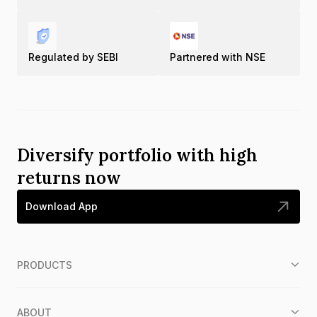
Regulated by SEBI
Partnered with NSE
Diversify portfolio with high
returns now
Download App
PRODUCTS
ABOUT