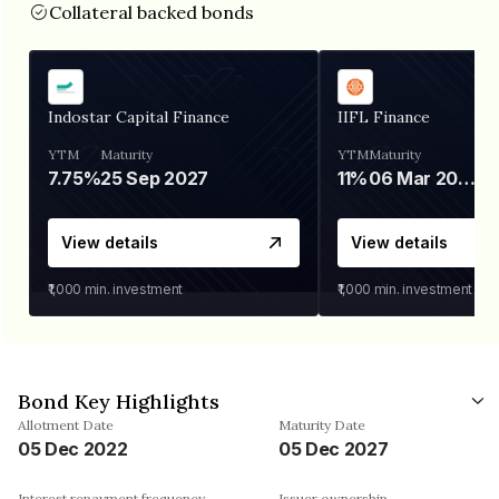
Collateral backed bonds
Indostar Capital Finance
IIFL Finance
YTM
Maturity
YTM
Maturity
7.75%
25 Sep 2027
11%
06 Mar 2028
View details
View details
₹1,000
min. investment
₹1,000
min. investment
Bond Key Highlights
Allotment Date
Maturity Date
05 Dec 2022
05 Dec 2027
Interest repayment frequency
Issuer ownership