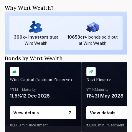
Why Wint Wealth?
360
k+ Investors
trust
10653
cr+
bonds sold out
Wint Wealth
at Wint Wealth
Bonds by Wint Wealth
Wint Capital (Ambium Finserve)
Navi Finserv
YTM
Maturity
YTM
Maturity
11.5%
12 Dec 2026
11%
31 May 2028
View details
View details
₹10,000
min. investment
₹10,000
min. investment