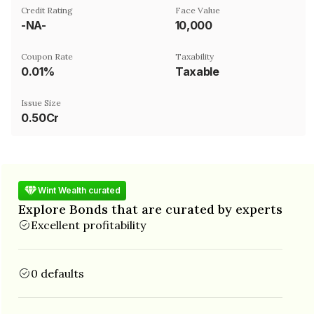
Credit Rating
Face Value
-NA-
₹10,000
Coupon Rate
Taxability
0.01%
Taxable
Issue Size
0.50Cr
Wint Wealth curated
Explore Bonds that are curated by experts
Excellent profitability
0 defaults