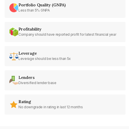
Portfolio Quality (GNPA)
Less than 5% GNPA
Profitability
Company should have reported profit for latest financial year
Leverage
Leverage should be less than 5x
Lenders
Diversified lender base
Rating
No downgrade in rating in last 12 months