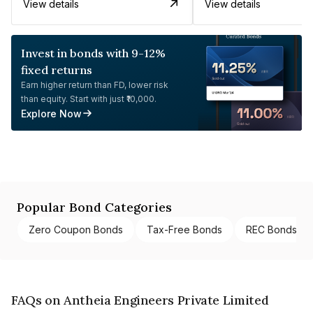
View details
View details
Invest in bonds with 9-12%
fixed returns
Earn higher return than FD, lower risk
than equity. Start with just ₹10,000.
Explore Now
Popular Bond Categories
Zero Coupon Bonds
Tax-Free Bonds
REC Bonds
FAQs on Antheia Engineers Private Limited