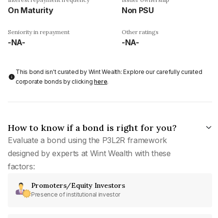
On Maturity
Non PSU
Seniority in repayment
Other ratings
-NA-
-NA-
This bond isn't curated by Wint Wealth: Explore our carefully curated
corporate bonds by clicking
here
.
How to know if a bond is right for you?
Evaluate a bond using the P3L2R framework
designed by experts at Wint Wealth with these
factors:
Promoters/Equity Investors
Presence of institutional investor