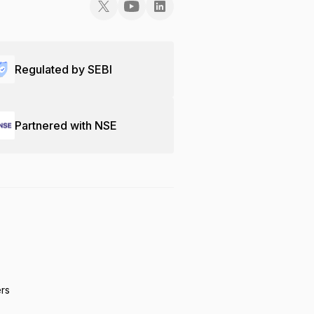
Regulated by SEBI
Partnered with NSE
ers