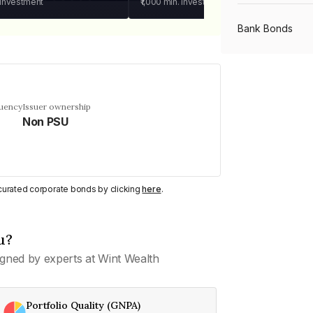
 investment
₹1,000
min. investment
Bank Bonds
PSU Bonds
quency
Issuer ownership
Non PSU
NBFC Bonds
Listed Bonds
y curated corporate bonds by clicking
here
.
Private Bonds
u?
gned by experts at Wint Wealth
All Bonds
Portfolio Quality (GNPA)