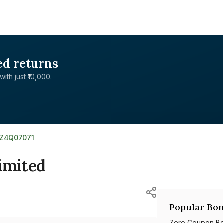
ed returns
with just ₹10,000.
0Z4Q07071
imited
Popular Bon
Zero Coupon B