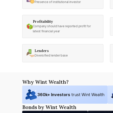
Presence of institutional investor
Profitability
Company should have reported profit for
latest financial year
Lenders
Diversified lender base
Why Wint Wealth?
360
k+ Investors
trust Wint Wealth
Bonds by Wint Wealth