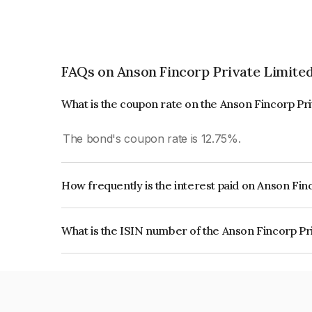
FAQs on Anson Fincorp Private Limite
What is the coupon rate on the Anson Fincorp Pr
The bond's coupon rate is 12.75%.
How frequently is the interest paid on Anson Fin
The interest earned from this Bond is paid Annual
What is the ISIN number of the Anson Fincorp Pr
The ISIN number for Anson Fincorp Private Lim