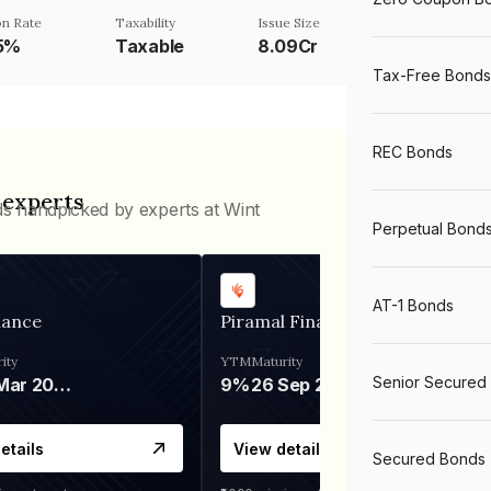
n Rate
Taxability
Issue Size
75%
Taxable
8.09Cr
Tax-Free Bonds
REC Bonds
 experts
ds handpicked by experts at Wint
Perpetual Bond
AT-1 Bonds
nance
Piramal Finance
ity
YTM
Maturity
Senior Secured
06 Mar 2028
9%
26 Sep 2031
etails
View details
Secured Bonds