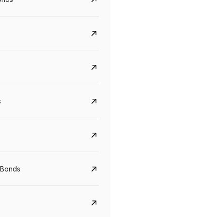
s
CreditAccess Grameen
U GRO Capital
YTM
Maturity
YTM
Maturity
 Bonds
8.75%
07 Sep 2028
10%
24 Oct 2027
View details
View details