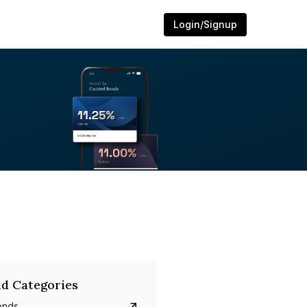
Login/Signup
d Categories
onds