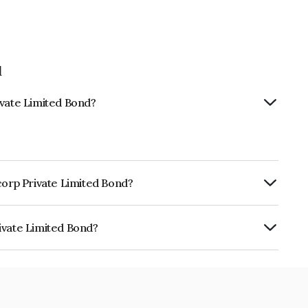
d
ivate Limited Bond?
corp Private Limited Bond?
ly.
ivate Limited Bond?
ited is INE0Z4Q07071.