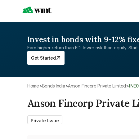
Invest in bonds with 9-12% fix
Earn higher return than FD, lower risk than equity. Start 
Get Started
Home
>
Bonds India
>
Anson Fincorp Private Limited
>
INE
Anson Fincorp Private L
Private Issue