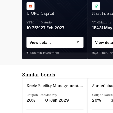
U GRO Capital
Navi Finse
YTM
Maturity
YTM
Maturity
10.75%
27 Feb 2027
11%
31 May
View details
View deta
₹10,000
min. investment
₹10,000
min. in
Similar bonds
Keelz Facility Management Services Private Limited
Coupon Rate
Maturity
Coupon Rate
M
20%
01 Jan 2029
20%
3