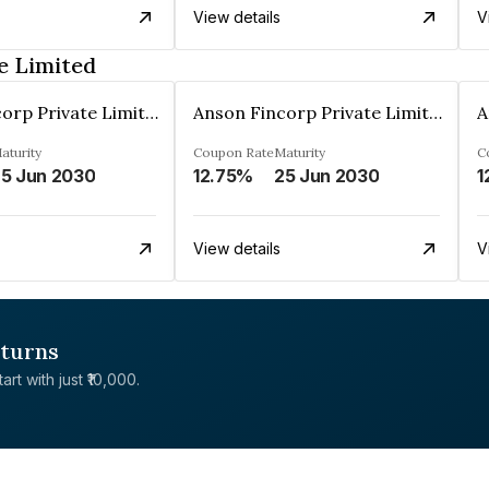
View details
V
e Limited
Anson Fincorp Private Limited
Anson Fincorp Private Limited
aturity
Coupon Rate
Maturity
C
5 Jun 2030
12.75%
25 Jun 2030
1
View details
V
eturns
rt with just ₹10,000.