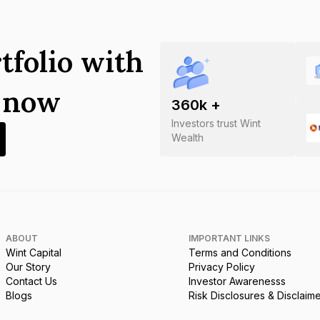
tfolio with
s now
360
k +
Investors trust Wint
Wealth
ABOUT
IMPORTANT LINKS
Wint Capital
Terms and Conditions
Our Story
Privacy Policy
Contact Us
Investor Awarenesss
Blogs
Risk Disclosures & Disclaim