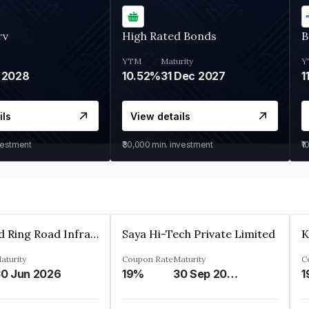
rv
High Rated Bonds
B
YTM
Maturity
Y
 2028
10.52%
31 Dec 2027
1
ils
View details
vestment
₹30,000
min. investment
₹1
Ahmedabad Ring Road Infrastructure Ltd
Saya Hi-Tech Private Limited
aturity
Coupon Rate
Maturity
C
0 Jun 2026
19%
30 Sep 2028
1