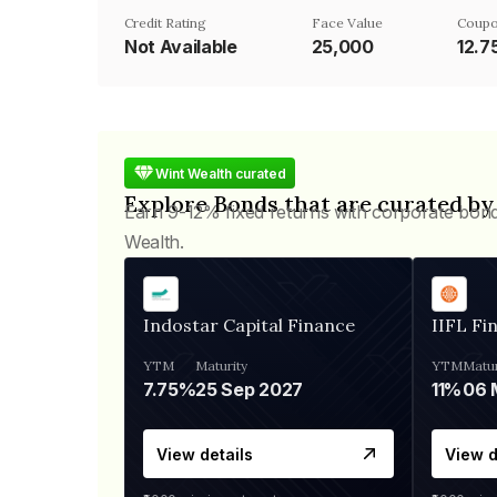
Credit Rating
Face Value
Coupo
Not Available
₹25,000
12.
Wint Wealth curated
Explore Bonds that are curated by
Earn 9-12% fixed returns with corporate bon
Wealth.
Indostar Capital Finance
IIFL Fi
YTM
Maturity
YTM
Matur
7.75%
25 Sep 2027
11%
View details
View d