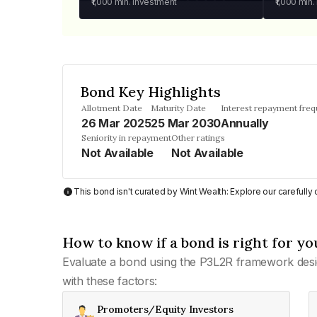
₹1,000
min. investment
₹1,000
min.
Bond Key Highlights
Allotment Date
Maturity Date
Interest repayment fre
26 Mar 2025
25 Mar 2030
Annually
Seniority in repayment
Other ratings
Not Available
Not Available
This bond isn't curated by Wint Wealth: Explore our carefull
How to know if a bond is right for yo
Evaluate a bond using the P3L2R framework desi
with these factors:
Promoters/Equity Investors