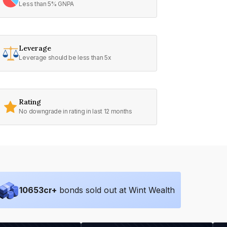
Less than 5% GNPA
Leverage
Leverage should be less than 5x
Rating
No downgrade in rating in last 12 months
10653
cr+
bonds sold out at Wint Wealth