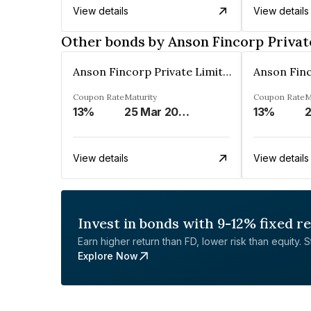
View details
View details
Other bonds by Anson Fincorp Privat
Anson Fincorp Private Limited
Coupon Rate
Maturity
Coupon Rate
M
13%
25 Mar 2030
13%
2
View details
View details
Invest in bonds with 9-12% fixed r
Earn higher return than FD, lower risk than equity. Sta
Explore Now