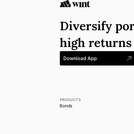
Diversify por
high return
Download App
PRODUCTS
Bonds