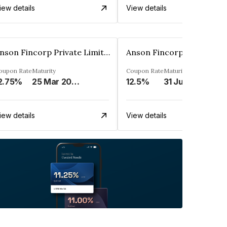
iew details
View details
Anson Fincorp Private Limited
oupon Rate
Maturity
Coupon Rate
Maturity
2.75%
25 Mar 2028
12.5%
31 Jul 2027
iew details
View details