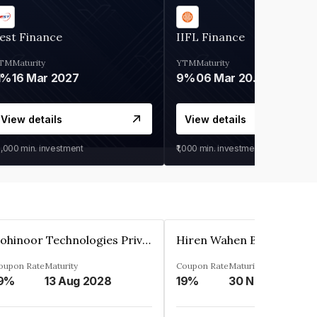
est Finance
IIFL Finance
TM
Maturity
YTM
Maturity
1%
16 Mar 2027
9%
06 Mar 2028
View details
View details
0,000
min. investment
₹1,000
min. investment
Kohinoor Technologies Private Limited
oupon Rate
Maturity
Coupon Rate
Maturity
9%
13 Aug 2028
19%
30 Nov 2025