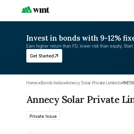
Invest in bonds with 9-12% fix
Earn higher return than FD, lower risk than equity. Start 
Get Started
Home
>
Bonds India
>
Annecy Solar Private Limited
>
INE1
Annecy Solar Private Li
Private Issue