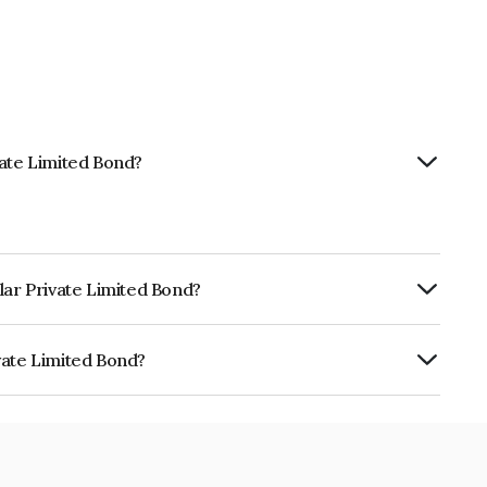
vate Limited Bond?
lar Private Limited Bond?
ly.
vate Limited Bond?
ted is INE19DB08040.