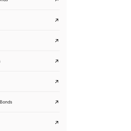
s
Govt. Of India (T-Bill)
CreditAccess Gramee
YTM
Maturity
YTM
Maturity
 Bonds
5.6%
10 Jun 2027
8.75%
07 Sep 2028
View details
View details