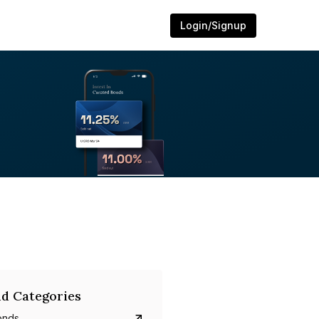
Login/Signup
d Categories
onds