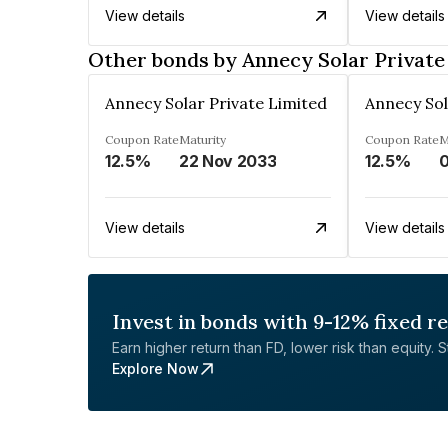
View details
View details
Other bonds by Annecy Solar Private
Annecy Solar Private Limited
Annecy Sol
Coupon Rate
Maturity
Coupon Rate
M
12.5%
22 Nov 2033
12.5%
0
View details
View details
Invest in bonds with 9-12% fixed r
Earn higher return than FD, lower risk than equity. Sta
Explore Now