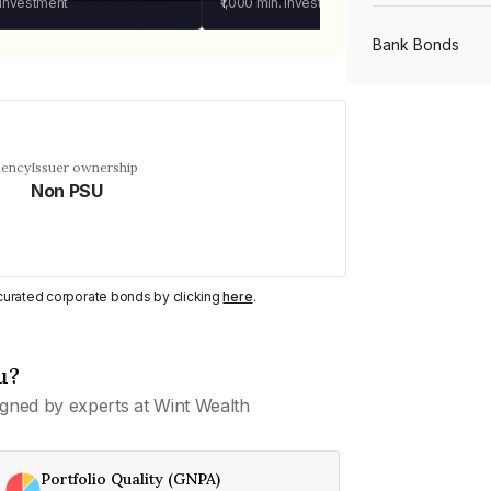
 investment
₹1,000
min. investment
Bank Bonds
PSU Bonds
uency
Issuer ownership
Non PSU
NBFC Bonds
Listed Bonds
y curated corporate bonds by clicking
here
.
Private Bonds
u?
gned by experts at Wint Wealth
All Bonds
Portfolio Quality (GNPA)