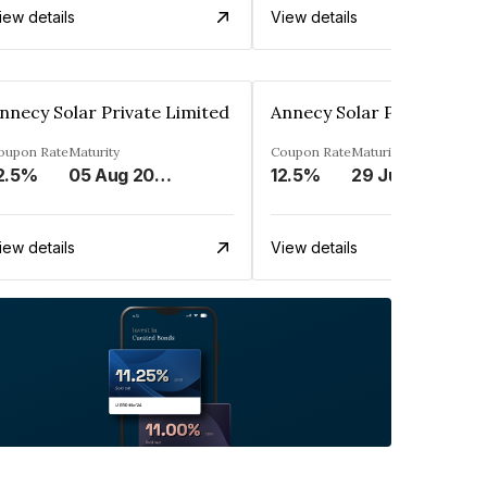
iew details
View details
nnecy Solar Private Limited
Annecy Solar Private Limi
oupon Rate
Maturity
Coupon Rate
Maturity
2.5%
05 Aug 2034
12.5%
29 Jul 2034
iew details
View details