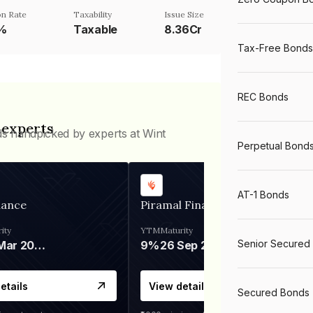
n Rate
Taxability
Issue Size
5%
Taxable
8.36Cr
Tax-Free Bonds
REC Bonds
 experts
ds handpicked by experts at Wint
Perpetual Bond
AT-1 Bonds
nance
Piramal Finance
ity
YTM
Maturity
Senior Secured
06 Mar 2028
9%
26 Sep 2031
etails
View details
Secured Bonds