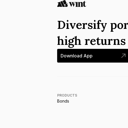
Diversify por
high return
Download App
PRODUCTS
Bonds