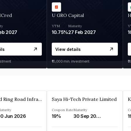
MCred
U GRO Capital
H
ty
YTM
Maturity
Y
eb 2027
10.75%
27 Feb 2027
1
ils
View details
estment
₹10,000
min. investment
₹
Ahmedabad Ring Road Infrastructure Ltd
Saya Hi-Tech Private Limited
aturity
Coupon Rate
Maturity
C
0 Jun 2026
19%
30 Sep 2028
1