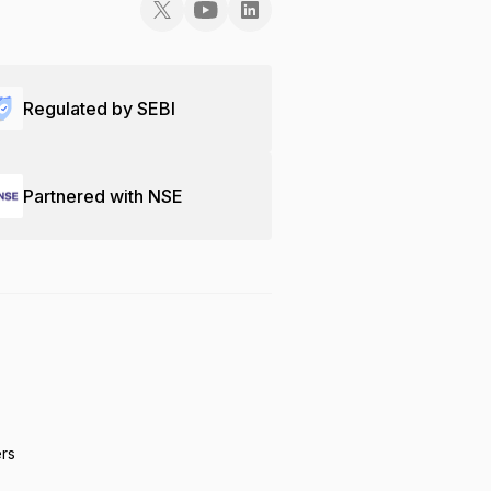
Regulated by SEBI
Partnered with NSE
ers