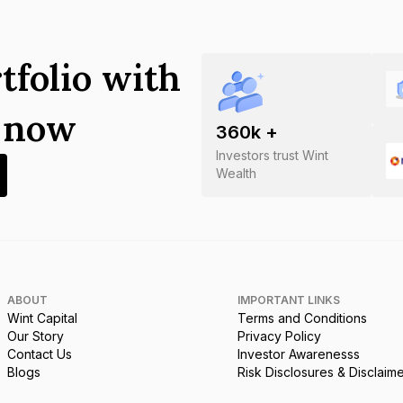
tfolio with
s now
360
k +
Investors trust Wint
Wealth
ABOUT
IMPORTANT LINKS
Wint Capital
Terms and Conditions
Our Story
Privacy Policy
Contact Us
Investor Awarenesss
Blogs
Risk Disclosures & Disclaim