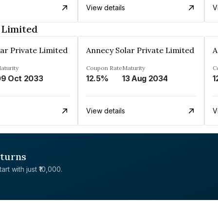
View details
V
 Limited
ar Private Limited
Annecy Solar Private Limited
A
aturity
Coupon Rate
Maturity
C
9 Oct 2033
12.5%
13 Aug 2034
1
View details
V
eturns
rt with just ₹10,000.