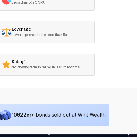
Less than 5% GNPA
Leverage
Leverage should be less than 5x
Rating
No downgrade in rating in last 12 months
10622
cr+
bonds sold out at Wint Wealth