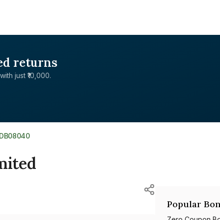
ed returns
with just ₹10,000.
9DB08040
mited
Popular Bon
Zero Coupon B