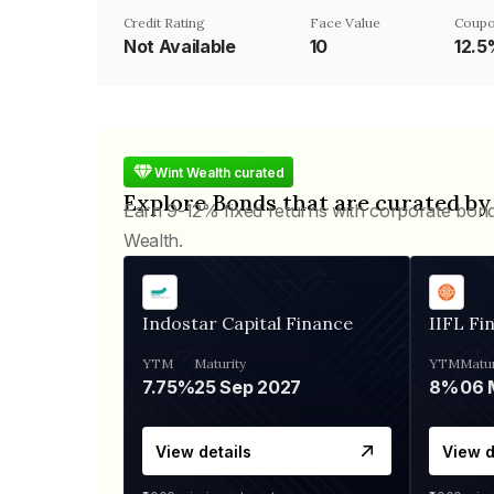
Credit Rating
Face Value
Coupo
Not Available
₹10
12.
Wint Wealth curated
Explore Bonds that are curated by
Earn 9-12% fixed returns with corporate bon
Wealth.
Indostar Capital Finance
IIFL Fi
YTM
Maturity
YTM
Matur
7.75%
25 Sep 2027
8%
View details
View d