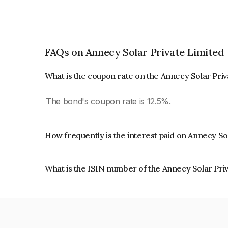
FAQs on Annecy Solar Private Limited
What is the coupon rate on the Annecy Solar Pri
The bond's coupon rate is 12.5%.
How frequently is the interest paid on Annecy So
The interest earned from this Bond is paid Annual
What is the ISIN number of the Annecy Solar Pri
The ISIN number for Annecy Solar Private Limi