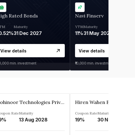
igh Rated Bonds
Navi Finserv
TM
Maturity
YTM
Maturity
0.52%
31 Dec 2027
11%
31 May 2028
View details
View details
30,000
min. investment
₹10,000
min. investment
Kohinoor Technologies Private Limited
oupon Rate
Maturity
Coupon Rate
Maturity
9%
13 Aug 2028
19%
30 Nov 2025