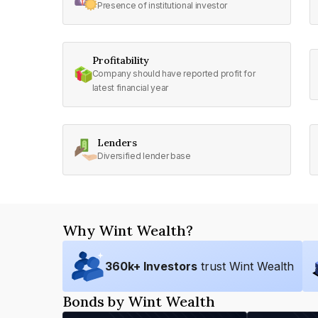
Presence of institutional investor
Profitability
Company should have reported profit for
latest financial year
Lenders
Diversified lender base
Why Wint Wealth?
360
k+ Investors
trust Wint Wealth
Bonds by Wint Wealth