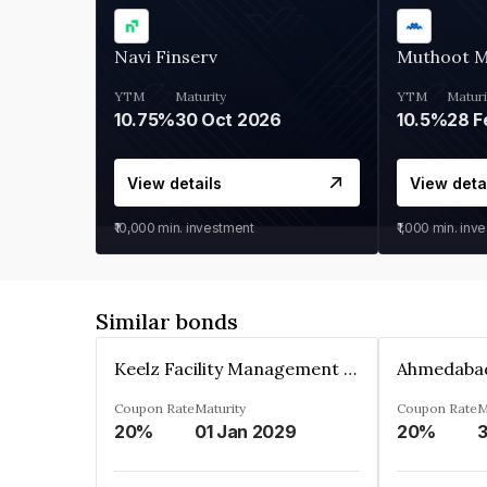
Navi Finserv
Muthoot 
YTM
Maturity
YTM
Maturi
10.75%
30 Oct 2026
10.5%
28 F
View details
View deta
₹10,000
min. investment
₹1,000
min. inv
Similar bonds
Keelz Facility Management Services Private Limited
Coupon Rate
Maturity
Coupon Rate
M
20%
01 Jan 2029
20%
3