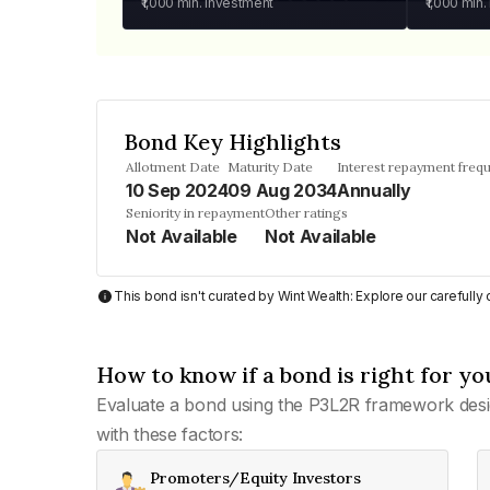
₹1,000
min. investment
₹1,000
min.
Bond Key Highlights
Allotment Date
Maturity Date
Interest repayment freq
10 Sep 2024
09 Aug 2034
Annually
Seniority in repayment
Other ratings
Not Available
Not Available
This bond isn't curated by Wint Wealth: Explore our carefull
How to know if a bond is right for yo
Evaluate a bond using the P3L2R framework desi
with these factors:
Promoters/Equity Investors