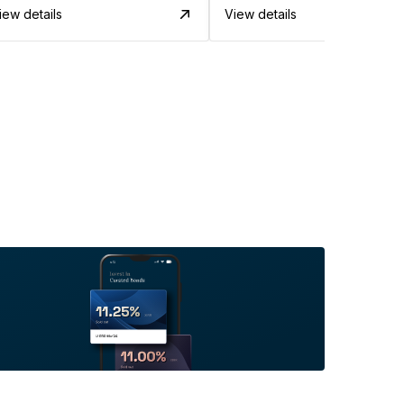
iew details
View details