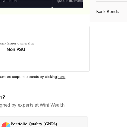
 investment
₹1,000
min. investment
Bank Bonds
PSU Bonds
ency
Issuer ownership
Non PSU
NBFC Bonds
Listed Bonds
y curated corporate bonds by clicking
here
.
Private Bonds
u?
gned by experts at Wint Wealth
All Bonds
Portfolio Quality (GNPA)