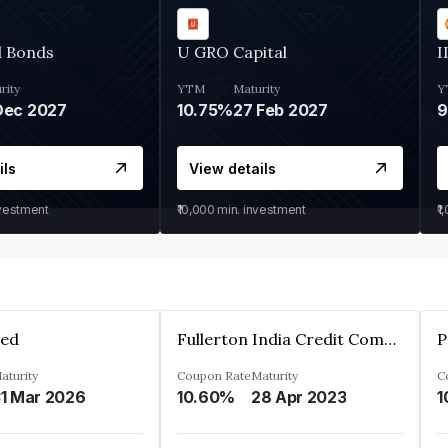
d Bonds
U GRO Capital
I
rity
YTM
Maturity
Y
Dec 2027
10.75%
27 Feb 2027
ils
View details
nvestment
₹10,000
min. investment
₹1
ted
Fullerton India Credit Company Ltd
P
aturity
Coupon Rate
Maturity
C
1 Mar 2026
10.60%
28 Apr 2023
1