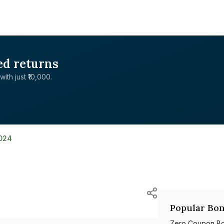
ed returns
with just ₹10,000.
024
Popular Bon
Zero Coupon B