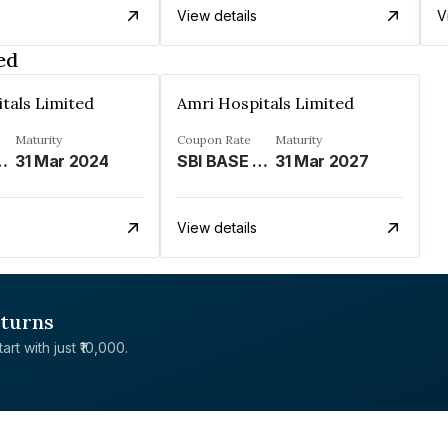
View details
V
ed
tals Limited
Amri Hospitals Limited
Maturity
Coupon Rate
Maturity
ATE LINKED%
31 Mar 2024
SBI BASE RATE LINKED%
31 Mar 2027
View details
eturns
rt with just ₹10,000.