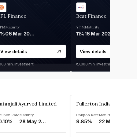
IFL Finance
Best Finance
TM
Maturity
YTM
Maturity
9%
06 Mar 2028
11%
16 Mar 2027
View details
View details
,000
min. investment
₹10,000
min. investment
atanjali Ayurved Limited
oupon Rate
Maturity
Coupon Rate
Maturity
0.10%
28 May 2023
9.85%
22 May 2023