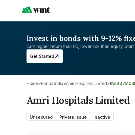
Invest in bonds with 9-12% fix
Earn higher return than FD, lower risk than equity. Start 
Get Started
Home
>
Bonds India
>
Amri Hospitals Limited
>
INE437M08
Amri Hospitals Limited
Unsecured
Private Issue
Inactive