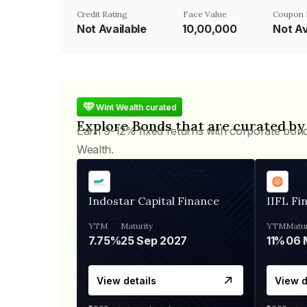
Credit Rating
Face Value
Coupon 
Not Available
₹10,00,000
Not Av
Wint Wealth curated
Explore Bonds that are curated by
Earn 9-12% fixed returns with corporate bon
Wealth.
Indostar Capital Finance
IIFL Fi
YTM
Maturity
YTM
Matur
7.75%
25 Sep 2027
11%
View details
View d