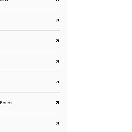
s
CreditAccess Grameen
U GRO Capital
YTM
Maturity
YTM
Maturity
 Bonds
8.75%
07 Sep 2028
10%
24 Oct 2027
View details
View details