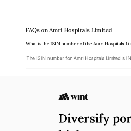
FAQs on Amri Hospitals Limited
What is the ISIN number of the Amri Hospitals L
The ISIN number for Amri Hospitals Limited is
Diversify por