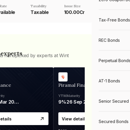
Rate
Taxability
Issue Size
ailable
Taxable
100.00Cr
Tax-Free Bonds
REC Bonds
 experts
ds handpicked by experts at Wint
Perpetual Bond
AT-1 Bonds
nance
Piramal Finance
ity
YTM
Maturity
Senior Secured
06 Mar 2028
9%
26 Sep 2031
etails
View details
Secured Bonds