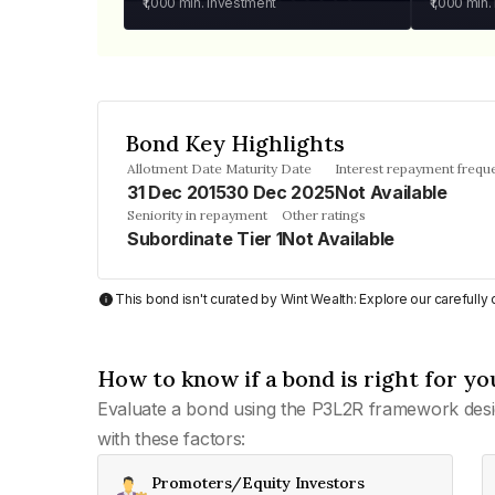
₹1,000
min. investment
₹1,000
min.
Bond Key Highlights
Allotment Date
Maturity Date
Interest repayment frequ
31 Dec 2015
30 Dec 2025
Not Available
Seniority in repayment
Other ratings
Subordinate Tier 1
Not Available
This bond isn't curated by Wint Wealth: Explore our carefull
How to know if a bond is right for yo
Evaluate a bond using the P3L2R framework desi
with these factors:
Promoters/Equity Investors