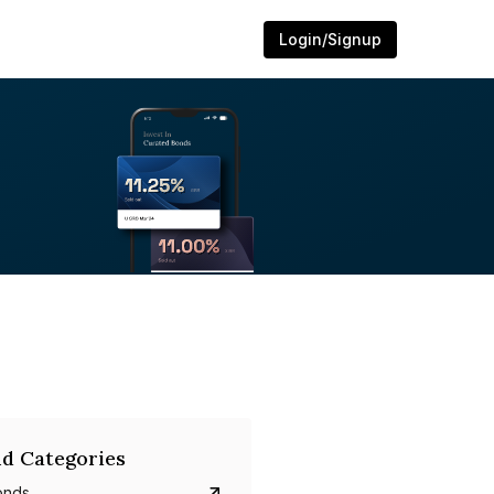
Login/Signup
d Categories
onds