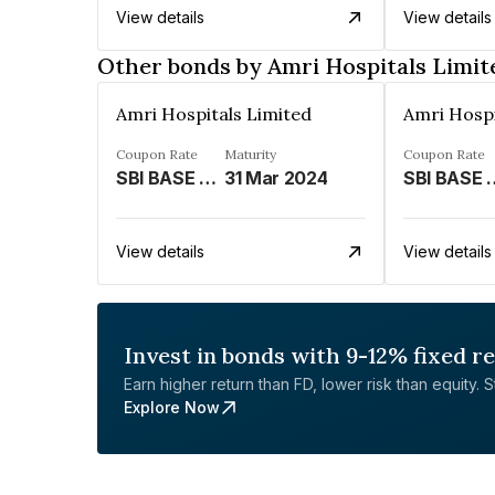
View details
View details
Other bonds by Amri Hospitals Limit
Amri Hospitals Limited
Amri Hospi
Coupon Rate
Maturity
Coupon Rate
SBI BASE RATE LINKED%
31 Mar 2024
SBI BASE R
View details
View details
Invest in bonds with 9-12% fixed r
Earn higher return than FD, lower risk than equity. Sta
Explore Now