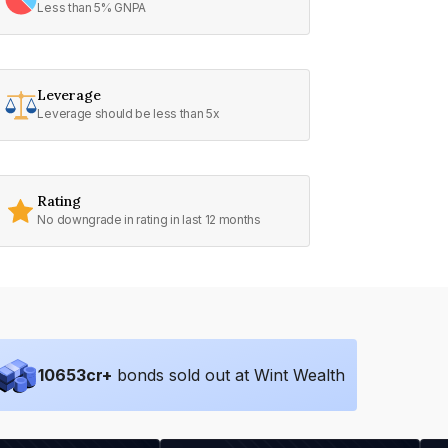
Less than 5% GNPA
Leverage
Leverage should be less than 5x
Rating
No downgrade in rating in last 12 months
10653
cr+
bonds sold out at Wint Wealth