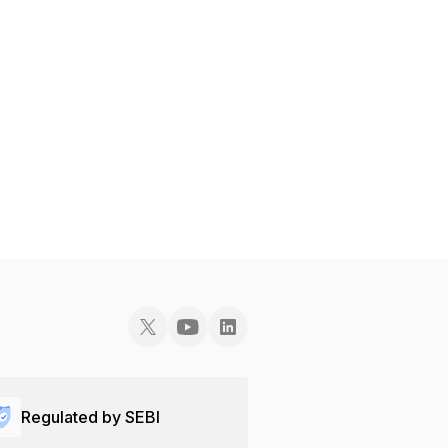
Regulated by SEBI