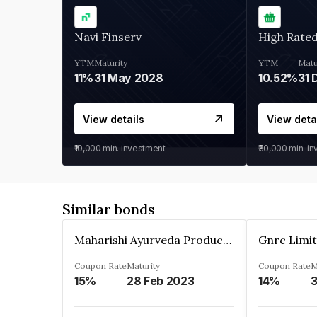
Navi Finserv
High Rate
YTM
Maturity
YTM
Matu
11%
31 May 2028
10.52%
31 
View details
View deta
₹10,000
min. investment
₹30,000
min. i
Similar bonds
Maharishi Ayurveda Products Private Limited
Gnrc Limi
Coupon Rate
Maturity
Coupon Rate
M
15%
28 Feb 2023
14%
3