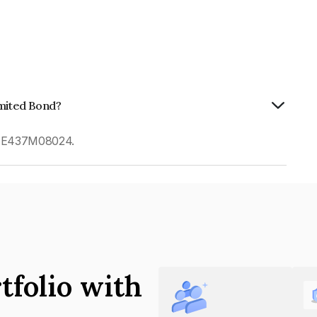
imited Bond?
 INE437M08024.
tfolio with