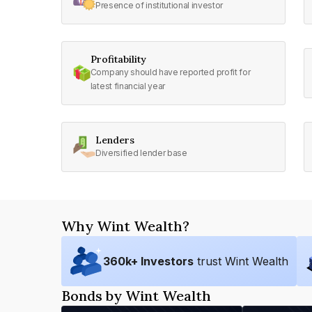
Presence of institutional investor
Profitability
Company should have reported profit for
latest financial year
Lenders
Diversified lender base
Why Wint Wealth?
360
k+ Investors
trust Wint Wealth
Bonds by Wint Wealth