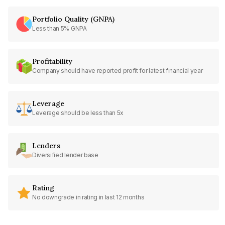
Portfolio Quality (GNPA)
Less than 5% GNPA
Profitability
Company should have reported profit for latest financial year
Leverage
Leverage should be less than 5x
Lenders
Diversified lender base
Rating
No downgrade in rating in last 12 months