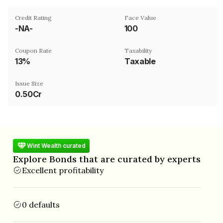
Credit Rating
Face Value
-NA-
₹100
Coupon Rate
Taxability
13%
Taxable
Issue Size
0.50Cr
Wint Wealth curated
Explore Bonds that are curated by experts
Excellent profitability
0 defaults