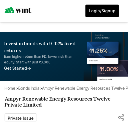
Login/Signup
Invest in bonds with 9-12% fixed
returns
Earn higher return than FD, lower risk than
equity. Start with just ₹10,000.
Get Started
Home
>
Bonds India
>
Ampyr Renewable Energy Resources Twelve Pr
Ampyr Renewable Energy Resources Twelve
Private Limited
Private Issue