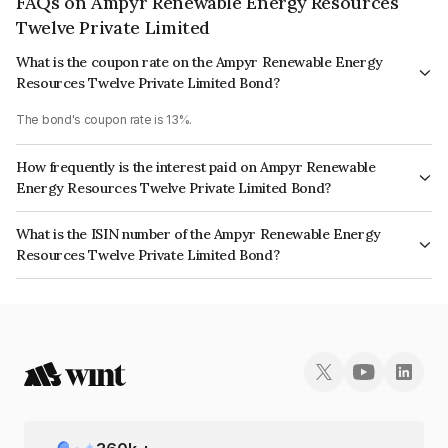
FAQs on Ampyr Renewable Energy Resources
Twelve Private Limited
What is the coupon rate on the Ampyr Renewable Energy
Resources Twelve Private Limited Bond?
The bond's coupon rate is 13%.
How frequently is the interest paid on Ampyr Renewable
Energy Resources Twelve Private Limited Bond?
The interest earned from this Bond is paid Annually.
What is the ISIN number of the Ampyr Renewable Energy
Resources Twelve Private Limited Bond?
The ISIN number for Ampyr Renewable Energy Resources Twelve Private
Limited is INE0RBL08048.