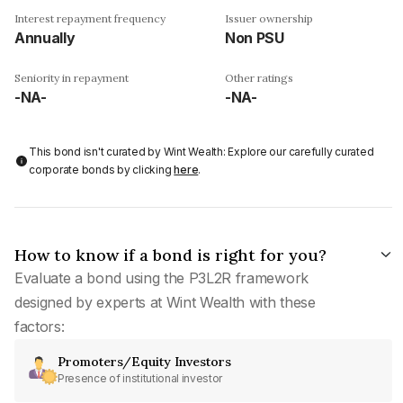
Interest repayment frequency
Issuer ownership
Annually
Non PSU
Seniority in repayment
Other ratings
-NA-
-NA-
This bond isn't curated by Wint Wealth: Explore our carefully curated
corporate bonds by clicking
here
.
How to know if a bond is right for you?
Evaluate a bond using the P3L2R framework
designed by experts at Wint Wealth with these
factors:
Promoters/Equity Investors
Presence of institutional investor