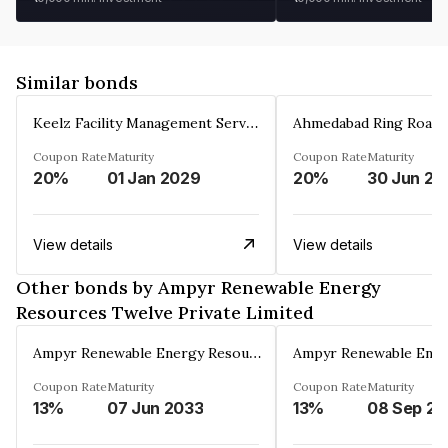
Similar bonds
Keelz Facility Management Services Private Limited
Coupon Rate
Maturity
Coupon Rate
Maturity
20%
01 Jan 2029
20%
30 Jun 20
View details
View details
Other bonds by Ampyr Renewable Energy
Resources Twelve Private Limited
Ampyr Renewable Energy Resources Twelve Private Limited
Coupon Rate
Maturity
Coupon Rate
Maturity
13%
07 Jun 2033
13%
0