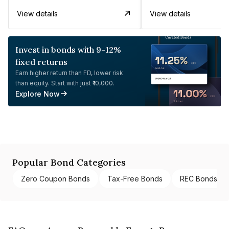
View details
View details
Invest in bonds with 9-12%
fixed returns
Earn higher return than FD, lower risk
than equity. Start with just ₹10,000.
Explore Now
Popular Bond Categories
Zero Coupon Bonds
Tax-Free Bonds
REC Bonds