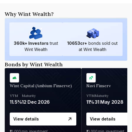
Why Wint Wealth?
360
k+ Investors
trust
10653
cr+
bonds sold out
Wint Wealth
at Wint Wealth
Bonds by Wint Wealth
Wint Capital (Ambium Finserve)
Navi Finserv
YTM
Maturity
YTM
Maturity
11.5%
12 Dec 2026
11%
31 May 2028
View details
View details
₹10,000
min. investment
₹10,000
min. investment