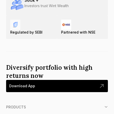
360
k +
Investors trust Wint Wealth
Regulated by SEBI
Partnered with NSE
Diversify portfolio with high
returns now
Download App
PRODUCTS