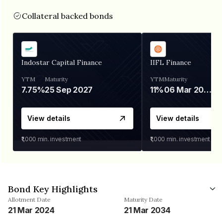
Collateral backed bonds
Indostar Capital Finance
IIFL Finance
YTM
Maturity
YTM
Maturity
7.75%
25 Sep 2027
11%
06 Mar 2028
View details
View details
₹1,000
min. investment
₹1,000
min. investment
Bond Key Highlights
Allotment Date
Maturity Date
21 Mar 2024
21 Mar 2034