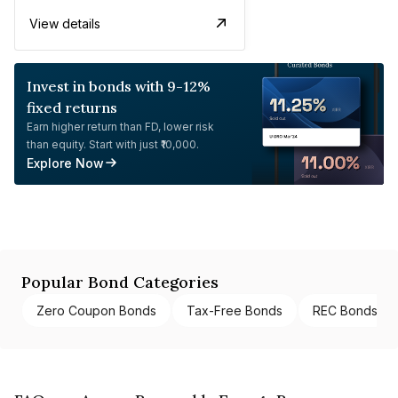
View details
Invest in bonds with 9-12%
fixed returns
Earn higher return than FD, lower risk
than equity. Start with just ₹10,000.
Explore Now
Popular Bond Categories
Zero Coupon Bonds
Tax-Free Bonds
REC Bonds