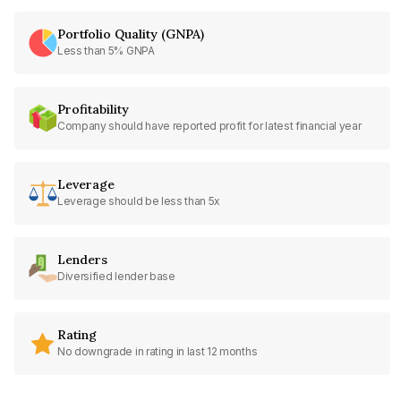
Portfolio Quality (GNPA)
Less than 5% GNPA
Profitability
Company should have reported profit for latest financial year
Leverage
Leverage should be less than 5x
Lenders
Diversified lender base
Rating
No downgrade in rating in last 12 months