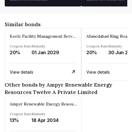
Similar bonds
Keelz Facility Management Services Private Limited
Coupon Rate
Maturity
Coupon Rate
Maturity
20%
01 Jan 2029
20%
30 Jun 20
View details
View details
Other bonds by Ampyr Renewable Energy
Resources Twelve A Private Limited
Ampyr Renewable Energy Resources Twelve A Private Limited
Coupon Rate
Maturity
13%
18 Apr 2034