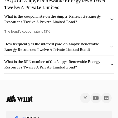
FAQs on Ampyr Renewable Energy Resources
Twelve A Private Limited
What is the coupon rate on the Ampyr Renewable Energy
Resources Twelve A Private Limited Bond?
The bond's coupon rate is 13%.
How frequently is the interest paid on Ampyr Renewable
Energy Resources Twelve A Private Limited Bond?
The interest earned from this Bond is paid QUARTERLY.
What is the ISIN number of the Ampyr Renewable Energy
Resources Twelve A Private Limited Bond?
The ISIN number for Ampyr Renewable Energy Resources Twelve A
Private Limited is INE1CR308022.