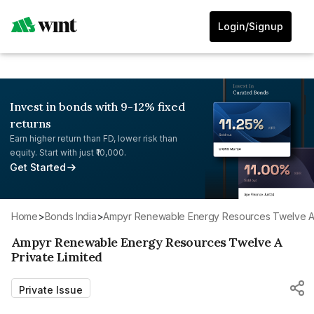
Login/Signup
Invest in bonds with 9-12% fixed
returns
Earn higher return than FD, lower risk than
equity. Start with just ₹10,000.
Get Started
Home
>
Bonds India
>
Ampyr Renewable Energy Resources Twelve A 
Ampyr Renewable Energy Resources Twelve A
Private Limited
Private Issue