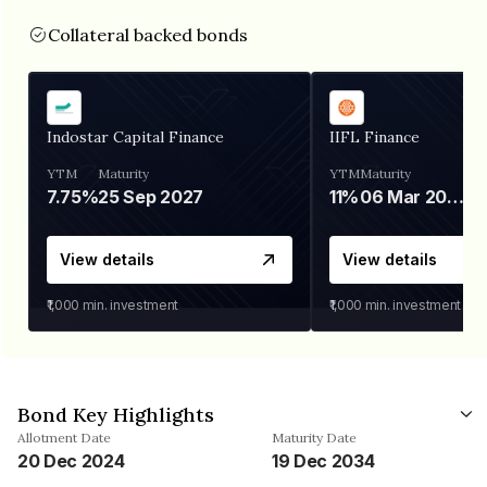
Collateral backed bonds
Indostar Capital Finance
IIFL Finance
YTM
Maturity
YTM
Maturity
7.75%
25 Sep 2027
11%
06 Mar 2028
View details
View details
₹1,000
min. investment
₹1,000
min. investment
Bond Key Highlights
Allotment Date
Maturity Date
20 Dec 2024
19 Dec 2034