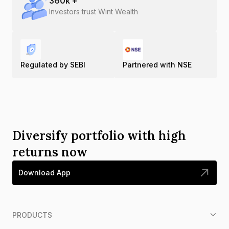
360
k +
Investors trust Wint Wealth
Regulated by SEBI
Partnered with NSE
Diversify portfolio with high
returns now
Download App
PRODUCTS