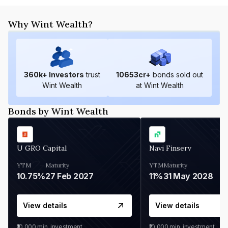
Why Wint Wealth?
360
k+ Investors
trust
10653
cr+
bonds sold out
Wint Wealth
at Wint Wealth
Bonds by Wint Wealth
U GRO Capital
Navi Finserv
YTM
Maturity
YTM
Maturity
10.75%
27 Feb 2027
11%
31 May 2028
View details
View details
₹10,000
min. investment
₹10,000
min. investment