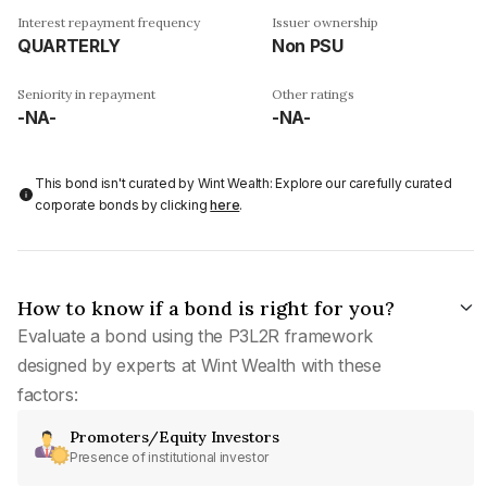
Interest repayment frequency
Issuer ownership
QUARTERLY
Non PSU
Seniority in repayment
Other ratings
-NA-
-NA-
This bond isn't curated by Wint Wealth: Explore our carefully curated
corporate bonds by clicking
here
.
How to know if a bond is right for you?
Evaluate a bond using the P3L2R framework
designed by experts at Wint Wealth with these
factors:
Promoters/Equity Investors
Presence of institutional investor