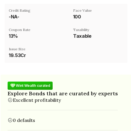
Credit Rating
Face Value
-NA-
₹100
Coupon Rate
Taxability
13%
Taxable
Issue Size
19.53Cr
Wint Wealth curated
Explore Bonds that are curated by experts
Excellent profitability
0 defaults