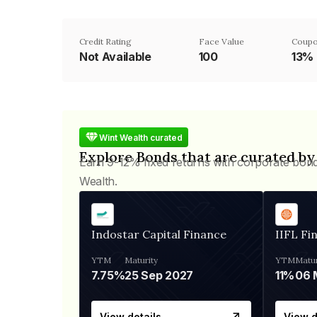
Credit Rating
Face Value
Coupo
Not Available
₹100
13%
Wint Wealth curated
Explore Bonds that are curated by
Earn 9-12% fixed returns with corporate bon
Wealth.
Indostar Capital Finance
IIFL Fi
YTM
Maturity
YTM
Matur
7.75%
25 Sep 2027
11%
View details
View d