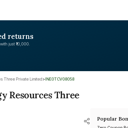
ed returns
with just ₹10,000.
 Three Private Limited
>
INE0TCV08058
y Resources Three
Popular Bon
Zero Coupon B