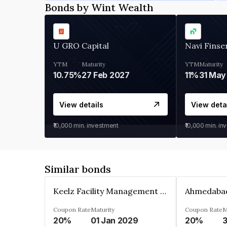
Bonds by Wint Wealth
U GRO Capital
Navi Finse
YTM
Maturity
YTM
Maturity
10.75%
27 Feb 2027
11%
31 May
View details
View deta
₹10,000
min. investment
₹10,000
min. in
Similar bonds
Keelz Facility Management Services Private Limited
Coupon Rate
Maturity
Coupon Rate
M
20%
01 Jan 2029
20%
3