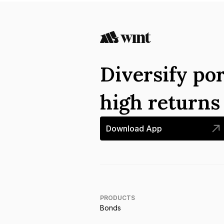
Diversify por
high return
Download App
PRODUCTS
Bonds