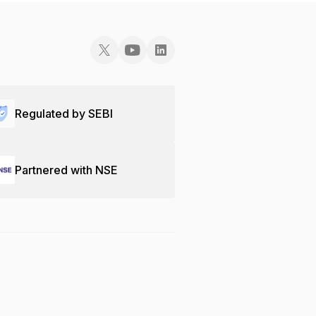
Regulated by SEBI
Partnered with NSE