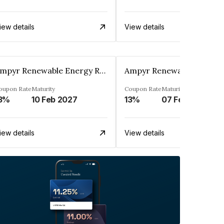
iew details
View details
Ampyr Renewable Energy Resources Three Private Limited
oupon Rate
Maturity
Coupon Rate
Maturity
3%
10 Feb 2027
13%
07 Feb 2027
iew details
View details