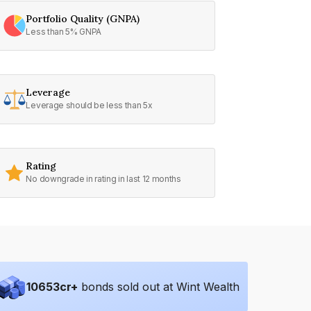
Portfolio Quality (GNPA)
Less than 5% GNPA
Leverage
Leverage should be less than 5x
Rating
No downgrade in rating in last 12 months
10653
cr+
bonds sold out at Wint Wealth