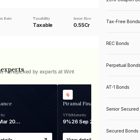
n Rate
Taxability
Issue Size
Tax-Free Bonds
Taxable
0.55Cr
REC Bonds
Perpetual Bond
 experts
ds handpicked by experts at Wint
AT-1 Bonds
nance
Piramal Finance
Senior Secured
ity
YTM
Maturity
06 Mar 2028
9%
26 Sep 2031
Secured Bonds
etails
View details