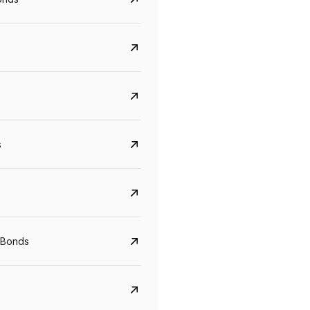
s
CreditAccess Grameen
U GRO Capital
 Bonds
YTM
Maturity
YTM
Maturity
8.75%
07 Sep 2028
10%
24 Oct 2027
View details
View details