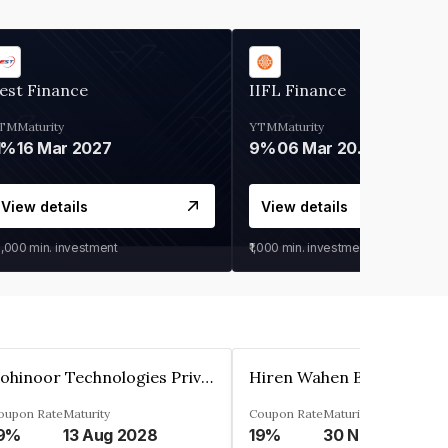
est Finance
IIFL Finance
TM
Maturity
YTM
Maturity
1%
16 Mar 2027
9%
06 Mar 2028
View details
View details
0,000
min. investment
₹1,000
min. investment
Kohinoor Technologies Private Limited
oupon Rate
Maturity
Coupon Rate
Maturity
9%
13 Aug 2028
19%
30 Nov 2025