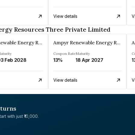
View details
V
rgy Resources Three Private Limited
Ampyr Renewable Energy Resources Three Private Limited
Ampyr Renewable Energy Resources Three Private Limited
aturity
Coupon Rate
Maturity
C
3 Feb 2028
13%
18 Apr 2027
1
View details
V
eturns
rt with just ₹10,000.