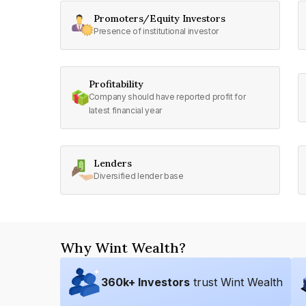
Promoters/Equity Investors
Presence of institutional investor
Profitability
Company should have reported profit for
latest financial year
Lenders
Diversified lender base
Why Wint Wealth?
360
k+ Investors
trust Wint Wealth