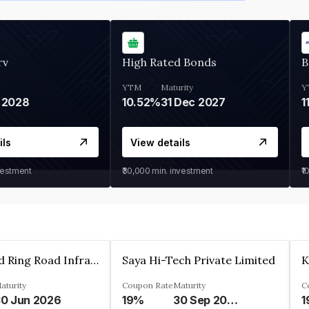
rv
High Rated Bonds
B
YTM
Maturity
Y
 2028
10.52%
31 Dec 2027
1
ils
View details
vestment
₹30,000
min. investment
₹1
Ahmedabad Ring Road Infrastructure Ltd
Saya Hi-Tech Private Limited
aturity
Coupon Rate
Maturity
C
0 Jun 2026
19%
30 Sep 2028
1