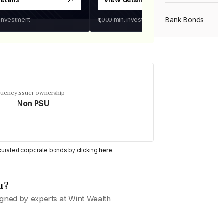
Bank Bonds
 investment
₹1,000
min. investment
PSU Bonds
NBFC Bonds
quency
Issuer ownership
Non PSU
Listed Bonds
y curated corporate bonds by clicking
here
.
Private Bonds
u?
All Bonds
gned by experts at Wint Wealth