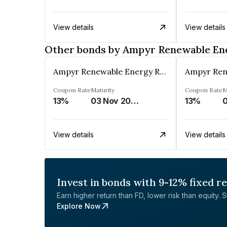
View details
View details
Other bonds by Ampyr Renewable Ene
Ampyr Renewable Energy Resources Three Private Limited
Coupon Rate
Maturity
Coupon Rate
M
13%
03 Nov 2027
13%
0
View details
View details
Invest in bonds with 9-12% fixed r
Earn higher return than FD, lower risk than equity. Sta
Explore Now