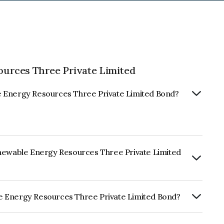
urces Three Private Limited
e Energy Resources Three Private Limited Bond?
enewable Energy Resources Three Private Limited
ly.
e Energy Resources Three Private Limited Bond?
sources Three Private Limited is