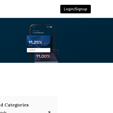
Login/Signup
d Categories
onds