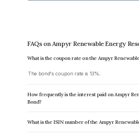
FAQs on Ampyr Renewable Energy Reso
What is the coupon rate on the Ampyr Renewabl
The bond's coupon rate is 13%.
How frequently is the interest paid on Ampyr R
Bond?
The interest earned from this Bond is paid Annual
What is the ISIN number of the Ampyr Renewabl
The ISIN number for Ampyr Renewable Energy Re
INE0TCV08058.