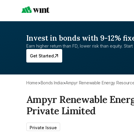
Invest in bonds with 9-12% fix
Earn higher return than FD, lower risk than equity. Start 
Get Started
Home
>
Bonds India
>
Ampyr Renewable Energy Resources
Ampyr Renewable Energ
Private Limited
Private Issue