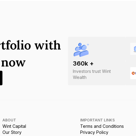
tfolio with
s now
360
k +
Investors trust Wint
Wealth
ABOUT
IMPORTANT LINKS
Wint Capital
Terms and Conditions
Our Story
Privacy Policy