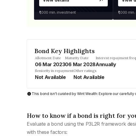
₹1,000
min. investment
₹1,000
min.
Bond Key Highlights
Allotment Date
Maturity Date
Interest repayment fre
06 Mar 2023
06 Mar 2028
Annually
Seniority in repayment
Other ratings
Not Available
Not Available
This bond isn't curated by Wint Wealth: Explore our carefull
How to know if a bond is right for yo
Evaluate a bond using the P3L2R framework desi
with these factors: