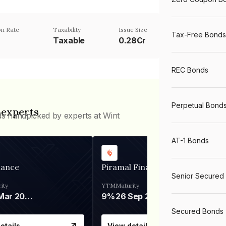
n Rate
Taxability
Issue Size
Tax-Free Bonds
Taxable
0.28Cr
REC Bonds
Perpetual Bond
 experts
ds handpicked by experts at Wint
AT-1 Bonds
nance
Piramal Finance
Senior Secured
ity
YTM
Maturity
06 Mar 2028
9%
26 Sep 2031
Secured Bonds
etails
View details