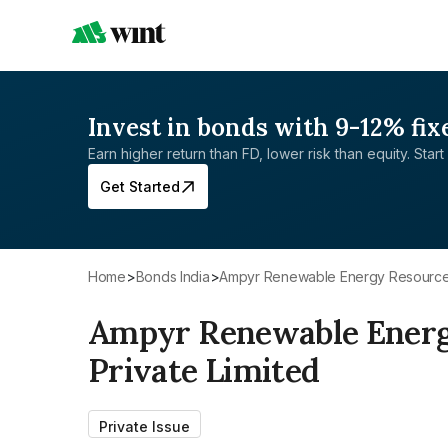
Invest in bonds with 9-12% fix
Earn higher return than FD, lower risk than equity. Start 
Get Started
Home
>
Bonds India
>
Ampyr Renewable Energy Resources
Ampyr Renewable Energ
Private Limited
Private Issue