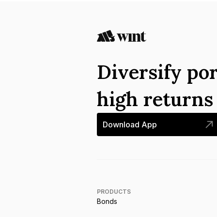
Diversify por
high return
Download App
PRODUCTS
Bonds