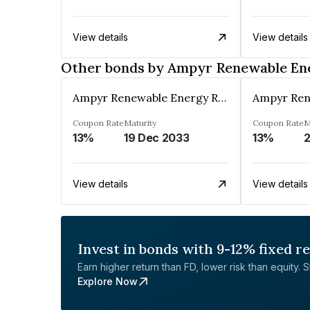
View details
View details
Other bonds by Ampyr Renewable Ene
Ampyr Renewable Energy Resources Five Private Limited
Coupon Rate
Maturity
Coupon Rate
M
13%
19 Dec 2033
13%
View details
View details
Invest in bonds with 9-12% fixed r
Earn higher return than FD, lower risk than equity. Sta
Explore Now