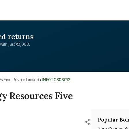
ed returns
with just ₹10,000.
 Five Private Limited
>
INE0TCS08013
y Resources Five
Popular Bon
Zero Coupon B