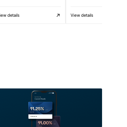
iew details
View details