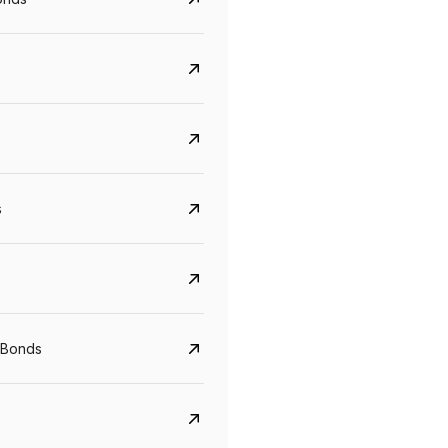
s
CreditAccess Grameen
U GRO Capital
 Bonds
YTM
Maturity
YTM
Maturity
8.75%
07 Sep 2028
10%
24 Oct 2027
View details
View details