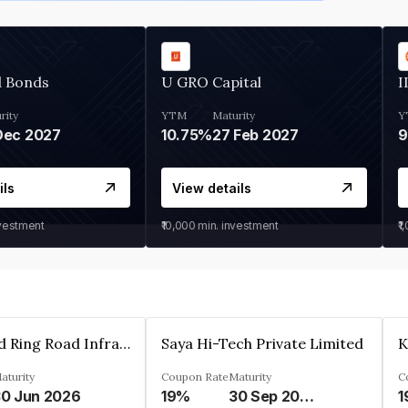
d Bonds
U GRO Capital
I
rity
YTM
Maturity
Y
Dec 2027
10.75%
27 Feb 2027
ils
View details
nvestment
₹10,000
min. investment
₹1
Ahmedabad Ring Road Infrastructure Ltd
Saya Hi-Tech Private Limited
aturity
Coupon Rate
Maturity
C
0 Jun 2026
19%
30 Sep 2028
1