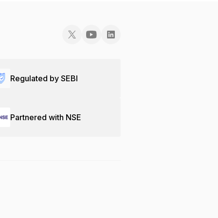
Regulated by SEBI
Partnered with NSE