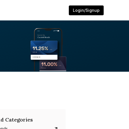
Login/Signup
d Categories
onds