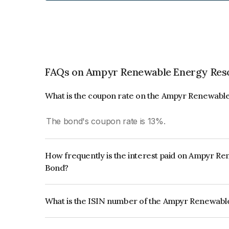
FAQs on Ampyr Renewable Energy Reso
What is the coupon rate on the Ampyr Renewable
The bond's coupon rate is 13%.
How frequently is the interest paid on Ampyr R
Bond?
The interest earned from this Bond is paid QUA
What is the ISIN number of the Ampyr Renewabl
The ISIN number for Ampyr Renewable Energy Re
INE0TCS08013.