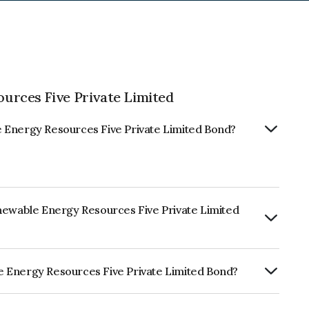
urces Five Private Limited
 Energy Resources Five Private Limited Bond?
enewable Energy Resources Five Private Limited
RTERLY.
e Energy Resources Five Private Limited Bond?
sources Five Private Limited is