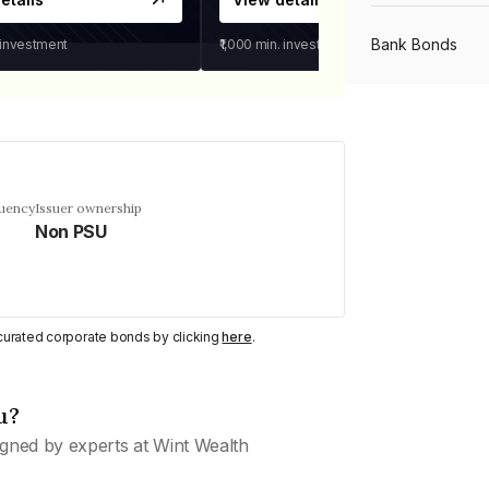
Bank Bonds
 investment
₹1,000
min. investment
PSU Bonds
NBFC Bonds
quency
Issuer ownership
Non PSU
Listed Bonds
y curated corporate bonds by clicking
here
.
Private Bonds
u?
All Bonds
gned by experts at Wint Wealth