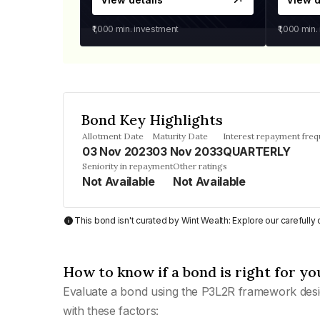
₹1,000
min. investment
₹1,000
min.
Bond Key Highlights
Allotment Date
Maturity Date
Interest repayment fre
03 Nov 2023
03 Nov 2033
QUARTERLY
Seniority in repayment
Other ratings
Not Available
Not Available
This bond isn't curated by Wint Wealth: Explore our carefull
How to know if a bond is right for yo
Evaluate a bond using the P3L2R framework desi
with these factors: