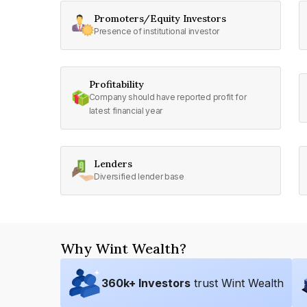
Promoters/Equity Investors
Presence of institutional investor
Profitability
Company should have reported profit for
latest financial year
Lenders
Diversified lender base
Why Wint Wealth?
360
k+ Investors
trust Wint Wealth