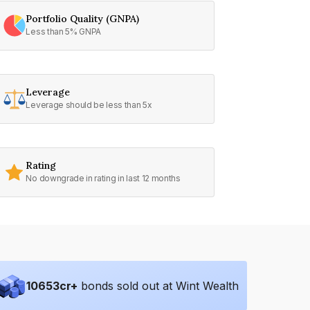
Portfolio Quality (GNPA)
Less than 5% GNPA
Leverage
Leverage should be less than 5x
Rating
No downgrade in rating in last 12 months
10653
cr+
bonds sold out at Wint Wealth