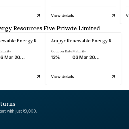
View details
V
rgy Resources Five Private Limited
Ampyr Renewable Energy Resources Five Private Limited
Ampyr Renewable Energy Resources Five Private Limited
aturity
Coupon Rate
Maturity
26 Mar 2034
13%
03 Mar 2035
View details
eturns
rt with just ₹10,000.