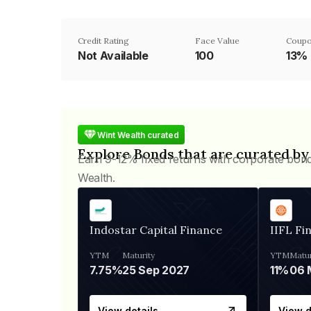
Credit Rating
Face Value
Coupo
Not Available
₹100
13%
Wint Wealth curated
Explore Bonds that are curated by
Earn 9-12% fixed returns with corporate bon
Wealth.
Indostar Capital Finance
IIFL Fi
YTM
Maturity
YTM
Matur
7.75%
25 Sep 2027
11%
View details
View d