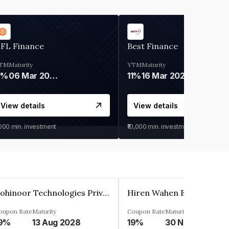
IFL Finance
Best Finance
TM
Maturity
YTM
Maturity
9%
06 Mar 2028
11%
16 Mar 2027
View details
View details
,000
min. investment
₹10,000
min. investment
Kohinoor Technologies Private Limited
oupon Rate
Maturity
Coupon Rate
Maturity
9%
13 Aug 2028
19%
30 Nov 2025