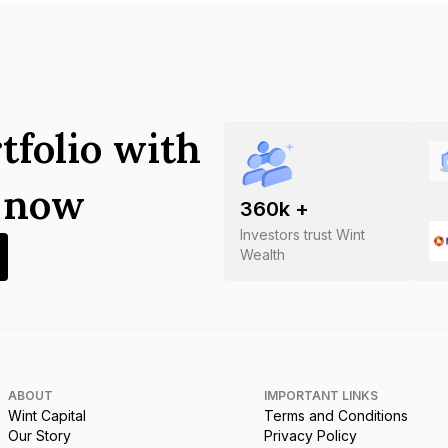
tfolio with
s now
360
k +
Investors trust Wint
Wealth
ABOUT
IMPORTANT LINKS
Wint Capital
Terms and Conditions
Our Story
Privacy Policy