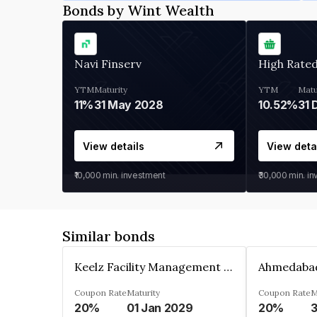
Bonds by Wint Wealth
Navi Finserv
High Rate
YTM
Maturity
YTM
Matu
11%
31 May 2028
10.52%
31 
View details
View deta
₹10,000
min. investment
₹30,000
min. i
Similar bonds
Keelz Facility Management Services Private Limited
Coupon Rate
Maturity
Coupon Rate
M
20%
01 Jan 2029
20%
3