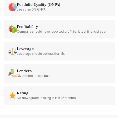
Portfolio Quality (GNPA)
Less than 5% GNPA
Profitability
Company should have reported profit for latest financial year
Leverage
Leverage should be less than 5x
Lenders
Diversified lender base
Rating
No downgrade in rating in last 12 months