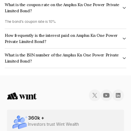
What is the coupon rate on the Amplus Kn One Power Private
Limited Bond?
The bond's coupon rate is 10%.
How frequently is the interest paid on Amplus Kn One Power
Private Limited Bond?
The interest earned from this Bond is paid Annually.
What is the ISIN number of the Amplus Kn One Power Private
Limited Bond?
The ISIN number for Amplus Kn One Power Private Limited is
INE00MB08082.
360
k +
Investors trust Wint Wealth