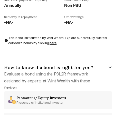
Annually
Non PSU
Seniority in repayment
Other ratings
-NA-
-NA-
This bond isn't curated by Wint Wealth: Explore our carefully curated
corporate bonds by clicking
here
.
How to know if a bond is right for you?
Evaluate a bond using the P3L2R framework
designed by experts at Wint Wealth with these
factors:
Promoters/Equity Investors
Presence of institutional investor