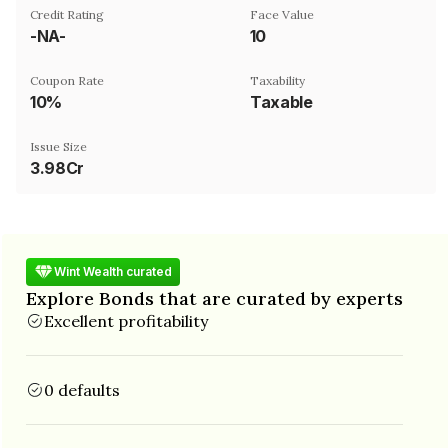
Credit Rating
Face Value
-NA-
₹10
Coupon Rate
Taxability
10%
Taxable
Issue Size
3.98Cr
Wint Wealth curated
Explore Bonds that are curated by experts
Excellent profitability
0 defaults