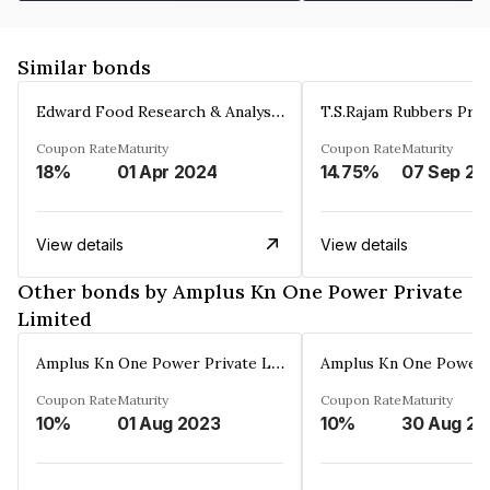
Similar bonds
Edward Food Research & Analysis Centre Limited
T.S.Rajam Rubbers Priv
Coupon Rate
Maturity
Coupon Rate
Maturity
18%
01 Apr 2024
14.75%
0
View details
View details
Other bonds by Amplus Kn One Power Private
Limited
Amplus Kn One Power Private Limited
Coupon Rate
Maturity
Coupon Rate
Maturity
10%
01 Aug 2023
10%
3