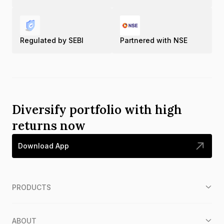
Regulated by SEBI
Partnered with NSE
Diversify portfolio with high
returns now
Download App
PRODUCTS
ABOUT