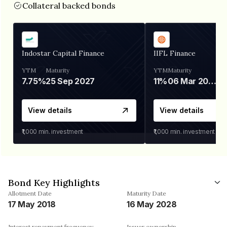
Collateral backed bonds
Indostar Capital Finance
IIFL Finance
YTM
Maturity
YTM
Maturity
7.75%
25 Sep 2027
11%
06 Mar 2028
View details
View details
₹1,000
min. investment
₹1,000
min. investment
Bond Key Highlights
Allotment Date
Maturity Date
17 May 2018
16 May 2028
Interest repayment frequency
Issuer ownership