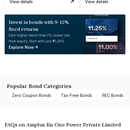
View details
View details
Invest in bonds with 9-12%
fixed returns
Earn higher return than FD, lower risk
than equity. Start with just ₹10,000.
Explore Now
Popular Bond Categories
Zero Coupon Bonds
Tax-Free Bonds
REC Bonds
FAQs on Amplus Kn One Power Private Limited