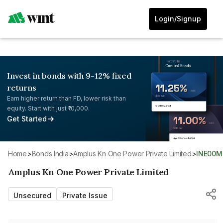
Login/Signup
Invest in bonds with 9-12% fixed
returns
Earn higher return than FD, lower risk than
equity. Start with just ₹10,000.
Get Started
Home
>
Bonds India
>
Amplus Kn One Power Private Limited
>
INE00
Amplus Kn One Power Private Limited
Unsecured
Private Issue