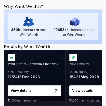
Why Wint Wealth?
360
k+ Investors
trust
10653
cr+
bonds sold out
Wint Wealth
at Wint Wealth
Bonds by Wint Wealth
Wint Capital (Ambium Finserve)
Navi Finserv
YTM
Maturity
YTM
Maturity
11.5%
12 Dec 2026
11%
31 May 2028
View details
View details
₹10,000
min. investment
₹10,000
min. investment