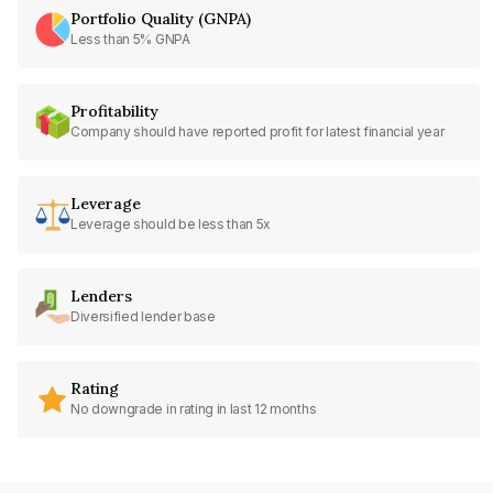
Portfolio Quality (GNPA)
Less than 5% GNPA
Profitability
Company should have reported profit for latest financial year
Leverage
Leverage should be less than 5x
Lenders
Diversified lender base
Rating
No downgrade in rating in last 12 months