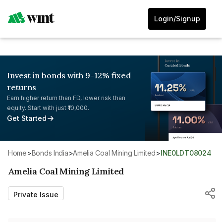
Login/Signup
Invest in bonds with 9-12% fixed
returns
Earn higher return than FD, lower risk than
equity. Start with just ₹10,000.
Get Started
Home
>
Bonds India
>
Amelia Coal Mining Limited
>
INE0LDT08024
Amelia Coal Mining Limited
Private Issue