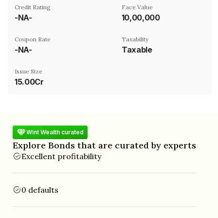
Credit Rating
Face Value
-NA-
₹10,00,000
Coupon Rate
Taxability
-NA-
Taxable
Issue Size
15.00Cr
Wint Wealth curated
Explore Bonds that are curated by experts
Excellent profitability
0 defaults