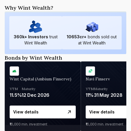
Why Wint Wealth?
360
k+ Investors
trust
10653
cr+
bonds sold out
Wint Wealth
at Wint Wealth
Bonds by Wint Wealth
Wint Capital (Ambium Finserve)
Navi Finserv
YTM
Maturity
YTM
Maturity
11.5%
12 Dec 2026
11%
31 May 2028
View details
View details
₹10,000
min. investment
₹10,000
min. investment