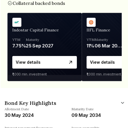
Collateral backed bonds
Indostar Capital Finance
IIFL Finance
YTM
Maturity
YTM
Maturity
7.75%
25 Sep 2027
11%
06 Mar 2028
View details
View details
₹1,000
min. investment
₹1,000
min. investment
Bond Key Highlights
Allotment Date
Maturity Date
30 May 2024
09 May 2034
Interest repayment frequency
Issuer ownership