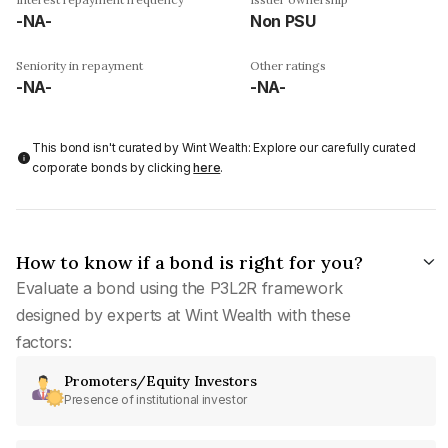
-NA-
Non PSU
Seniority in repayment
Other ratings
-NA-
-NA-
This bond isn't curated by Wint Wealth: Explore our carefully curated
corporate bonds by clicking
here
.
How to know if a bond is right for you?
Evaluate a bond using the P3L2R framework
designed by experts at Wint Wealth with these
factors:
Promoters/Equity Investors
Presence of institutional investor