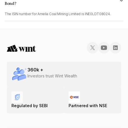
Bond?
The ISIN number for Amelia Coal Mining Limited is INE0LDT08024.
360
k +
Investors trust Wint Wealth
Regulated by SEBI
Partnered with NSE