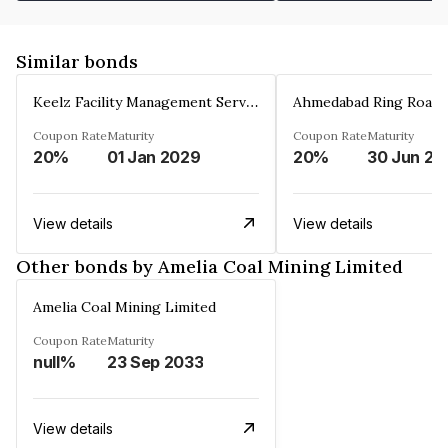
Similar bonds
Keelz Facility Management Services Private Limited
Coupon Rate
Maturity
Coupon Rate
Maturity
20%
01 Jan 2029
20%
30 Jun 20
View details
View details
Other bonds by Amelia Coal Mining Limited
Amelia Coal Mining Limited
Coupon Rate
Maturity
null%
23 Sep 2033
View details