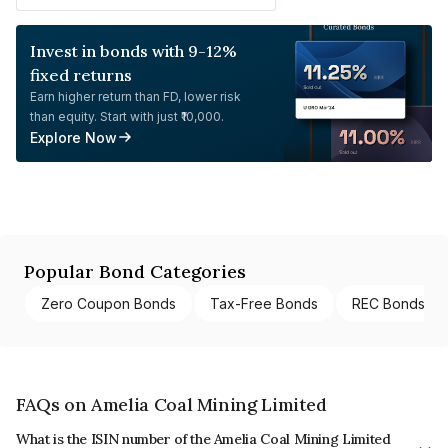
Invest in bonds with 9-12%
fixed returns
Earn higher return than FD, lower risk
than equity. Start with just ₹10,000.
Explore Now
Popular Bond Categories
Zero Coupon Bonds
Tax-Free Bonds
REC Bonds
FAQs on Amelia Coal Mining Limited
What is the ISIN number of the Amelia Coal Mining Limited