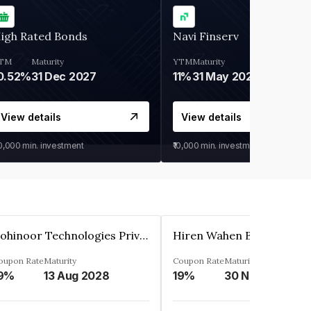
igh Rated Bonds
Navi Finserv
TM
Maturity
YTM
Maturity
0.52%
31 Dec 2027
11%
31 May 2028
View details
View details
30,000
min. investment
₹10,000
min. investment
Kohinoor Technologies Private Limited
oupon Rate
Maturity
Coupon Rate
Maturity
9%
13 Aug 2028
19%
30 Nov 2025