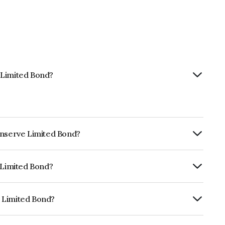
 Limited Bond?
inserve Limited Bond?
RTERLY.
e Limited Bond?
ARE BBB- which reflects the issuer's
 Limited Bond?
is INE0RU307163.