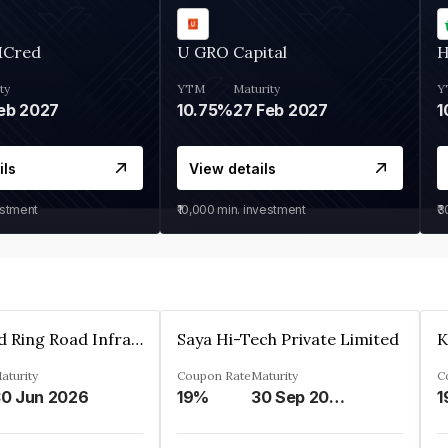
MCred
U GRO Capital
H
ty
YTM
Maturity
Y
eb 2027
10.75%
27 Feb 2027
1
ils
View details
estment
₹10,000
min. investment
₹
Ahmedabad Ring Road Infrastructure Ltd
Saya Hi-Tech Private Limited
aturity
Coupon Rate
Maturity
C
0 Jun 2026
19%
30 Sep 2028
1