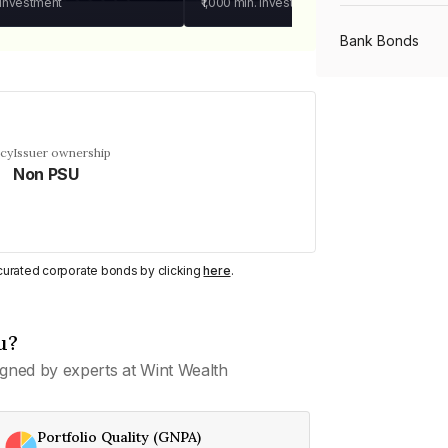
 investment
₹1,000
min. investment
Bank Bonds
PSU Bonds
ncy
Issuer ownership
Non PSU
NBFC Bonds
Listed Bonds
y curated corporate bonds by clicking
here
.
Private Bonds
u?
gned by experts at Wint Wealth
All Bonds
Portfolio Quality (GNPA)