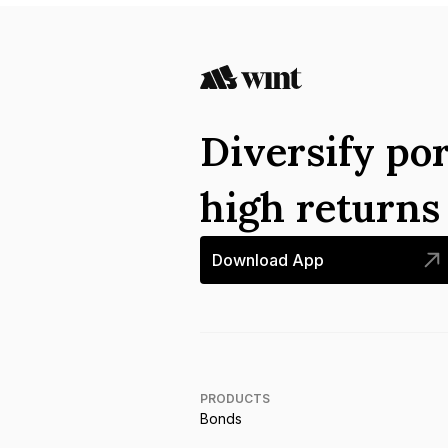
Diversify por
high return
Download App
PRODUCTS
Bonds