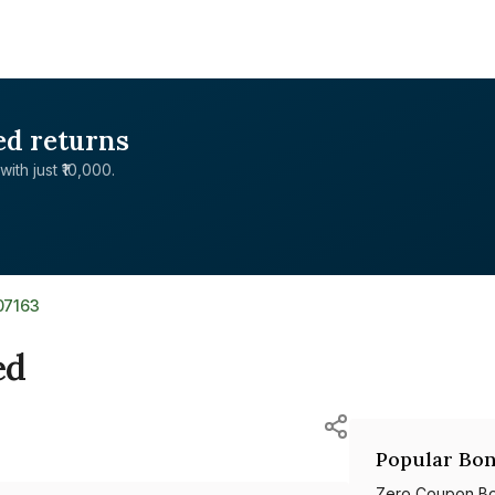
ed returns
with just ₹10,000.
07163
ed
Popular Bon
Zero Coupon B