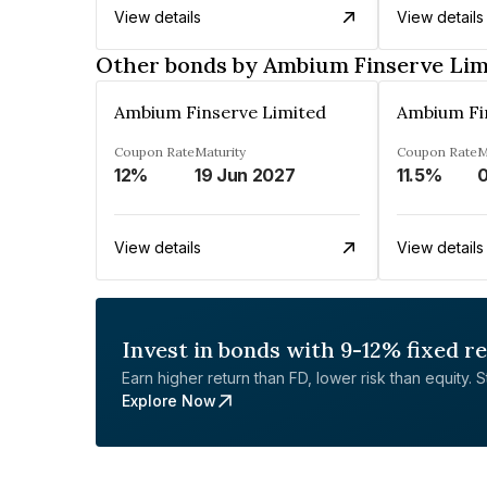
View details
View details
Other bonds by Ambium Finserve Lim
Ambium Finserve Limited
Ambium Fi
Coupon Rate
Maturity
Coupon Rate
M
12%
19 Jun 2027
11.5%
View details
View details
Invest in bonds with 9-12% fixed r
Earn higher return than FD, lower risk than equity. Sta
Explore Now