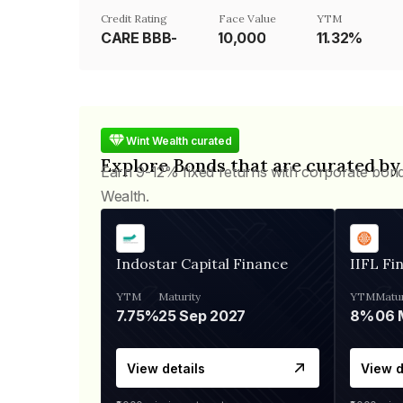
Credit Rating
Face Value
YTM
CARE BBB-
₹10,000
11.32%
Wint Wealth curated
Explore Bonds that are curated by
Earn 9-12% fixed returns with corporate bon
Wealth.
Indostar Capital Finance
IIFL Fi
YTM
Maturity
YTM
Matur
7.75%
25 Sep 2027
8%
View details
View d