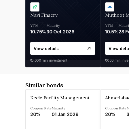
Navi Finserv
Muthoot 
YTM
Maturity
YTM
Maturi
10.75%
30 Oct 2026
10.5%
28 F
View details
View deta
₹10,000
min. investment
₹1,000
min. inv
Similar bonds
Keelz Facility Management Services Private Limited
Coupon Rate
Maturity
Coupon Rate
M
20%
01 Jan 2029
20%
3