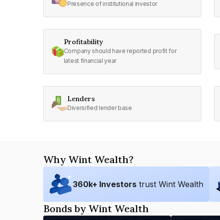
Presence of institutional investor
Profitability
Company should have reported profit for
latest financial year
Lenders
Diversified lender base
Why Wint Wealth?
360
k+ Investors
trust Wint Wealth
Bonds by Wint Wealth