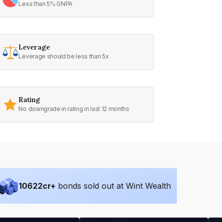
Less than 5% GNPA
Leverage
Leverage should be less than 5x
Rating
No downgrade in rating in last 12 months
10622
cr+
bonds sold out at Wint Wealth