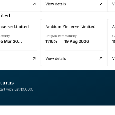
View details
V
ited
nserve Limited
Ambium Finserve Limited
A
aturity
Coupon Rate
Maturity
C
05 Mar 2027
11.16%
19 Aug 2026
1
View details
V
eturns
rt with just ₹10,000.