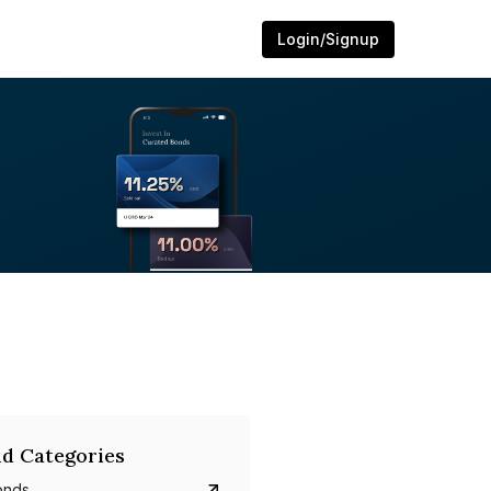
Login/Signup
d Categories
onds