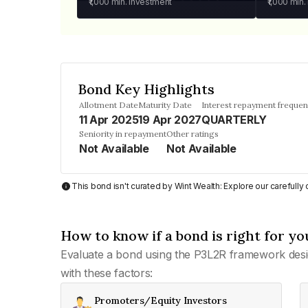
₹1,000
min. investment
₹1,000
min.
Bond Key Highlights
Allotment Date
Maturity Date
Interest repayment freque
11 Apr 2025
19 Apr 2027
QUARTERLY
Seniority in repayment
Other ratings
Not Available
Not Available
This bond isn't curated by Wint Wealth: Explore our carefull
How to know if a bond is right for yo
Evaluate a bond using the P3L2R framework desi
with these factors:
Promoters/Equity Investors