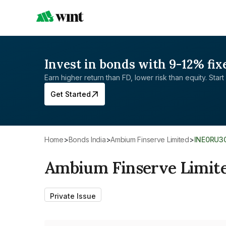
Invest in bonds with 9-12% fix
Earn higher return than FD, lower risk than equity. Start 
Get Started
Home
>
Bonds India
>
Ambium Finserve Limited
>
INE0RU3
Ambium Finserve Limit
Private Issue