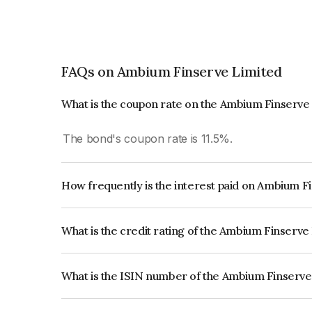
FAQs on Ambium Finserve Limited
What is the coupon rate on the Ambium Finserve
The bond's coupon rate is 11.5%.
How frequently is the interest paid on Ambium F
The interest earned from this Bond is paid QUA
What is the credit rating of the Ambium Finserv
The bond has been assigned a credit rating of C
creditworthiness and the likelihood of default.
What is the ISIN number of the Ambium Finserve
The ISIN number for Ambium Finserve Limited 