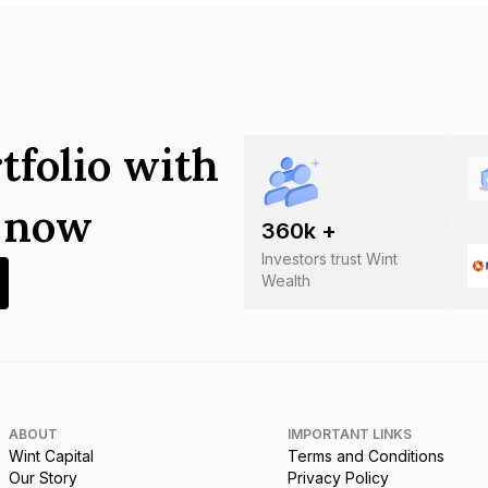
tfolio with
s now
360
k +
Investors trust Wint
Wealth
ABOUT
IMPORTANT LINKS
Wint Capital
Terms and Conditions
Our Story
Privacy Policy