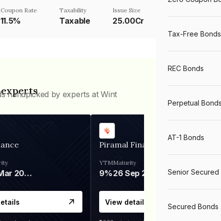
Coupon Rate
Taxability
Issue Size
11.5%
Taxable
25.00Cr
Tax-Free Bonds
REC Bonds
 experts
ds handpicked by experts at Wint
Perpetual Bond
AT-1 Bonds
nance
Piramal Finance
ity
YTM
Maturity
Senior Secured
06 Mar 2028
9%
26 Sep 2031
etails
View details
Secured Bonds