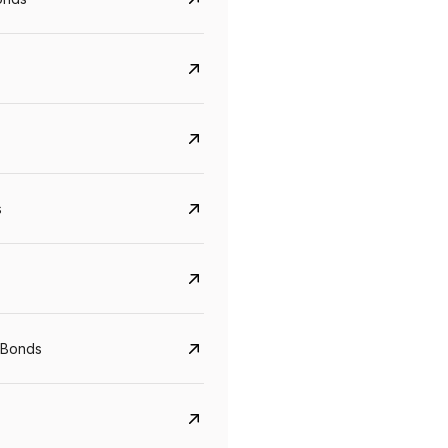
s
Govt. Of India (T-Bill)
CreditAccess Gramee
YTM
Maturity
YTM
Maturity
 Bonds
5.6%
10 Jun 2027
8.75%
07 Sep 2028
View details
View details