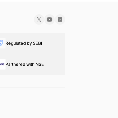
Regulated by SEBI
Partnered with NSE