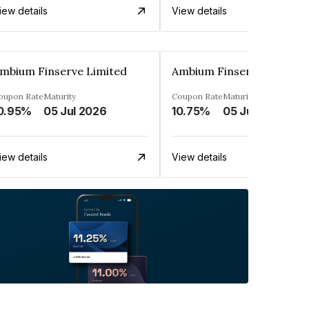
iew details
View details
mbium Finserve Limited
Ambium Finserve Limited
oupon Rate
Maturity
Coupon Rate
Maturity
0.95%
05 Jul 2026
10.75%
05 Jul 2026
iew details
View details