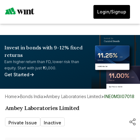
Login/Signup
Invest in bonds with 9-12% fixed
returns
Earn higher return than FD, lower risk than
equity. Start with just ₹10,000.
Get Started
Home
>
Bonds India
>
Ambey Laboratories Limited
>
INE0M3I07018
Ambey Laboratories Limited
Private Issue
Inactive