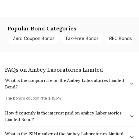
Popular Bond Categories
Zero Coupon Bonds
Tax-Free Bonds
REC Bonds
FAQs on Ambey Laboratories Limited
What is the coupon rate on the Ambey Laboratories Limited
Bond?
The bond's coupon rate is 15.5%.
How frequently is the interest paid on Ambey Laboratories
Limited Bond?
The interest earned from this Bond is paid Monthly.
What is the ISIN number of the Ambey Laboratories Limited