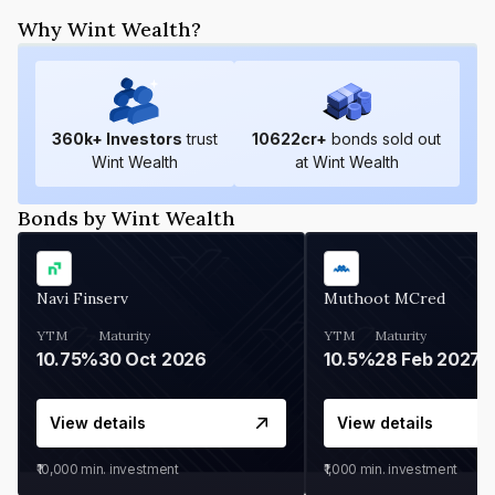
Why Wint Wealth?
360
k+ Investors
trust
10622
cr+
bonds sold out
Wint Wealth
at Wint Wealth
Bonds by Wint Wealth
Navi Finserv
Muthoot MCred
YTM
Maturity
YTM
Maturity
10.75%
30 Oct 2026
10.5%
28 Feb 2027
View details
View details
₹10,000
min. investment
₹1,000
min. investment