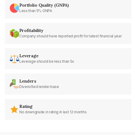
Portfolio Quality (GNPA)
Less than 5% GNPA
Profitability
Company should have reported profit for latest financial year
Leverage
Leverage should be less than 5x
Lenders
Diversified lender base
Rating
No downgrade in rating in last 12 months