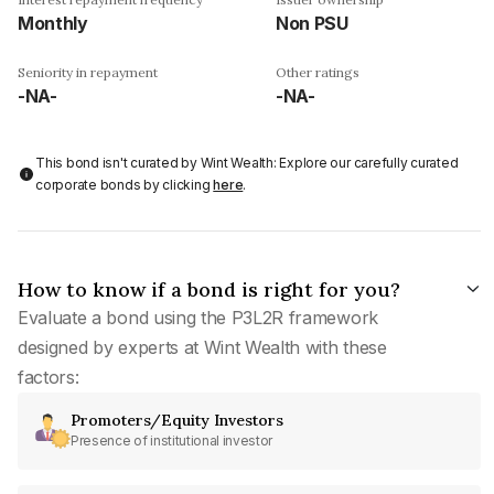
Monthly
Non PSU
Seniority in repayment
Other ratings
-NA-
-NA-
This bond isn't curated by Wint Wealth: Explore our carefully curated
corporate bonds by clicking
here
.
How to know if a bond is right for you?
Evaluate a bond using the P3L2R framework
designed by experts at Wint Wealth with these
factors:
Promoters/Equity Investors
Presence of institutional investor