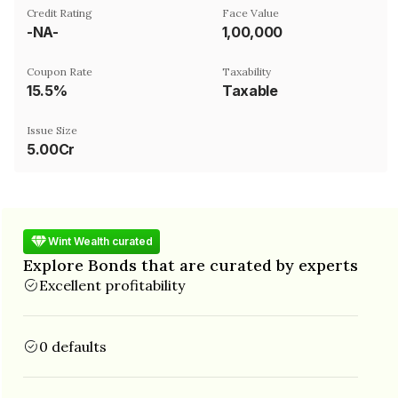
Credit Rating
Face Value
-NA-
₹1,00,000
Coupon Rate
Taxability
15.5%
Taxable
Issue Size
5.00Cr
Wint Wealth curated
Explore Bonds that are curated by experts
Excellent profitability
0 defaults