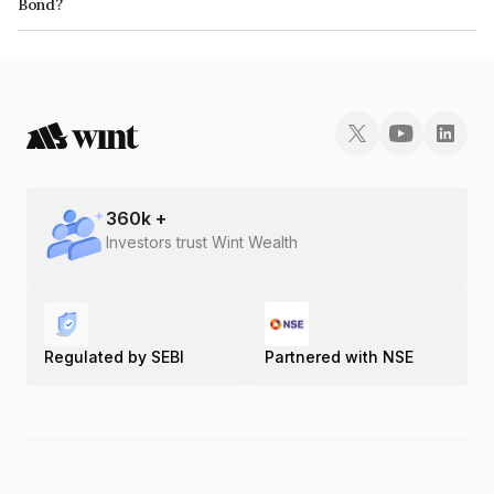
Bond?
The ISIN number for Ambey Laboratories Limited is INE0M3I07018.
360
k +
Investors trust Wint Wealth
Regulated by SEBI
Partnered with NSE