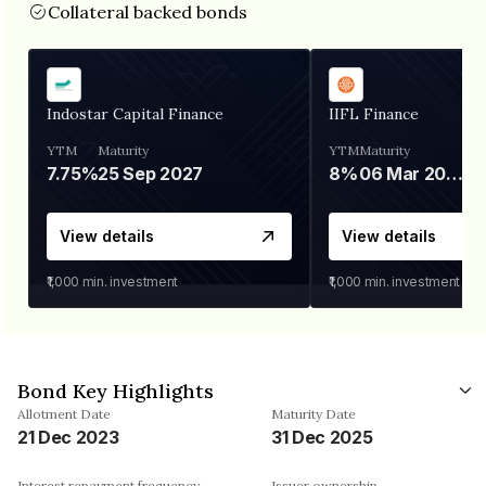
Collateral backed bonds
Indostar Capital Finance
IIFL Finance
YTM
Maturity
YTM
Maturity
7.75%
25 Sep 2027
8%
06 Mar 2028
View details
View details
₹1,000
min. investment
₹1,000
min. investment
Bond Key Highlights
Allotment Date
Maturity Date
21 Dec 2023
31 Dec 2025
Interest repayment frequency
Issuer ownership