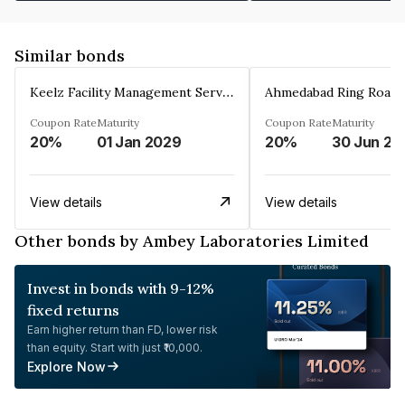
Similar bonds
Keelz Facility Management Services Private Limited
Coupon Rate
Maturity
Coupon Rate
Maturity
20%
01 Jan 2029
20%
30 Jun 20
View details
View details
Other bonds by Ambey Laboratories Limited
Invest in bonds with 9-12%
fixed returns
Earn higher return than FD, lower risk
than equity. Start with just ₹10,000.
Explore Now