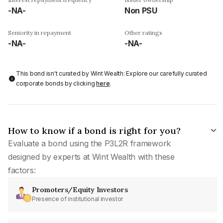
-NA-
Non PSU
Seniority in repayment
Other ratings
-NA-
-NA-
This bond isn't curated by Wint Wealth: Explore our carefully curated
corporate bonds by clicking
here
.
How to know if a bond is right for you?
Evaluate a bond using the P3L2R framework
designed by experts at Wint Wealth with these
factors:
Promoters/Equity Investors
Presence of institutional investor