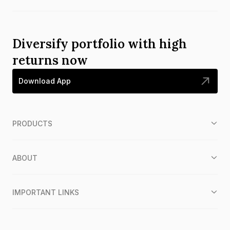
Diversify portfolio with high
returns now
Download App
PRODUCTS
ABOUT
IMPORTANT LINKS