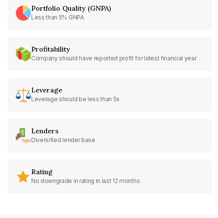
Portfolio Quality (GNPA)
Less than 5% GNPA
Profitability
Company should have reported profit for latest financial year
Leverage
Leverage should be less than 5x
Lenders
Diversified lender base
Rating
No downgrade in rating in last 12 months