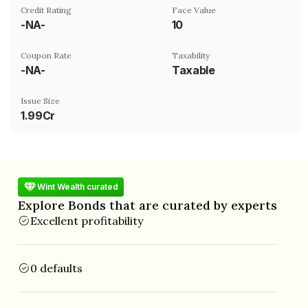
Credit Rating
Face Value
-NA-
₹10
Coupon Rate
Taxability
-NA-
Taxable
Issue Size
1.99Cr
Wint Wealth curated
Explore Bonds that are curated by experts
Excellent profitability
0 defaults