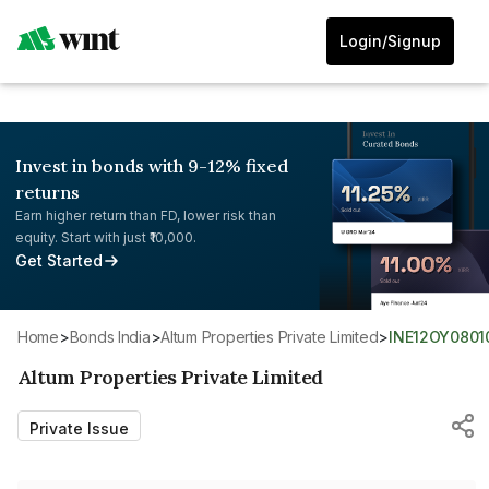
Login/Signup
Invest in bonds with 9-12% fixed
returns
Earn higher return than FD, lower risk than
equity. Start with just ₹10,000.
Get Started
Home
>
Bonds India
>
Altum Properties Private Limited
>
INE12OY0801
Altum Properties Private Limited
Private Issue