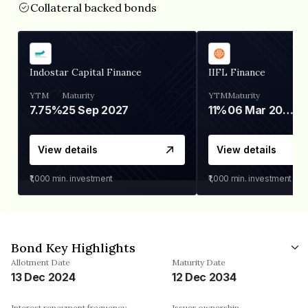
Collateral backed bonds
Indostar Capital Finance
IIFL Finance
YTM
Maturity
YTM
Maturity
7.75%
25 Sep 2027
11%
06 Mar 2028
View details
View details
₹1,000
min. investment
₹1,000
min. investment
Bond Key Highlights
Allotment Date
Maturity Date
13 Dec 2024
12 Dec 2034
Interest repayment frequency
Issuer ownership