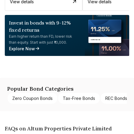
View details
View details
Invest in bonds with 9-12%
fixed returns
Earn higher return than FD, lower risk
than equity. Start with just ₹10,000.
Explore Now
Popular Bond Categories
Zero Coupon Bonds
Tax-Free Bonds
REC Bonds
FAQs on Altum Properties Private Limited