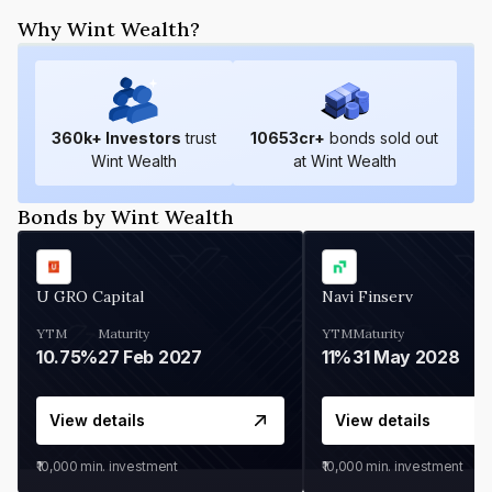
Why Wint Wealth?
360
k+ Investors
trust
10653
cr+
bonds sold out
Wint Wealth
at Wint Wealth
Bonds by Wint Wealth
U GRO Capital
Navi Finserv
YTM
Maturity
YTM
Maturity
10.75%
27 Feb 2027
11%
31 May 2028
View details
View details
₹10,000
min. investment
₹10,000
min. investment