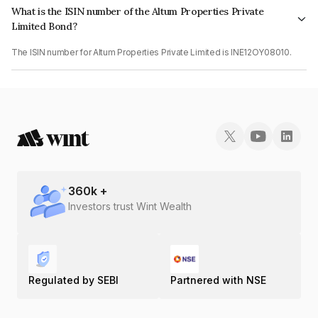
What is the ISIN number of the Altum Properties Private
Limited Bond?
The ISIN number for Altum Properties Private Limited is INE12OY08010.
360
k +
Investors trust Wint Wealth
Regulated by SEBI
Partnered with NSE