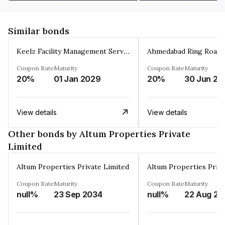
Similar bonds
Keelz Facility Management Services Private Limited
Coupon Rate
Maturity
Coupon Rate
Maturity
20%
01 Jan 2029
20%
30 Jun 20
View details
View details
Other bonds by Altum Properties Private
Limited
Altum Properties Private Limited
Altum Properties Priva
Coupon Rate
Maturity
Coupon Rate
Maturity
null%
23 Sep 2034
null%
22 Aug 20