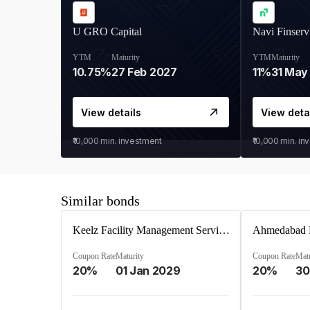
U GRO Capital
Navi Finserv
YTM
Maturity
YTM
Maturity
10.75%
27 Feb 2027
11%
31 May
View details
View deta
₹10,000
min. investment
₹10,000
min. in
Similar bonds
Keelz Facility Management Services Private Limited
Coupon Rate
Maturity
Coupon Rate
Matu
20%
01 Jan 2029
20%
30