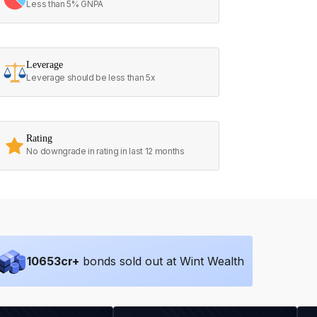
Less than 5% GNPA
Leverage
Leverage should be less than 5x
Rating
No downgrade in rating in last 12 months
10653
cr+
bonds sold out at Wint Wealth