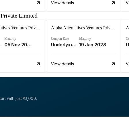
View details
V
 Private Limited
Alpha Alternatives Ventures Private Limited
Alpha Alternatives Ventures Private Limited
Maturity
Coupon Rate
Maturity
C
ment Strat%
05 Nov 2025
Underlying Investment Strat%
19 Jan 2028
View details
V
rt with just ₹10,000.