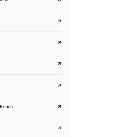
s
CreditAccess Grameen
U GRO Capital
YTM
Maturity
YTM
Maturity
 Bonds
8.75%
07 Sep 2028
10%
24 Oct 2027
View details
View details