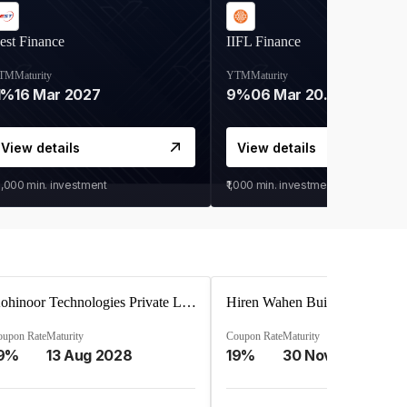
est Finance
IIFL Finance
TM
Maturity
YTM
Maturity
1%
16 Mar 2027
9%
06 Mar 2028
View details
View details
0,000
min. investment
₹1,000
min. investment
Kohinoor Technologies Private Limited
oupon Rate
Maturity
Coupon Rate
Maturity
9%
13 Aug 2028
19%
30 Nov 2025