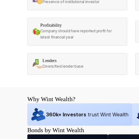
Presence of institutional investor
Profitability
Company should have reported profit for
latest financial year
Lenders
Diversified lender base
Why Wint Wealth?
360
k+ Investors
trust Wint Wealth
Bonds by Wint Wealth