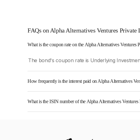
FAQs on Alpha Alternatives Ventures Private 
What is the coupon rate on the Alpha Alternatives Ventures 
The bond's coupon rate is Underlying Investment
How frequently is the interest paid on Alpha Alternatives V
The interest earned from this Bond is paid On Mat
What is the ISIN number of the Alpha Alternatives Ventures
The ISIN number for Alpha Alternatives Venture