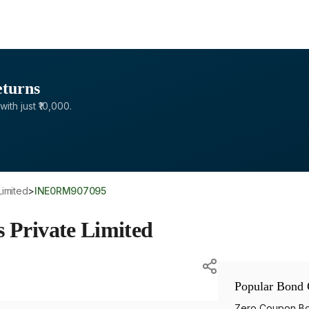
eturns
with just ₹10,000.
Limited
>
INE0RM907095
s Private Limited
Popular Bond 
Zero Coupon B