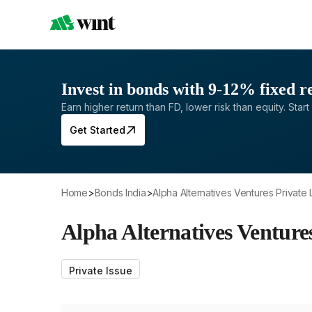
Invest in bonds with 9-12% fixed r
Earn higher return than FD, lower risk than equity. Start 
Get Started
Home
>
Bonds India
>
Alpha Alternatives Ventures Private 
Alpha Alternatives Venture
Private Issue