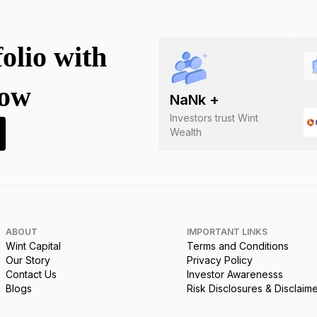
folio with
now
NaN
k +
Investors trust Wint
Wealth
ABOUT
IMPORTANT LINKS
Wint Capital
Terms and Conditions
Our Story
Privacy Policy
Contact Us
Investor Awarenesss
Blogs
Risk Disclosures & Disclaim