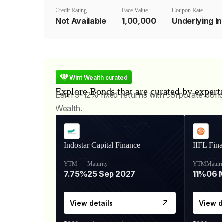
Credit Rating
Face Value
Coupon Rate
Not Available
₹1,00,000
Wint Wealth curated
Explore Bonds that are curated by expert
Earn 9-12% fixed returns with corporate bon
Wealth.
Indostar Capital Finance
IIFL Fin
YTM
Maturity
YTM
Maturi
7.75%
25 Sep 2027
11%
View details
View d