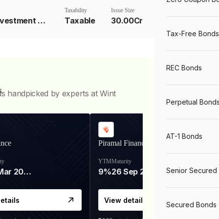
Taxability
Issue Size
Underlying Investment Strat
Taxable
30.00Cr
Tax-Free Bonds
REC Bonds
s
ds handpicked by experts at Wint
Perpetual Bond
AT-1 Bonds
ance
Piramal Finance
ty
YTM
Maturity
Senior Secured
06 Mar 2028
9%
26 Sep 2031
etails
View details
Secured Bonds