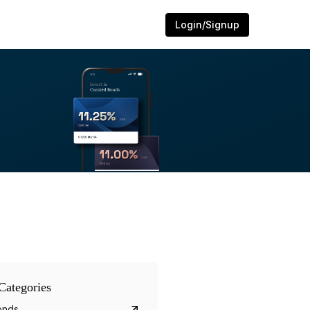
Login/Signup
Categories
onds