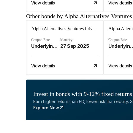
View details
View details
Other bonds by Alpha Alternatives Ventures
Alpha Alternatives Ventures Private Limited
Coupon Rate
Maturity
Coupon Rate
Underlying Investment Strat%
27 Sep 2025
Underlying Invest
View details
View details
Invest in bonds with 9-12% fixed returns
Earn higher return than FD, lower risk than equity. Sta
Explore Now