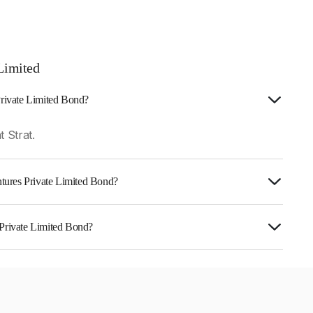
Limited
Private Limited Bond?
 Strat.
entures Private Limited Bond?
urity.
 Private Limited Bond?
s Private Limited is INE0RM907095.