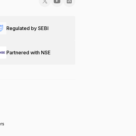
Regulated by SEBI
Partnered with NSE
ers