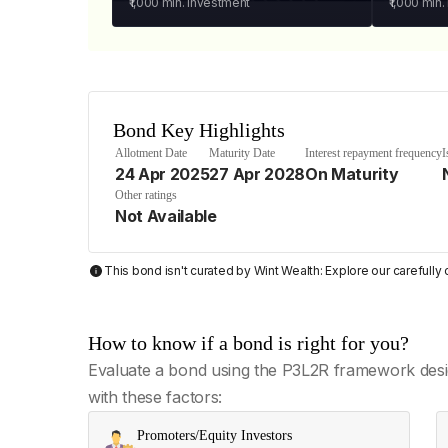
₹1,000
min. investment
₹1,000
min.
Bond Key Highlights
Allotment Date
Maturity Date
Interest repayment frequency
I
24 Apr 2025
27 Apr 2028
On Maturity
Other ratings
Not Available
This bond isn't curated by Wint Wealth: Explore our carefull
How to know if a bond is right for you?
Evaluate a bond using the P3L2R framework desi
with these factors:
Promoters/Equity Investors