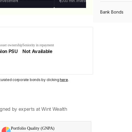
 investment
₹1,000
min. investment
Bank Bonds
PSU Bonds
ssuer ownership
Seniority in repayment
Non PSU
Not Available
NBFC Bonds
Listed Bonds
y curated corporate bonds by clicking
here
.
Private Bonds
gned by experts at Wint Wealth
All Bonds
Portfolio Quality (GNPA)