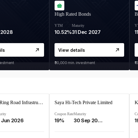
High Rated Bonds
B
YTM
Maturity
Y
 2028
10.52%
31 Dec 2027
1
ils
View details
vestment
₹30,000
min. investment
₹1
Ahmedabad Ring Road Infrastructure Ltd
Saya Hi-Tech Private Limited
rity
Coupon Rate
Maturity
C
 Jun 2026
19%
30 Sep 2028
1