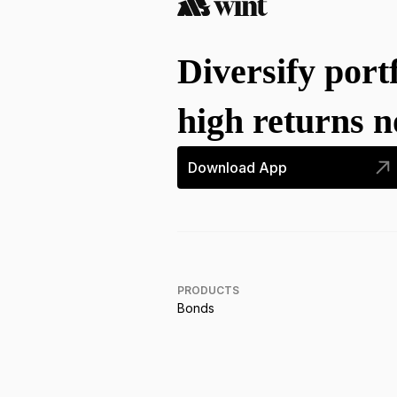
Diversify port
high returns 
Download App
PRODUCTS
Bonds