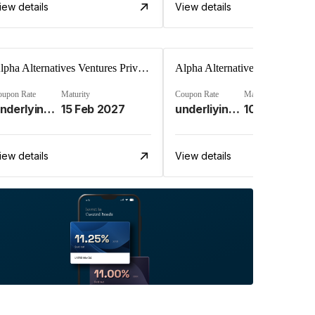
iew details
View details
Alpha Alternatives Ventures Private Limited
oupon Rate
Maturity
Coupon Rate
Maturity
Underlying Investment Strat%
15 Feb 2027
underliying investment stra%
10 Apr 2028
iew details
View details