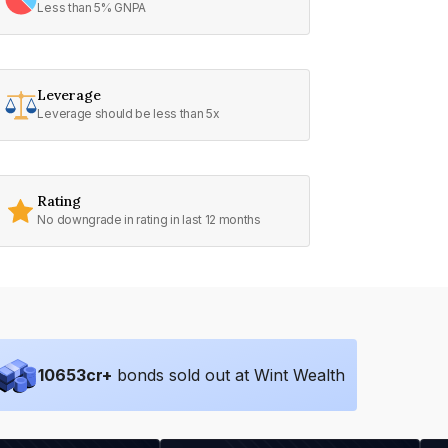
Less than 5% GNPA
Leverage
Leverage should be less than 5x
Rating
No downgrade in rating in last 12 months
10653
cr+
bonds sold out at Wint Wealth