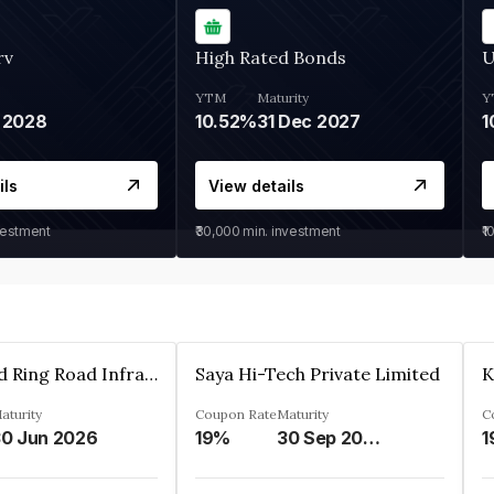
rv
High Rated Bonds
U
YTM
Maturity
Y
 2028
10.52%
31 Dec 2027
1
ils
View details
vestment
₹30,000
min. investment
₹1
Ahmedabad Ring Road Infrastructure Ltd
Saya Hi-Tech Private Limited
aturity
Coupon Rate
Maturity
C
0 Jun 2026
19%
30 Sep 2028
1