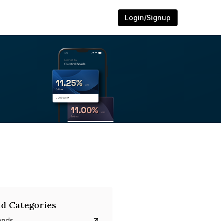
Login/Signup
d Categories
onds