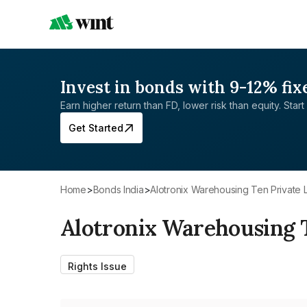
Invest in bonds with 9-12% fix
Earn higher return than FD, lower risk than equity. Start 
Get Started
Home
>
Bonds India
>
Alotronix Warehousing Ten Private 
Alotronix Warehousing 
Rights Issue