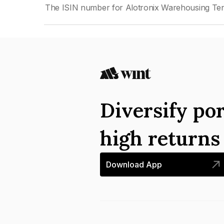
The ISIN number for Alotronix Warehousing Ten 
Diversify por
high return
Download App