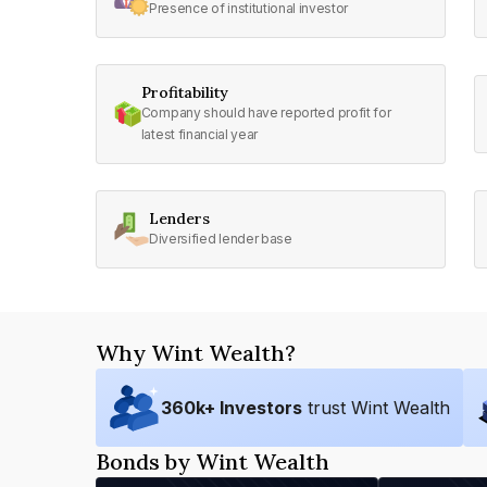
Presence of institutional investor
Profitability
Company should have reported profit for
latest financial year
Lenders
Diversified lender base
Why Wint Wealth?
360
k+ Investors
trust Wint Wealth
Bonds by Wint Wealth