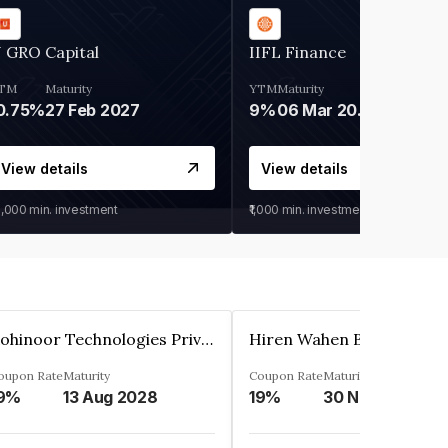
 GRO Capital
IIFL Finance
TM
Maturity
YTM
Maturity
0.75%
27 Feb 2027
9%
06 Mar 2028
View details
View details
0,000
min. investment
₹1,000
min. investment
Kohinoor Technologies Private Limited
oupon Rate
Maturity
Coupon Rate
Maturity
9%
13 Aug 2028
19%
30 Nov 2025