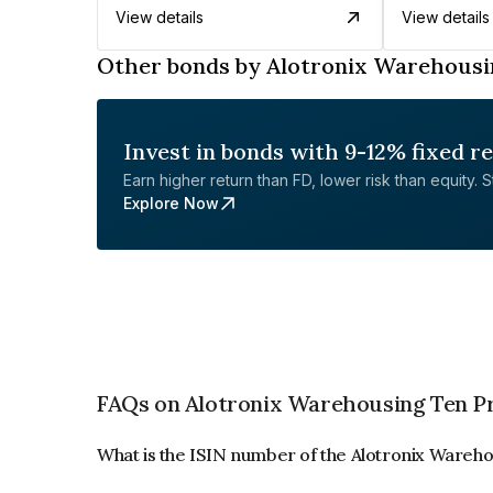
View details
View details
Other bonds by Alotronix Warehousi
Invest in bonds with 9-12% fixed r
Earn higher return than FD, lower risk than equity. Sta
Explore Now
FAQs on Alotronix Warehousing Ten Pr
What is the ISIN number of the Alotronix Wareho