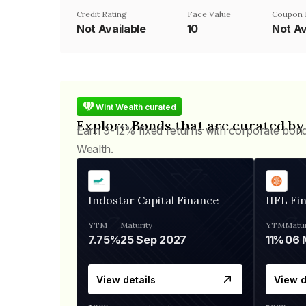
Credit Rating
Face Value
Coupon 
Not Available
₹10
Not Av
Wint Wealth curated
Explore Bonds that are curated by
Earn 9-12% fixed returns with corporate bon
Wealth.
Indostar Capital Finance
IIFL Fi
YTM
Maturity
YTM
Matur
7.75%
25 Sep 2027
11%
View details
View d