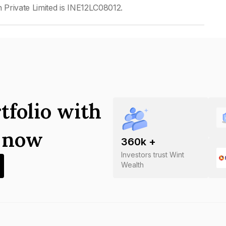
Private Limited is INE12LC08012.
tfolio with
s now
360
k +
Investors trust Wint
Wealth