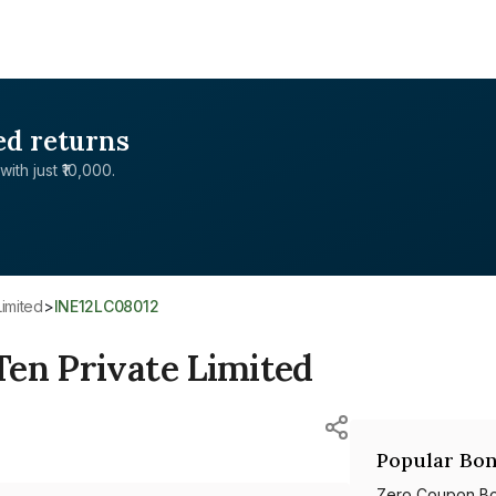
ed returns
with just ₹10,000.
Limited
>
INE12LC08012
Ten Private Limited
Popular Bon
Zero Coupon B