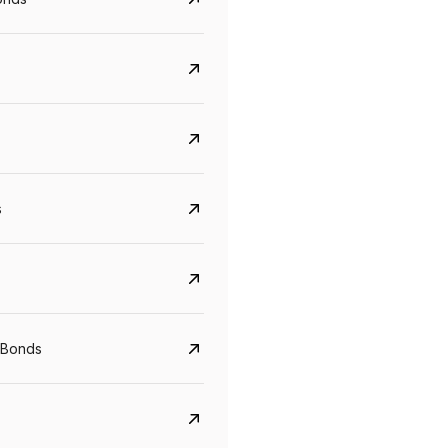
s
CreditAccess Grameen
U GRO Capital
YTM
Maturity
YTM
Maturity
 Bonds
8.75%
07 Sep 2028
10%
24 Oct 2027
View details
View details