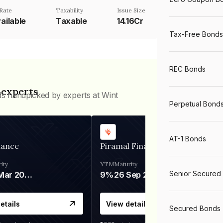
Rate
Taxability
Issue Size
ailable
Taxable
14.16Cr
Tax-Free Bonds
REC Bonds
 experts
ds handpicked by experts at Wint
Perpetual Bond
AT-1 Bonds
nance
Piramal Finance
ity
YTM
Maturity
Senior Secured
06 Mar 2028
9%
26 Sep 2031
etails
View details
Secured Bonds