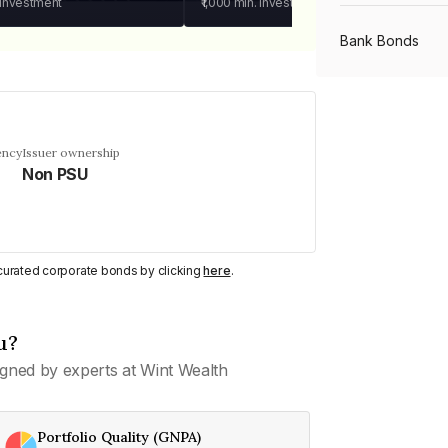
 investment
₹1,000
min. investment
Bank Bonds
PSU Bonds
ency
Issuer ownership
Non PSU
NBFC Bonds
Listed Bonds
y curated corporate bonds by clicking
here
.
Private Bonds
u?
gned by experts at Wint Wealth
All Bonds
Portfolio Quality (GNPA)