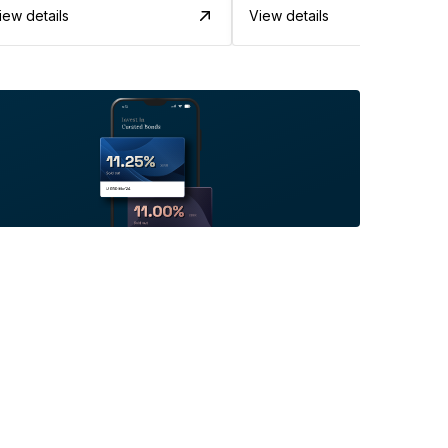
iew details
View details