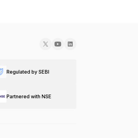
Regulated by SEBI
Partnered with NSE