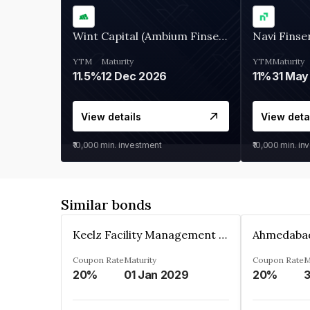
Wint Capital (Ambium Finserve)
Navi Finse
YTM
Maturity
YTM
Maturity
11.5%
12 Dec 2026
11%
31 May
View details
View deta
₹10,000
min. investment
₹10,000
min. in
Similar bonds
Keelz Facility Management Services Private Limited
Coupon Rate
Maturity
Coupon Rate
M
20%
01 Jan 2029
20%
3