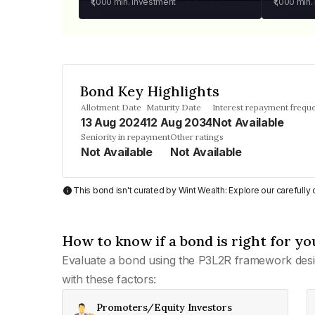
₹1,000
min. investment
₹1,000
min.
Bond Key Highlights
Allotment Date
Maturity Date
Interest repayment frequ
13 Aug 2024
12 Aug 2034
Not Available
Seniority in repayment
Other ratings
Not Available
Not Available
This bond isn't curated by Wint Wealth: Explore our carefull
How to know if a bond is right for yo
Evaluate a bond using the P3L2R framework desi
with these factors:
Promoters/Equity Investors