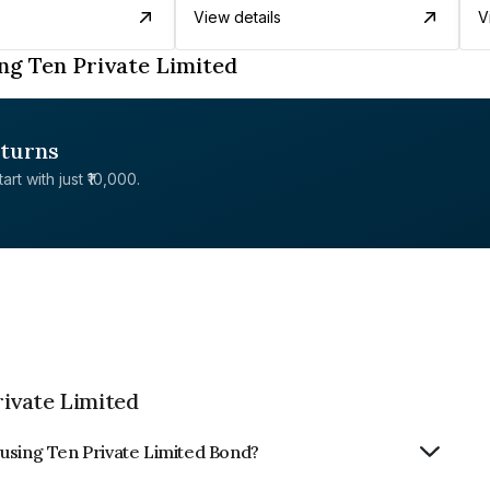
View details
V
ng Ten Private Limited
eturns
rt with just ₹10,000.
ivate Limited
using Ten Private Limited Bond?