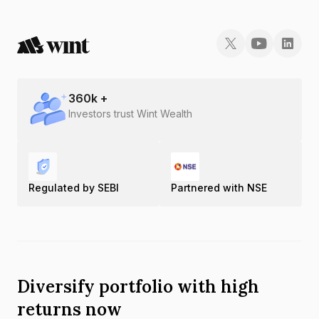
360
k +
Investors trust Wint Wealth
Regulated by SEBI
Partnered with NSE
Diversify portfolio with high
returns now