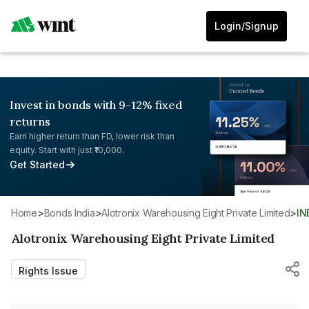
Login/Signup
Invest in bonds with 9-12% fixed
returns
Earn higher return than FD, lower risk than
equity. Start with just ₹10,000.
Get Started
Home
>
Bonds India
>
Alotronix Warehousing Eight Private Limited
>
I
Alotronix Warehousing Eight Private Limited
Rights Issue