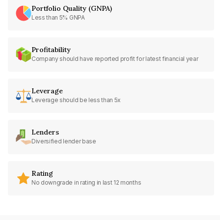
Portfolio Quality (GNPA)
Less than 5% GNPA
Profitability
Company should have reported profit for latest financial year
Leverage
Leverage should be less than 5x
Lenders
Diversified lender base
Rating
No downgrade in rating in last 12 months