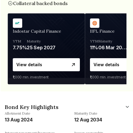
Collateral backed bonds
Indostar Capital Finance
IIFL Finance
YTM
Maturity
YTM
Maturity
7.75%
25 Sep 2027
11%
06 Mar 2028
View details
View details
₹1,000
min. investment
₹1,000
min. investment
Bond Key Highlights
Allotment Date
Maturity Date
13 Aug 2024
12 Aug 2034
Interest repayment frequency
Issuer ownership