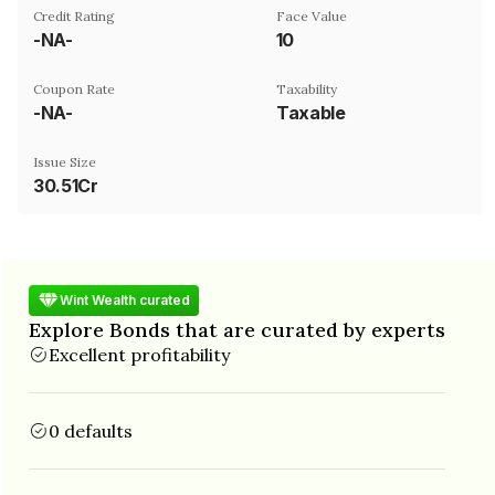
Credit Rating
Face Value
-NA-
₹10
Coupon Rate
Taxability
-NA-
Taxable
Issue Size
30.51Cr
Wint Wealth curated
Explore Bonds that are curated by experts
Excellent profitability
0 defaults