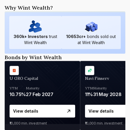
Why Wint Wealth?
360
k+ Investors
trust
10653
cr+
bonds sold out
Wint Wealth
at Wint Wealth
Bonds by Wint Wealth
U GRO Capital
Navi Finserv
YTM
Maturity
YTM
Maturity
10.75%
27 Feb 2027
11%
31 May 2028
View details
View details
₹10,000
min. investment
₹10,000
min. investment