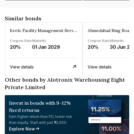
Similar bonds
Keelz Facility Management Services Private Limited
Coupon Rate
Maturity
Coupon Rate
Maturity
20%
01 Jan 2029
20%
30 Jun 20
View details
View details
Other bonds by Alotronix Warehousing Eight
Private Limited
Invest in bonds with 9-12%
fixed returns
Earn higher return than FD, lower risk
than equity. Start with just ₹10,000.
Explore Now