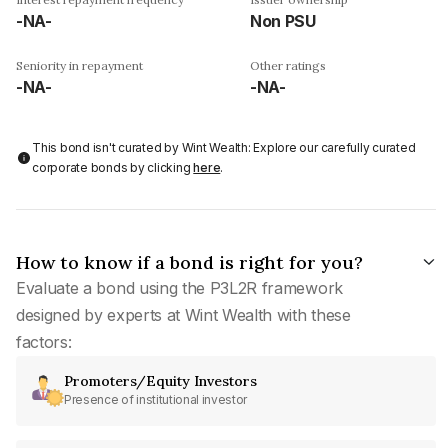
-NA-
Non PSU
Seniority in repayment
Other ratings
-NA-
-NA-
This bond isn't curated by Wint Wealth: Explore our carefully curated
corporate bonds by clicking
here
.
How to know if a bond is right for you?
Evaluate a bond using the P3L2R framework
designed by experts at Wint Wealth with these
factors:
Promoters/Equity Investors
Presence of institutional investor