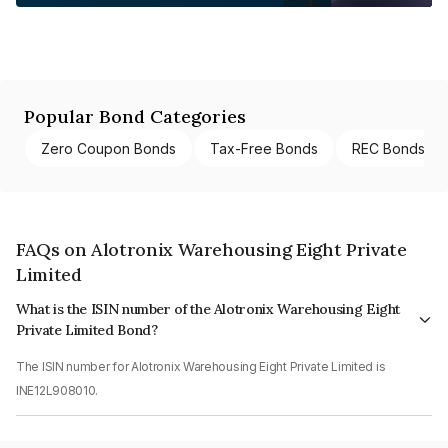
Popular Bond Categories
Zero Coupon Bonds
Tax-Free Bonds
REC Bonds
FAQs on Alotronix Warehousing Eight Private
Limited
What is the ISIN number of the Alotronix Warehousing Eight
Private Limited Bond?
The ISIN number for Alotronix Warehousing Eight Private Limited is
INE12L908010.