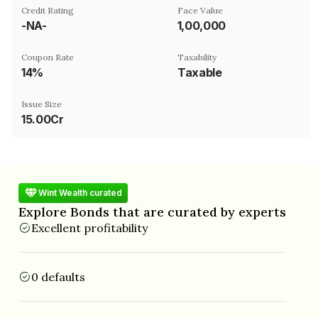
Credit Rating
Face Value
-NA-
₹1,00,000
Coupon Rate
Taxability
14%
Taxable
Issue Size
15.00Cr
Wint Wealth curated
Explore Bonds that are curated by experts
Excellent profitability
0 defaults