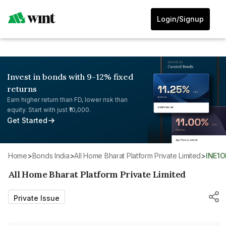
Login/Signup
Invest in bonds with 9-12% fixed
returns
Earn higher return than FD, lower risk than
equity. Start with just ₹10,000.
Get Started
Home
>
Bonds India
>
All Home Bharat Platform Private Limited
>
INE1
All Home Bharat Platform Private Limited
Private Issue