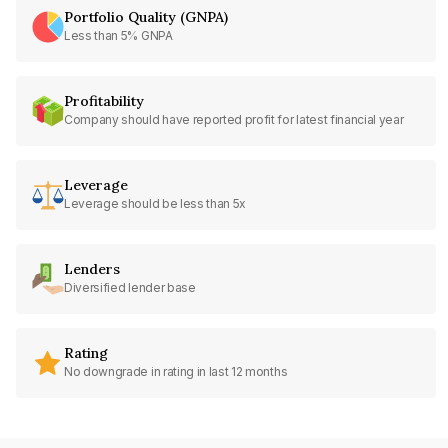
Portfolio Quality (GNPA)
Less than 5% GNPA
Profitability
Company should have reported profit for latest financial year
Leverage
Leverage should be less than 5x
Lenders
Diversified lender base
Rating
No downgrade in rating in last 12 months