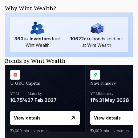
Why Wint Wealth?
360
k+ Investors
trust
10622
cr+
bonds sold out
Wint Wealth
at Wint Wealth
Bonds by Wint Wealth
U GRO Capital
Navi Finserv
YTM
Maturity
YTM
Maturity
10.75%
27 Feb 2027
11%
31 May 2028
View details
View details
₹10,000
min. investment
₹10,000
min. investment