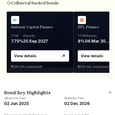
Collateral backed bonds
Indostar Capital Finance
IIFL Finance
YTM
Maturity
YTM
Maturity
7.75%
25 Sep 2027
8%
06 Mar 2028
View details
View details
₹1,000
min. investment
₹1,000
min. investment
Bond Key Highlights
Allotment Date
Maturity Date
02 Jun 2025
02 Dec 2026
Interest repayment frequency
Issuer ownership