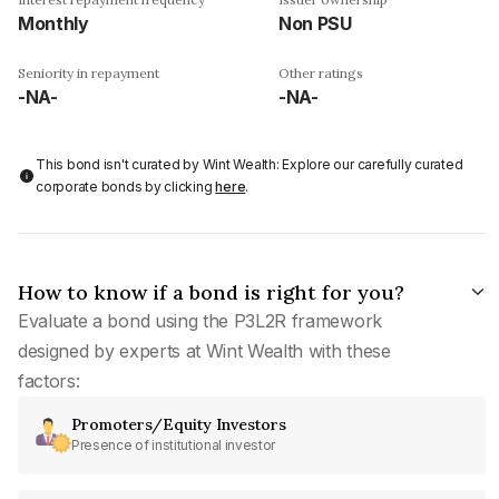
Monthly
Non PSU
Seniority in repayment
Other ratings
-NA-
-NA-
This bond isn't curated by Wint Wealth: Explore our carefully curated
corporate bonds by clicking
here
.
How to know if a bond is right for you?
Evaluate a bond using the P3L2R framework
designed by experts at Wint Wealth with these
factors:
Promoters/Equity Investors
Presence of institutional investor