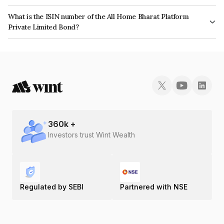
The interest earned from this Bond is paid Monthly.
What is the ISIN number of the All Home Bharat Platform
Private Limited Bond?
The ISIN number for All Home Bharat Platform Private Limited is
INE1OB707011.
360
k +
Investors trust Wint Wealth
Regulated by SEBI
Partnered with NSE