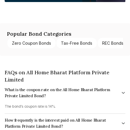
Popular Bond Categories
Zero Coupon Bonds
Tax-Free Bonds
REC Bonds
FAQs on All Home Bharat Platform Private
Limited
What is the coupon rate on the All Home Bharat Platform
Private Limited Bond?
The bond's coupon rate is 14%.
How frequently is the interest paid on All Home Bharat
Platform Private Limited Bond?