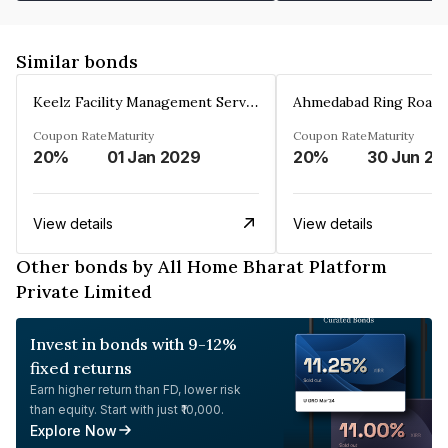
Similar bonds
Keelz Facility Management Services Private Limited
Coupon Rate
Maturity
Coupon Rate
Maturity
20%
01 Jan 2029
20%
30 Jun 20
View details
View details
Other bonds by All Home Bharat Platform
Private Limited
Invest in bonds with 9-12%
fixed returns
Earn higher return than FD, lower risk
than equity. Start with just ₹10,000.
Explore Now