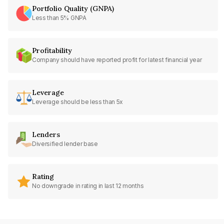
Portfolio Quality (GNPA)
Less than 5% GNPA
Profitability
Company should have reported profit for latest financial year
Leverage
Leverage should be less than 5x
Lenders
Diversified lender base
Rating
No downgrade in rating in last 12 months