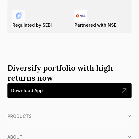
Regulated by SEBI
Partnered with NSE
Diversify portfolio with high
returns now
Download App
PRODUCTS
ABOUT