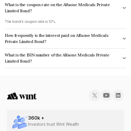
What is the coupon rate on the Alfaone Medicals Private
Limited Bond?
The bond's coupon rate is 12%.
How frequently is the interest paid on Alfaone Medicals
Private Limited Bond?
The interest earned from this Bond is paid QUARTERLY.
What is the ISIN number of the Alfaone Medicals Private
Limited Bond?
The ISIN number for Alfaone Medicals Private Limited is INE1J9O08015.
360
k +
Investors trust Wint Wealth