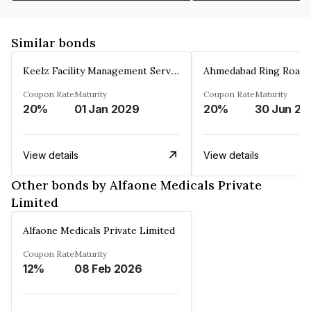
Similar bonds
Keelz Facility Management Services Private Limited
Coupon Rate
Maturity
Coupon Rate
Maturity
20%
01 Jan 2029
20%
30 Jun 20
View details
View details
Other bonds by Alfaone Medicals Private
Limited
Alfaone Medicals Private Limited
Coupon Rate
Maturity
12%
08 Feb 2026