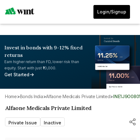
Login/Signup
Invest in bonds with 9-12% fixed
returns
Earn higher return than FD, lower risk than
equity. Start with just ₹10,000.
Get Started
Home
>
Bonds India
>
Alfaone Medicals Private Limited
>
INE1J9O080
Alfaone Medicals Private Limited
Private Issue
Inactive