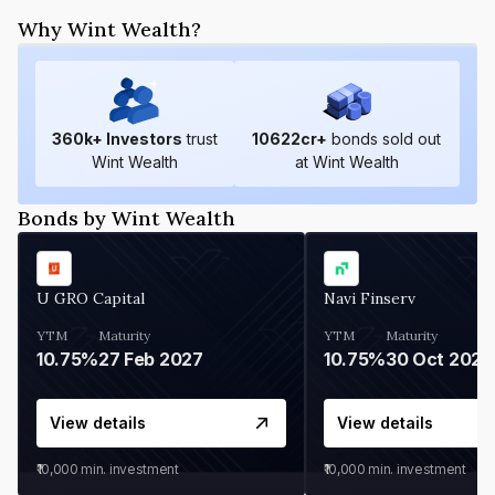
Why Wint Wealth?
360
k+ Investors
trust
10622
cr+
bonds sold out
Wint Wealth
at Wint Wealth
Bonds by Wint Wealth
U GRO Capital
Navi Finserv
YTM
Maturity
YTM
Maturity
10.75%
27 Feb 2027
10.75%
30 Oct 2026
View details
View details
₹10,000
min. investment
₹10,000
min. investment