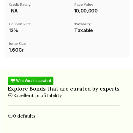
Credit Rating
Face Value
-NA-
₹10,00,000
Coupon Rate
Taxability
12%
Taxable
Issue Size
1.60Cr
Wint Wealth curated
Explore Bonds that are curated by experts
Excellent profitability
0 defaults