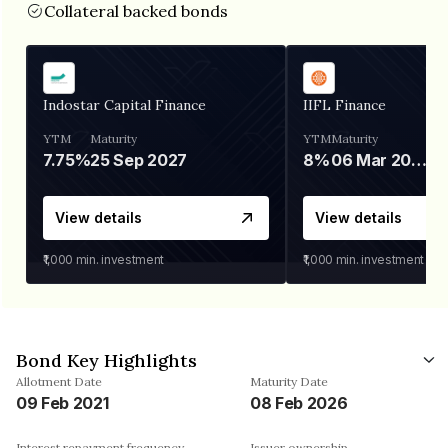
Collateral backed bonds
Indostar Capital Finance
IIFL Finance
YTM
Maturity
YTM
Maturity
7.75%
25 Sep 2027
8%
06 Mar 2028
View details
View details
₹1,000
min. investment
₹1,000
min. investment
Bond Key Highlights
Allotment Date
Maturity Date
09 Feb 2021
08 Feb 2026
Interest repayment frequency
Issuer ownership