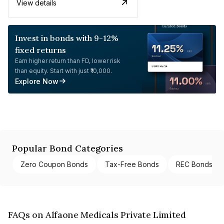
View details
Invest in bonds with 9-12%
fixed returns
Earn higher return than FD, lower risk
than equity. Start with just ₹10,000.
Explore Now
Popular Bond Categories
Zero Coupon Bonds
Tax-Free Bonds
REC Bonds
FAQs on Alfaone Medicals Private Limited