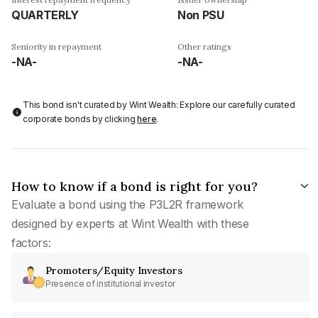
QUARTERLY
Non PSU
Seniority in repayment
Other ratings
-NA-
-NA-
This bond isn't curated by Wint Wealth: Explore our carefully curated
corporate bonds by clicking
here
.
How to know if a bond is right for you?
Evaluate a bond using the P3L2R framework
designed by experts at Wint Wealth with these
factors:
Promoters/Equity Investors
Presence of institutional investor