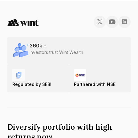
INE08XP07100.
360
k +
Investors trust Wint Wealth
Regulated by SEBI
Partnered with NSE
Diversify portfolio with high
returns now