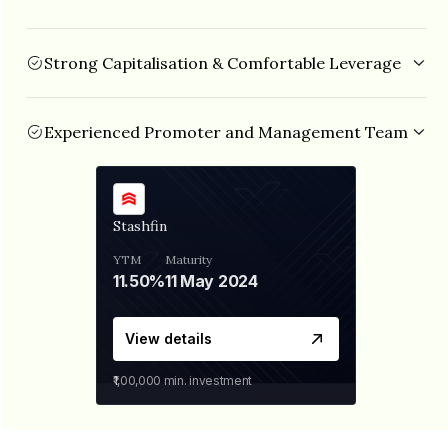
Strong Capitalisation & Comfortable Leverage
Stashfin has a net-worth of ₹330 Cr with debt/equity ratio of
2.70x (as of Dec’22).
Experienced Promoter and Management Team
Mr.Tushar Aggarwal(Founder and MD) has over 15 years of
experience in Investment Banking and Private Equity and
was previously associated with Goldman Sachs, Lehman
Brothers, etc. Mr.Prikshit Chitalkar (Co-founder and CTO)
Stashfin
also has over 15 years of experience in Product
Development, Risk Management, Technology and Data
YTM
Maturity
Analytics.
11.50%
11 May 2024
View details
₹1,00,000
min. investment