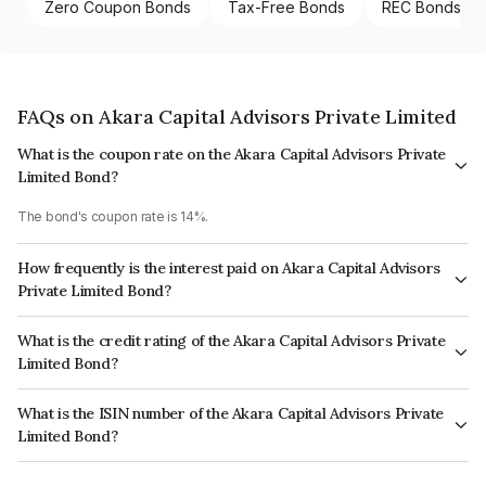
Zero Coupon Bonds
Tax-Free Bonds
REC Bonds
FAQs on Akara Capital Advisors Private Limited
What is the coupon rate on the Akara Capital Advisors Private
Limited Bond?
The bond's coupon rate is 14%.
How frequently is the interest paid on Akara Capital Advisors
Private Limited Bond?
The interest earned from this Bond is paid Monthly.
What is the credit rating of the Akara Capital Advisors Private
Limited Bond?
The bond has been assigned a credit rating of ICRA BBB which reflects
What is the ISIN number of the Akara Capital Advisors Private
the issuer's creditworthiness and the likelihood of default.
Limited Bond?
The ISIN number for Akara Capital Advisors Private Limited is