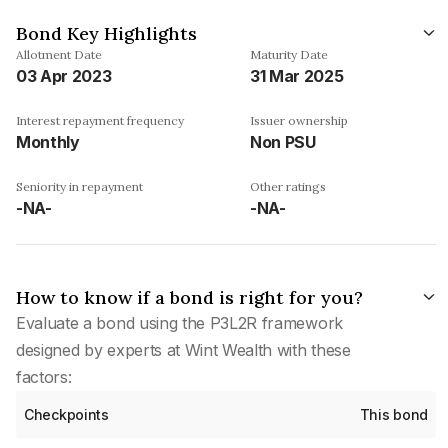
Bond Key Highlights
Allotment Date
Maturity Date
03 Apr 2023
31 Mar 2025
Interest repayment frequency
Issuer ownership
Monthly
Non PSU
Seniority in repayment
Other ratings
-NA-
-NA-
How to know if a bond is right for you?
Evaluate a bond using the P3L2R framework
designed by experts at Wint Wealth with these
factors:
Checkpoints
This bond