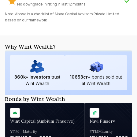
No downgrade in rating in last 12 months
Note: Above is a checklist of
Akara Capital Advisors Private Limited
based on our framework
Why Wint Wealth?
360
k+ Investors
trust
10653
cr+
bonds sold out
Wint Wealth
at Wint Wealth
Bonds by Wint Wealth
Wint Capital (Ambium Finserve)
Navi Finserv
YTM
Maturity
YTM
Maturity