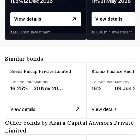
11.5%
12 Dec 2026
11%
31 May 2028
View details
View details
₹10,000
min. investment
₹10,000
min. investment
Similar bonds
Seeds Fincap Private Limited
Coupon Rate
Maturity
Coupon Rate
Maturity
16.25%
30 Nov 2024
16%
0
View details
View details
Other bonds by Akara Capital Advisors Private
Limited