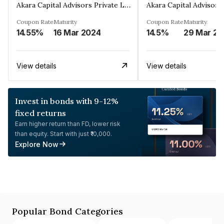
Akara Capital Advisors Private Limited
Coupon Rate
Maturity
Coupon Rate
Maturity
14.55%
16 Mar 2024
14.5%
2
View details
View details
Invest in bonds with 9-12%
fixed returns
Earn higher return than FD, lower risk
than equity. Start with just ₹10,000.
Explore Now
Popular Bond Categories