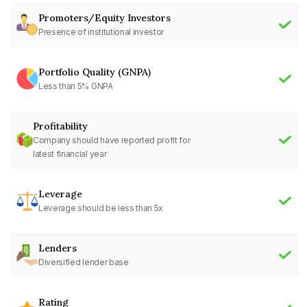
Promoters/Equity Investors
Presence of institutional investor
Portfolio Quality (GNPA)
Less than 5% GNPA
Profitability
Company should have reported profit for
latest financial year
Leverage
Leverage should be less than 5x
Lenders
Diversified lender base
Rating