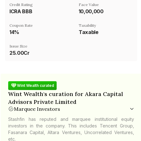
Credit Rating
Face Value
ICRA BBB
₹10,00,000
Coupon Rate
Taxability
14%
Taxable
Issue Size
25.00Cr
Wint Wealth curated
Wint Wealth's curation for Akara Capital
Advisors Private Limited
Marquee Investors
Stashfin has reputed and marquee institutional equity
investors in the company. This includes Tencent Group,
Fasanara Capital, Altara Ventures, Uncorrelated Ventures,
etc.