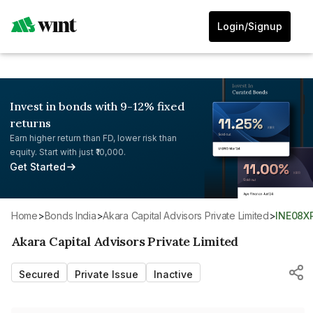
Login/Signup
Invest in bonds with 9-12% fixed
returns
Earn higher return than FD, lower risk than
equity. Start with just ₹10,000.
Get Started
Home
>
Bonds India
>
Akara Capital Advisors Private Limited
>
INE08X
Akara Capital Advisors Private Limited
Secured
Private Issue
Inactive