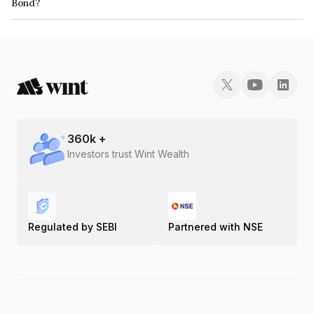
Bond?
The ISIN number for Airamatrix Private Limited is INE1PS708019.
360
k +
Investors trust Wint Wealth
Regulated by SEBI
Partnered with NSE