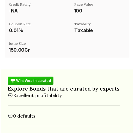
Credit Rating
Face Value
-NA-
₹100
Coupon Rate
Taxability
0.01%
Taxable
Issue Size
150.00Cr
Wint Wealth curated
Explore Bonds that are curated by experts
Excellent profitability
0 defaults