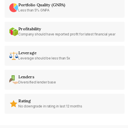
Portfolio Quality (GNPA)
Less than 5% GNPA
Profitability
Company should have reported profit for latest financial year
Leverage
Leverage should be less than 5x
Lenders
Diversified lender base
Rating
No downgrade in rating in last 12 months