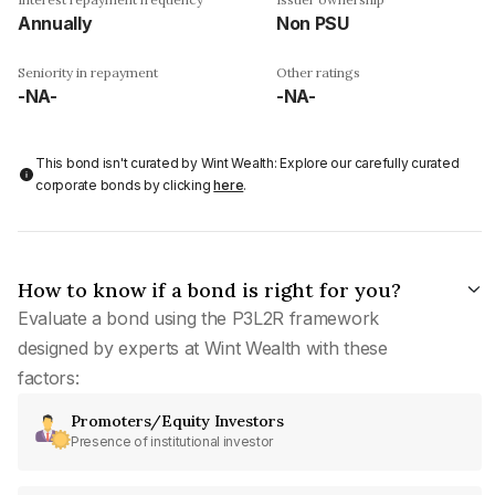
Annually
Non PSU
Seniority in repayment
Other ratings
-NA-
-NA-
This bond isn't curated by Wint Wealth: Explore our carefully curated
corporate bonds by clicking
here
.
How to know if a bond is right for you?
Evaluate a bond using the P3L2R framework
designed by experts at Wint Wealth with these
factors:
Promoters/Equity Investors
Presence of institutional investor