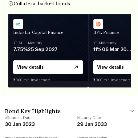
Collateral backed bonds
Indostar Capital Finance
IIFL Finance
YTM
Maturity
YTM
Maturity
7.75%
25 Sep 2027
11%
06 Mar 2028
View details
View details
₹1,000
min. investment
₹1,000
min. investment
Bond Key Highlights
Allotment Date
Maturity Date
30 Jan 2023
29 Jan 2033
Interest repayment frequency
Issuer ownership