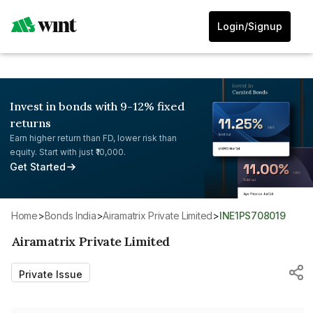
Login/Signup
Invest in bonds with 9-12% fixed
returns
Earn higher return than FD, lower risk than
equity. Start with just ₹10,000.
Get Started
Home
>
Bonds India
>
Airamatrix Private Limited
>
INE1PS708019
Airamatrix Private Limited
Private Issue