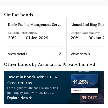
Similar bonds
Keelz Facility Management Services Private Limited
Coupon Rate
Maturity
Coupon Rate
Maturity
20%
01 Jan 2029
20%
30 Jun 20
View details
View details
Other bonds by Airamatrix Private Limited
Invest in bonds with 9-12%
fixed returns
Earn higher return than FD, lower risk
than equity. Start with just ₹10,000.
Explore Now