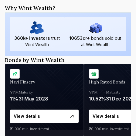
Why Wint Wealth?
360
k+ Investors
trust
10653
cr+
bonds sold out
Wint Wealth
at Wint Wealth
Bonds by Wint Wealth
Navi Finserv
High Rated Bonds
YTM
Maturity
YTM
Maturity
11%
31 May 2028
10.52%
31 Dec 2027
View details
View details
₹10,000
min. investment
₹30,000
min. investment