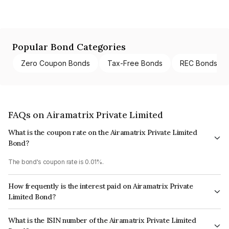
Popular Bond Categories
Zero Coupon Bonds
Tax-Free Bonds
REC Bonds
FAQs on Airamatrix Private Limited
What is the coupon rate on the Airamatrix Private Limited
Bond?
The bond's coupon rate is 0.01%.
How frequently is the interest paid on Airamatrix Private
Limited Bond?
The interest earned from this Bond is paid Annually.
What is the ISIN number of the Airamatrix Private Limited